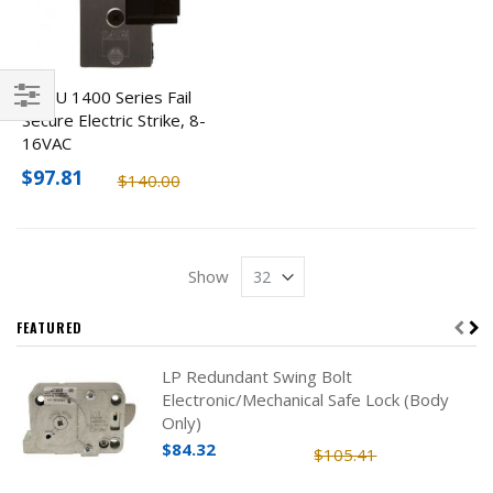
ROFU 1400 Series Fail
Secure Electric Strike, 8-
Filter
16VAC
$97.81
$140.00
Show
FEATURED
LP Redundant Swing Bolt
Electronic/Mechanical Safe Lock (Body
Only)
$84.32
$105.41