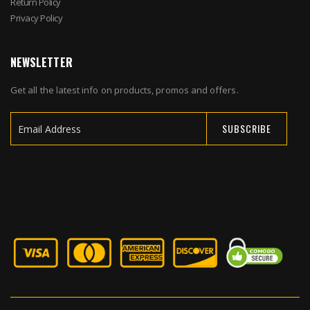
Return Policy
Privacy Policy
NEWSLETTER
Get all the latest info on products, promos and offers.
SUBSCRIBE
Sign
Up
for
Our
Newsletter: