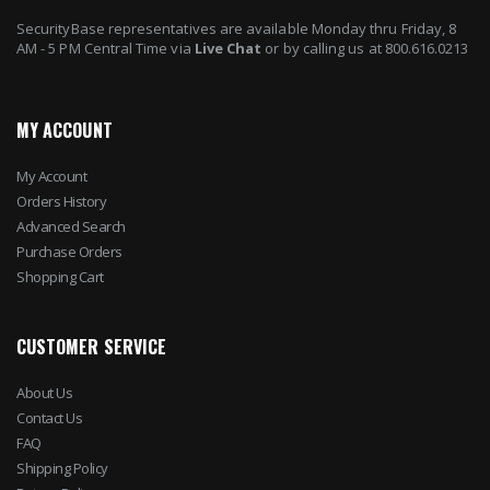
SecurityBase representatives are available Monday thru Friday, 8
AM - 5 PM Central Time via
Live Chat
or by calling us at 800.616.0213
MY ACCOUNT
My Account
Orders History
Advanced Search
Purchase Orders
Shopping Cart
CUSTOMER SERVICE
About Us
Contact Us
FAQ
Shipping Policy