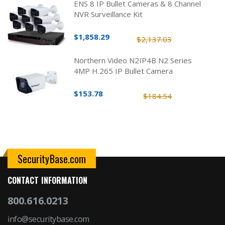
ENS 8 IP Bullet Cameras & 8 Channel
NVR Surveillance Kit
$1,858.29
$2,137.03
Northern Video N2IP4B N2 Series
4MP H.265 IP Bullet Camera
$153.78
$184.54
SecurityBase.com
CONTACT INFORMATION
800.616.0213
info@securitybase.com