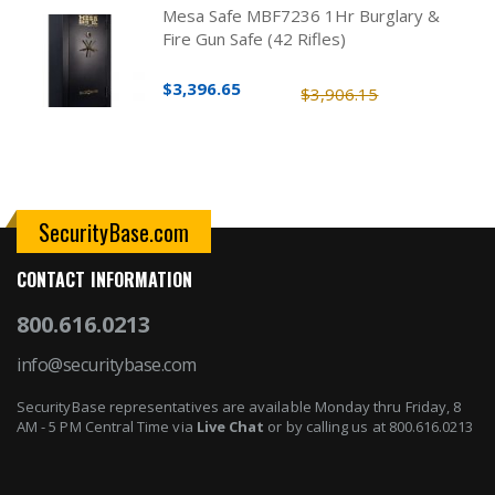
Mesa Safe MBF7236 1Hr Burglary &
Fire Gun Safe (42 Rifles)
$3,396.65
$3,906.15
SecurityBase.com
CONTACT INFORMATION
800.616.0213
info@securitybase.com
SecurityBase representatives are available Monday thru Friday, 8
AM - 5 PM Central Time via
Live Chat
or by calling us at 800.616.0213