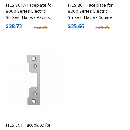
HES 801A Faceplate for
HES 801 Faceplate for
8000 Series Electric
8000 Series Electric
Strikes, Flat w/ Radius
Strikes, Flat w/ Square
Corners
Corners
$38.73
$35.66
$63.00
$58.00
HES 791 Faceplate for