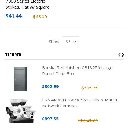
7000 Series Electric
Strikes, Flat w/ Square
Corners
$41.44
$65.00
Show
FEATURED
Barska Refurbished CB13256 Large
Parcel Drop Box
$302.99
$595.75
ENS 4K 8CH NVR w/ 6 IP Mix & Match
Network Cameras
$897.55
$1,121.94