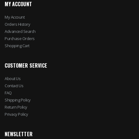
MY ACCOUNT
My Account
Orders History
Advanced Search
Purchase Orders
Shopping Cart
CUSTOMER SERVICE
About Us
Contact Us
FAQ
Shipping Policy
Return Policy
Privacy Policy
NEWSLETTER