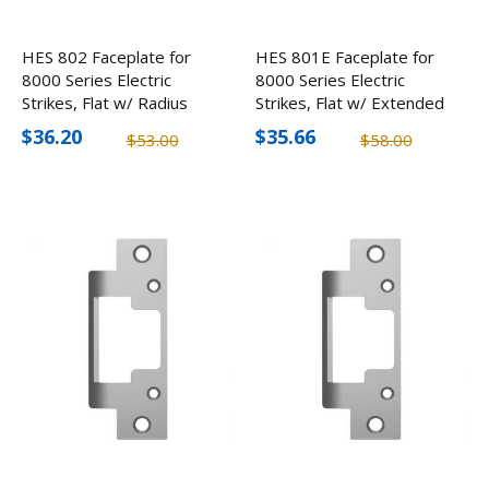
HES 802 Faceplate for
HES 801E Faceplate for
8000 Series Electric
8000 Series Electric
Strikes, Flat w/ Radius
Strikes, Flat w/ Extended
Corners
Lip
$36.20
$35.66
$53.00
$58.00