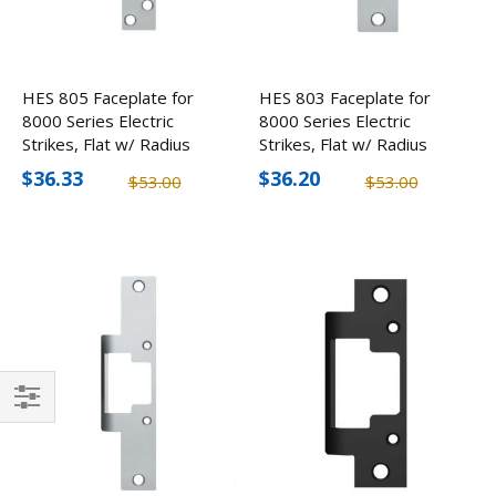
HES 805 Faceplate for
HES 803 Faceplate for
8000 Series Electric
8000 Series Electric
Strikes, Flat w/ Radius
Strikes, Flat w/ Radius
Corners
Corners
$36.33
$36.20
$53.00
$53.00
Filter