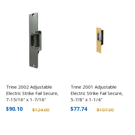
Trine 2002 Adjustable
Trine 2001 Adjustable
Electric Strike Fail Secure,
Electric Strike Fail Secure,
7-15/16" x 1-7/16"
5-7/8" x 1-1/4"
$90.10
$77.74
$124.00
$107.00