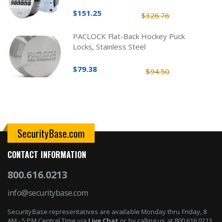
$151.25
$326.76
PACLOCK Flat-Back Hockey Puck
Locks, Stainless Steel
$79.38
$94.50
SecurityBase.com
CONTACT INFORMATION
800.616.0213
info@securitybase.com
SecurityBase representatives are available Monday thru Friday, 8
AM - 5 PM Central Time via
Live Chat
or by calling us at 800.616.0213