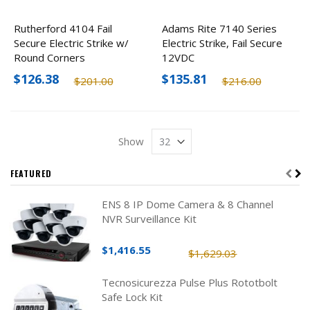
Rutherford 4104 Fail
Adams Rite 7140 Series
Secure Electric Strike w/
Electric Strike, Fail Secure
Round Corners
12VDC
$126.38
$135.81
$201.00
$216.00
Show
FEATURED
ENS 8 IP Dome Camera & 8 Channel
NVR Surveillance Kit
$1,416.55
$1,629.03
Tecnosicurezza Pulse Plus Rototbolt
Safe Lock Kit