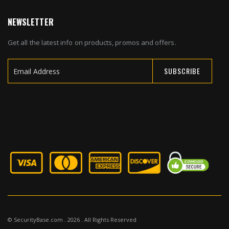
NEWSLETTER
Get all the latest info on products, promos and offers.
SUBSCRIBE
Sign
Up
for
Our
Newsletter:
© SecurityBase.com . 2026 . All Rights Reserved