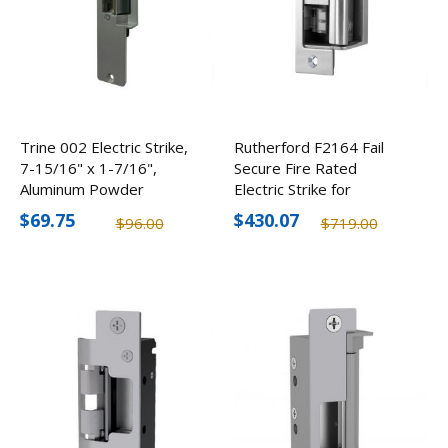
Trine 002 Electric Strike,
Rutherford F2164 Fail
7-15/16" x 1-7/16",
Secure Fire Rated
Aluminum Powder
Electric Strike for
Coated
Cylindrical/Mortise Locks,
$69.75
$430.07
$96.00
$719.00
12-24V