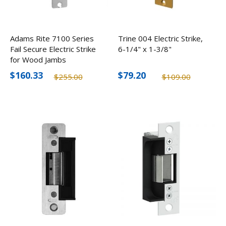
Adams Rite 7100 Series
Trine 004 Electric Strike,
Fail Secure Electric Strike
6-1/4" x 1-3/8"
for Wood Jambs
$160.33
$79.20
$255.00
$109.00