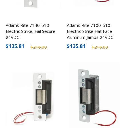
Adams Rite 7140-510
Adams Rite 7100-510
Electric Strike, Fail Secure
Electric Strike Flat Face
24VDC
Aluminum Jambs 24VDC
$135.81
$135.81
$216.00
$216.00