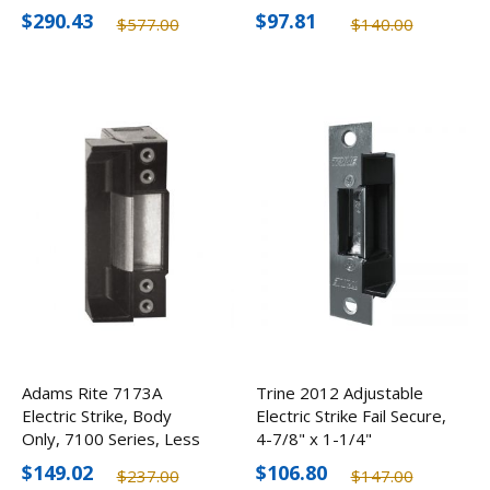
$290.43
$97.81
$577.00
$140.00
Adams Rite 7173A
Trine 2012 Adjustable
Electric Strike, Body
Electric Strike Fail Secure,
Only, 7100 Series, Less
4-7/8" x 1-1/4"
Faceplate
$149.02
$106.80
$237.00
$147.00