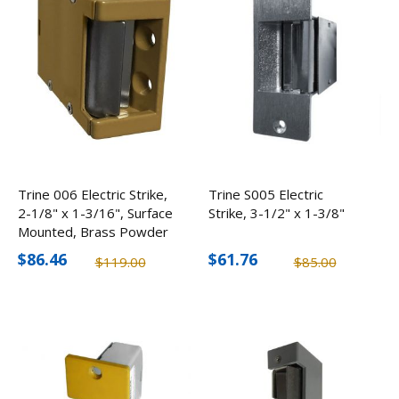
Trine 006 Electric Strike,
Trine S005 Electric
2-1/8" x 1-3/16", Surface
Strike, 3-1/2" x 1-3/8"
Mounted, Brass Powder
Coated
$86.46
$61.76
$119.00
$85.00