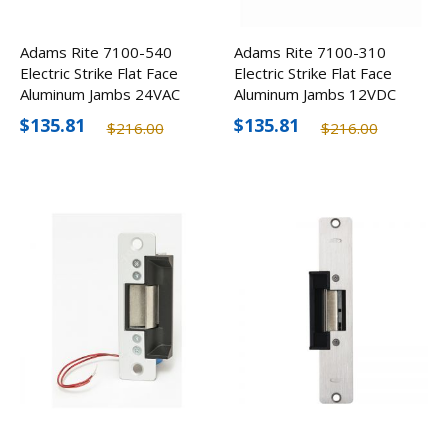
Adams Rite 7100-540
Adams Rite 7100-310
Electric Strike Flat Face
Electric Strike Flat Face
Aluminum Jambs 24VAC
Aluminum Jambs 12VDC
$135.81
$135.81
$216.00
$216.00