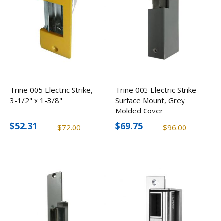
Trine 005 Electric Strike,
Trine 003 Electric Strike
3-1/2" x 1-3/8"
Surface Mount, Grey
Molded Cover
$52.31
$69.75
$72.00
$96.00