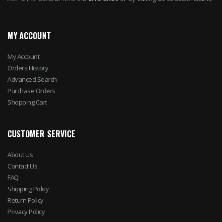
MY ACCOUNT
My Account
Orders History
Advanced Search
Purchase Orders
Shopping Cart
CUSTOMER SERVICE
About Us
Contact Us
FAQ
Shipping Policy
Return Policy
Privacy Policy