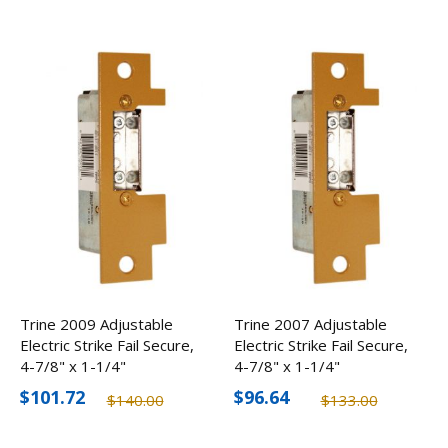
Trine 2009 Adjustable
Trine 2007 Adjustable
Electric Strike Fail Secure,
Electric Strike Fail Secure,
4-7/8" x 1-1/4"
4-7/8" x 1-1/4"
$101.72
$96.64
$140.00
$133.00