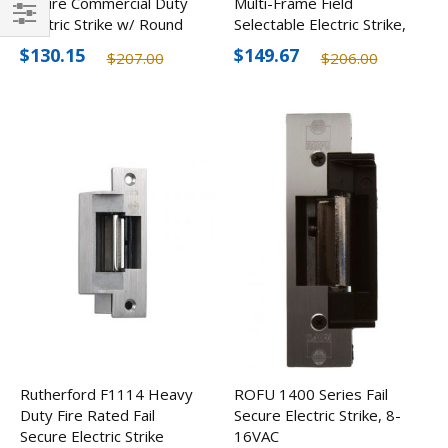
Secure Commercial Duty
Multi-Frame Field
Electric Strike w/ Round
Selectable Electric Strike,
Filter
Corners
12/24V
$130.15
$149.67
$207.00
$206.00
Rutherford F1114 Heavy
ROFU 1400 Series Fail
Duty Fire Rated Fail
Secure Electric Strike, 8-
Secure Electric Strike
16VAC