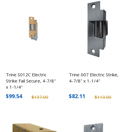
Trine S012C Electric
Trine 007 Electric Strike,
Strike Fail Secure, 4-7/8"
4-7/8" x 1-1/4"
x 1-1/4"
$99.54
$82.11
$137.00
$113.00