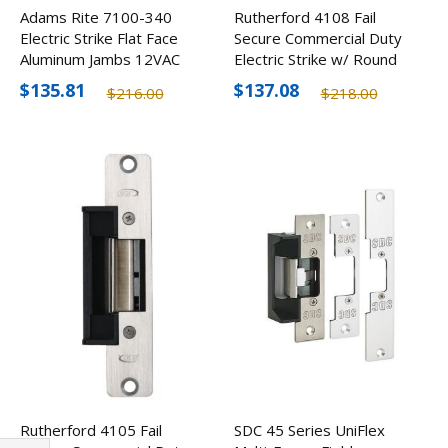
Adams Rite 7100-340
Rutherford 4108 Fail
Electric Strike Flat Face
Secure Commercial Duty
Aluminum Jambs 12VAC
Electric Strike w/ Round
Corners
$135.81
$137.08
$216.00
$218.00
Rutherford 4105 Fail
SDC 45 Series UniFlex