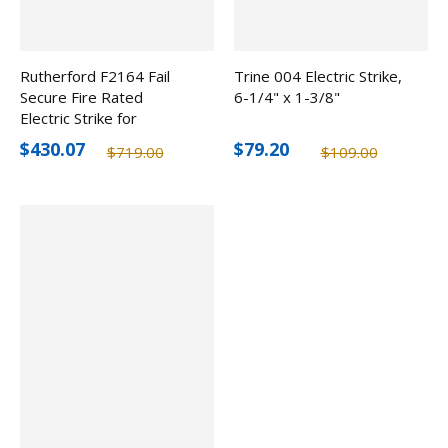
Rutherford F2164 Fail
Trine 004 Electric Strike,
Secure Fire Rated
6-1/4" x 1-3/8"
Electric Strike for
Cylindrical/Mortise Locks,
$430.07
$79.20
$719.00
$109.00
12-24V