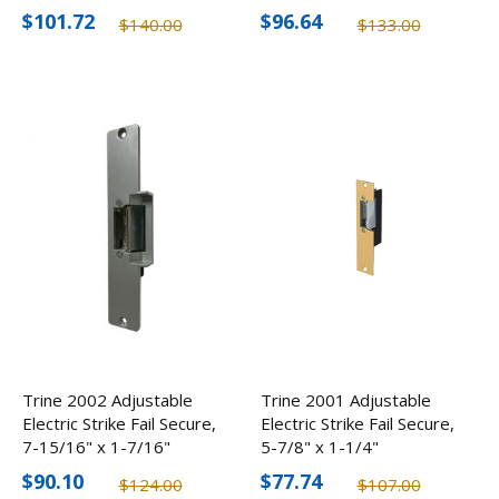
$101.72
$96.64
$140.00
$133.00
Trine 2002 Adjustable
Trine 2001 Adjustable
Electric Strike Fail Secure,
Electric Strike Fail Secure,
7-15/16" x 1-7/16"
5-7/8" x 1-1/4"
$90.10
$77.74
$124.00
$107.00