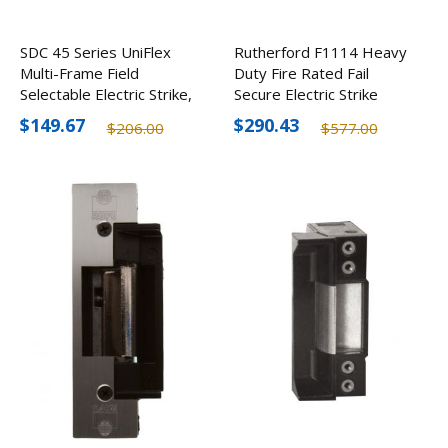
SDC 45 Series UniFlex
Rutherford F1114 Heavy
Multi-Frame Field
Duty Fire Rated Fail
Selectable Electric Strike,
Secure Electric Strike
12/24V
$149.67
$290.43
$206.00
$577.00