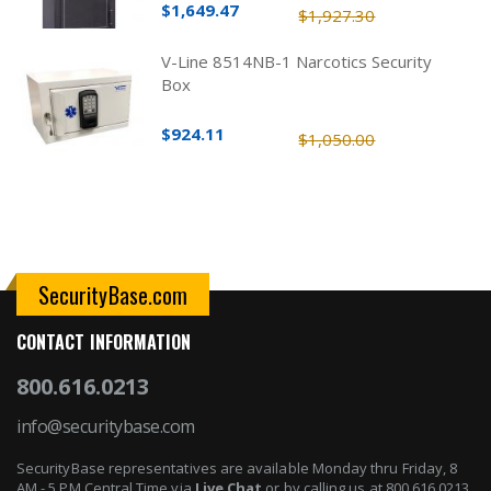
$1,649.47
$1,927.30
V-Line 8514NB-1 Narcotics Security
Box
$924.11
$1,050.00
SecurityBase.com
CONTACT INFORMATION
800.616.0213
info@securitybase.com
SecurityBase representatives are available Monday thru Friday, 8
AM - 5 PM Central Time via
Live Chat
or by calling us at 800.616.0213