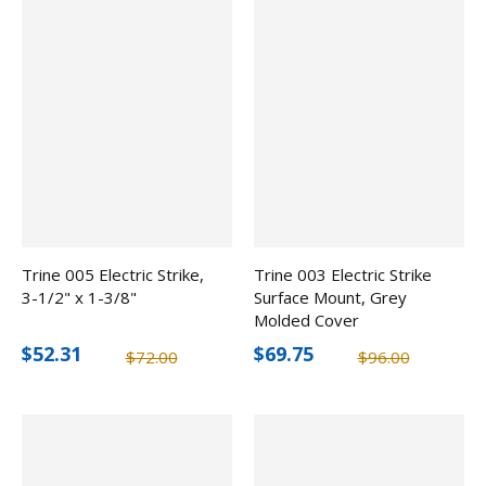
Trine 005 Electric Strike,
Trine 003 Electric Strike
3-1/2" x 1-3/8"
Surface Mount, Grey
Molded Cover
$52.31
$69.75
$72.00
$96.00