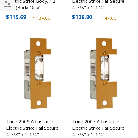
Electric Strike Body, 12-
Electric Strike Fail Secure,
24V (Body Only)
4-7/8" x 1-1/4"
Filter
$115.69
$106.80
$184.00
$147.00
Trine 2009 Adjustable
Trine 2007 Adjustable
Electric Strike Fail Secure,
Electric Strike Fail Secure,
4-7/8" x 1-1/4"
4-7/8" x 1-1/4"