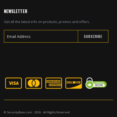
NEWSLETTER
Get all the latest info on products, promos and offers.
SUBSCRIBE
Sign
Up
for
Our
Newsletter:
© SecurityBase.com . 2026 . All Rights Reserved