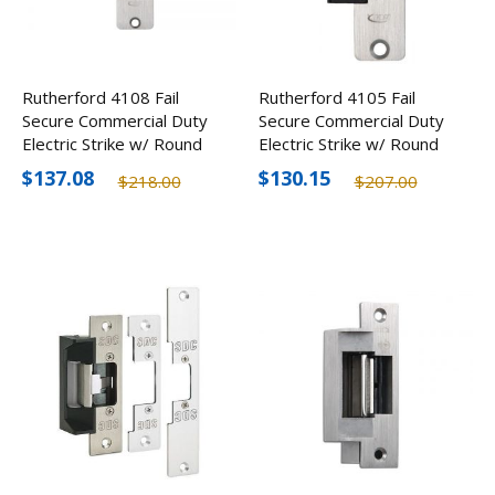
Rutherford 4108 Fail
Rutherford 4105 Fail
Secure Commercial Duty
Secure Commercial Duty
Electric Strike w/ Round
Electric Strike w/ Round
Corners
Corners
$137.08
$130.15
$218.00
$207.00