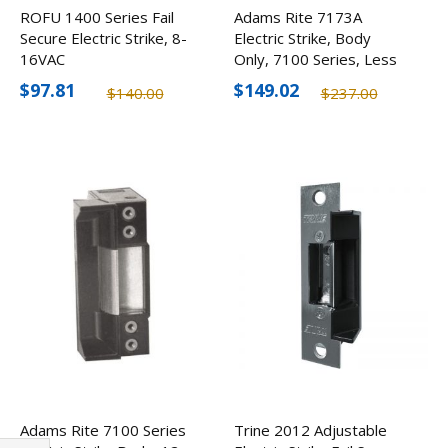
ROFU 1400 Series Fail
Adams Rite 7173A
Secure Electric Strike, 8-
Electric Strike, Body
16VAC
Only, 7100 Series, Less
Faceplate
$97.81
$149.02
$140.00
$237.00
Adams Rite 7100 Series
Trine 2012 Adjustable