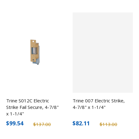
Trine S012C Electric
Trine 007 Electric Strike,
Strike Fail Secure, 4-7/8"
4-7/8" x 1-1/4"
x 1-1/4"
$99.54
$82.11
$137.00
$113.00