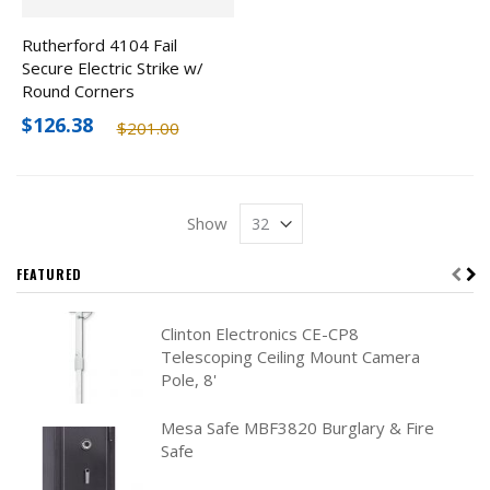
Rutherford 4104 Fail
Secure Electric Strike w/
Round Corners
$126.38
$201.00
Show
FEATURED
Clinton Electronics CE-CP8
Telescoping Ceiling Mount Camera
Pole, 8'
Mesa Safe MBF3820 Burglary & Fire
Safe