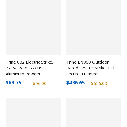
Trine 002 Electric Strike,
Trine EN960 Outdoor
7-15/16" x 1-7/16",
Rated Electric Strike, Fail
Aluminum Powder
Secure, Handed
Coated
$69.75
$436.65
$96.00
$625.00