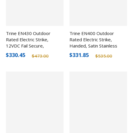
Trine EN430 Outdoor
Trine EN400 Outdoor
Rated Electric Strike,
Rated Electric Strike,
12VDC Fail Secure,
Handed, Satin Stainless
Handed
Steel
$330.45
$331.85
$473.00
$535.00