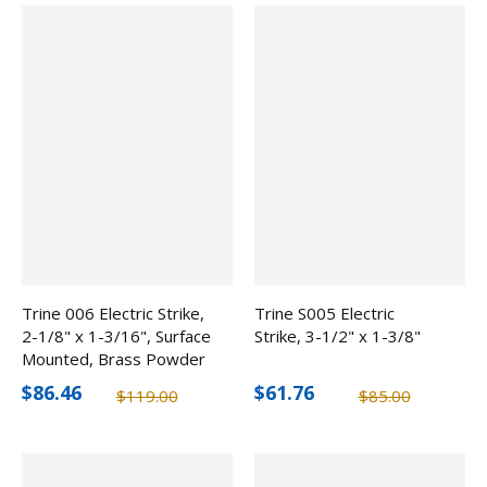
Trine 006 Electric Strike,
Trine S005 Electric
2-1/8" x 1-3/16", Surface
Strike, 3-1/2" x 1-3/8"
Mounted, Brass Powder
Coated
$86.46
$61.76
$119.00
$85.00