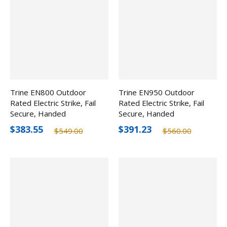
Trine EN800 Outdoor
Trine EN950 Outdoor
Rated Electric Strike, Fail
Rated Electric Strike, Fail
Secure, Handed
Secure, Handed
$383.55
$391.23
$549.00
$560.00