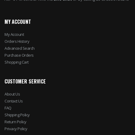
MY ACCOUNT
My Account
Orders History
Advanced Search
Purchase Orders
Shopping Cart
CUSTOMER SERVICE
About Us
Contact Us
FAQ
Shipping Policy
Return Policy
Privacy Policy