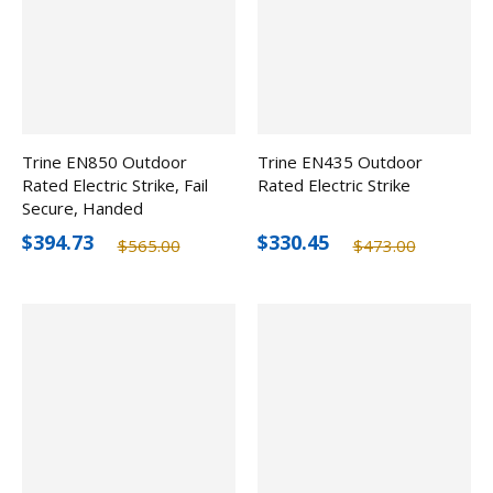
Trine EN850 Outdoor
Trine EN435 Outdoor
Rated Electric Strike, Fail
Rated Electric Strike
Secure, Handed
$394.73
$330.45
$565.00
$473.00