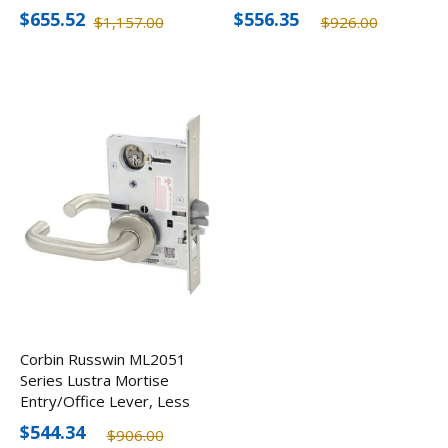
Cylinder
Cylinder
$655.52
$556.35
$1,157.00
$926.00
Corbin Russwin ML2051
Series Lustra Mortise
Entry/Office Lever, Less
Cylinder
$544.34
$906.00