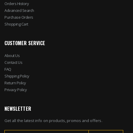
Orders History
Advanced Search
Purchase Orders
Shopping Cart
CUSTOMER SERVICE
About Us
Contact Us
FAQ
Shipping Policy
Return Policy
Privacy Policy
NEWSLETTER
Get all the latest info on products, promos and offers.