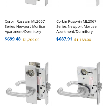
Corbin Russwin ML2067
Corbin Russwin ML2067
Series Newport Mortise
Series Newport Mortise
Apartment/Dormitory
Apartment/Dormitory
Lever w/ Escutcheon,
Lever, Less Cylinder
$699.48
$687.91
$1,209.00
$1,189.00
Less Cylinder