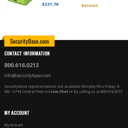
$231.76
$416.65
SecurityBase.com
CONTACT INFORMATION
800.616.0213
info@securitybase.com
SecurityBase representatives are available Monday thru Friday, 8
AM - 5 PM Central Time via
Live Chat
or by calling us at 800.616.0213
MY ACCOUNT
My Account