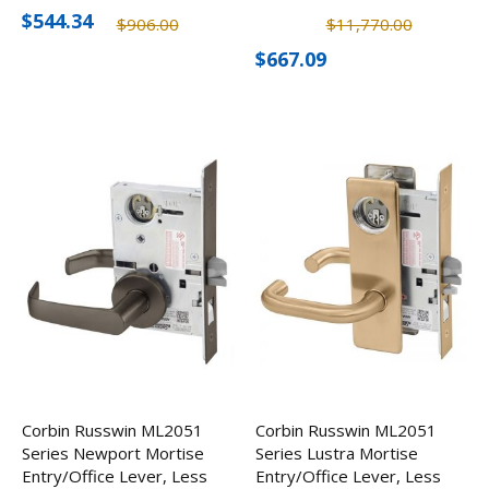
Cylinder
Escutcheon, Less
$544.34
$906.00
$11,770.00
Cylinder
$667.09
Corbin Russwin ML2051
Corbin Russwin ML2051
Series Newport Mortise
Series Lustra Mortise
Entry/Office Lever, Less
Entry/Office Lever, Less