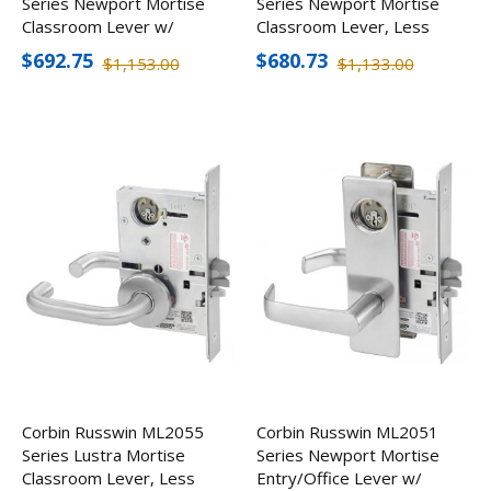
Series Newport Mortise
Series Newport Mortise
Classroom Lever w/
Classroom Lever, Less
Escutcheon, Less
Cylinder
$692.75
$680.73
$1,153.00
$1,133.00
Cylinder
Corbin Russwin ML2055
Corbin Russwin ML2051
Series Lustra Mortise
Series Newport Mortise
Classroom Lever, Less
Entry/Office Lever w/