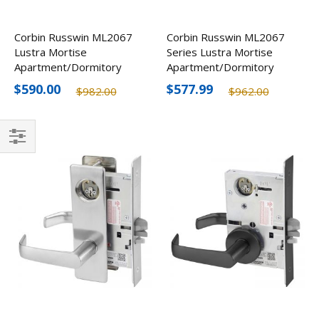
Corbin Russwin ML2067
Corbin Russwin ML2067
Lustra Mortise
Series Lustra Mortise
Apartment/Dormitory
Apartment/Dormitory
Lever w/ Escutcheon,
Lever, Less Cylinder
$590.00
$577.99
$982.00
$962.00
Less Cylinder
Filter