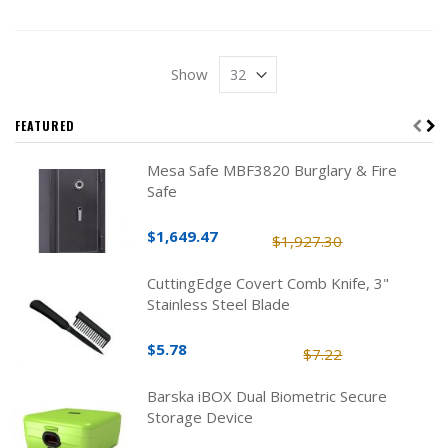
Show
FEATURED
Mesa Safe MBF3820 Burglary & Fire
Safe
$1,649.47
$1,927.30
CuttingEdge Covert Comb Knife, 3"
Stainless Steel Blade
$5.78
$7.22
Barska iBOX Dual Biometric Secure
Storage Device