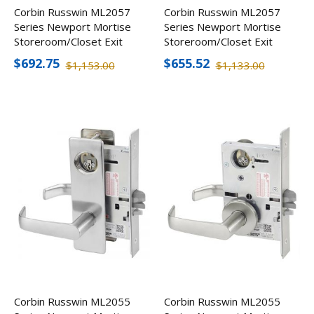
Corbin Russwin ML2057
Corbin Russwin ML2057
Series Newport Mortise
Series Newport Mortise
Storeroom/Closet Exit
Storeroom/Closet Exit
Lever w/ Escutcheon,
Lever
$692.75
$655.52
$1,153.00
$1,133.00
Less Cylinder
Corbin Russwin ML2055
Corbin Russwin ML2055