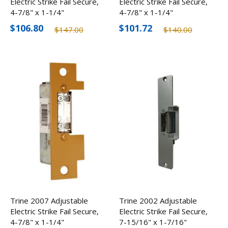
Electric Strike Fail Secure,
Electric Strike Fail Secure,
4-7/8" x 1-1/4"
4-7/8" x 1-1/4"
$106.80
$101.72
$147.00
$140.00
Trine 2007 Adjustable
Trine 2002 Adjustable
Electric Strike Fail Secure,
Electric Strike Fail Secure,
4-7/8" x 1-1/4"
7-15/16" x 1-7/16"