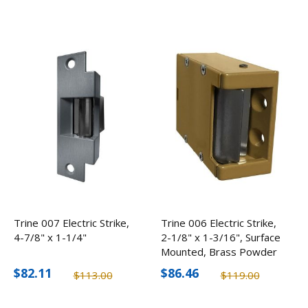
Trine 007 Electric Strike,
Trine 006 Electric Strike,
4-7/8" x 1-1/4"
2-1/8" x 1-3/16", Surface
Mounted, Brass Powder
Coated
$82.11
$86.46
$113.00
$119.00