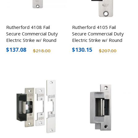
Rutherford 4108 Fail
Rutherford 4105 Fail
Secure Commercial Duty
Secure Commercial Duty
Electric Strike w/ Round
Electric Strike w/ Round
Corners
Corners
$137.08
$130.15
$218.00
$207.00