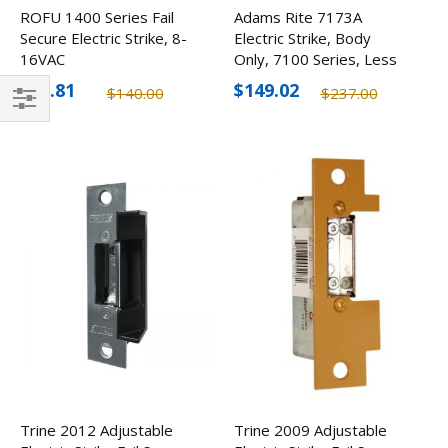
ROFU 1400 Series Fail
Adams Rite 7173A
Secure Electric Strike, 8-
Electric Strike, Body
16VAC
Only, 7100 Series, Less
Faceplate
$97.81
$149.02
$140.00
$237.00
Filter
Trine 2012 Adjustable
Trine 2009 Adjustable