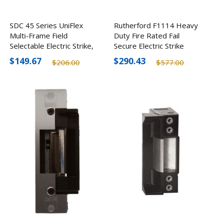
SDC 45 Series UniFlex
Rutherford F1114 Heavy
Multi-Frame Field
Duty Fire Rated Fail
Selectable Electric Strike,
Secure Electric Strike
12/24V
$149.67
$290.43
$206.00
$577.00