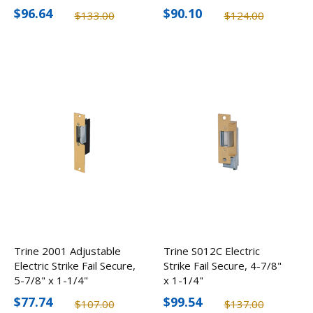
$96.64
$90.10
$133.00
$124.00
Trine 2001 Adjustable
Trine S012C Electric
Electric Strike Fail Secure,
Strike Fail Secure, 4-7/8"
5-7/8" x 1-1/4"
x 1-1/4"
$77.74
$99.54
$107.00
$137.00