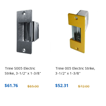
Trine S005 Electric
Trine 005 Electric Strike,
Strike, 3-1/2" x 1-3/8"
3-1/2" x 1-3/8"
$61.76
$52.31
$85.00
$72.00