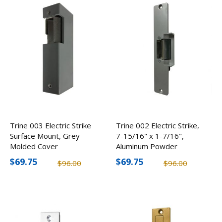
Trine 003 Electric Strike
Trine 002 Electric Strike,
Surface Mount, Grey
7-15/16" x 1-7/16",
Molded Cover
Aluminum Powder
Coated
$69.75
$69.75
$96.00
$96.00