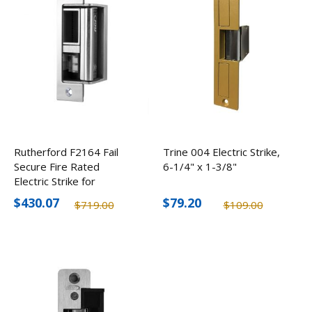
Rutherford F2164 Fail
Trine 004 Electric Strike,
Secure Fire Rated
6-1/4" x 1-3/8"
Electric Strike for
Cylindrical/Mortise Locks,
$430.07
$79.20
$719.00
$109.00
12-24V