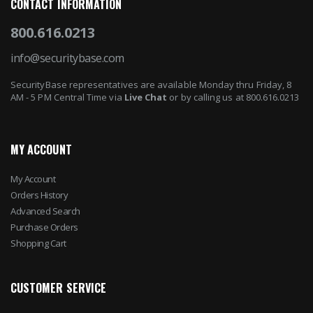
CONTACT INFORMATION
800.616.0213
info@securitybase.com
SecurityBase representatives are available Monday thru Friday, 8
AM - 5 PM Central Time via
Live Chat
or by calling us at 800.616.0213
MY ACCOUNT
My Account
Orders History
Advanced Search
Purchase Orders
Shopping Cart
CUSTOMER SERVICE