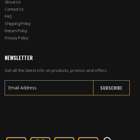
About Us
Contact Us
FAQ
Shipping Policy
Return Policy
Privacy Policy
NEWSLETTER
Get all the latest info on products, promos and offers.
SUBSCRIBE
Sign
Up
for
Our
Newsletter: