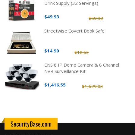
Drink Supply (32 Servings)
$49.93
$59.92
Streetwise Covert Book Safe
$14.90
$18.63
ENS 8 IP Dome Camera & 8 Channel
NVR Surveillance Kit
$1,416.55
$1,629.03
SecurityBase.com