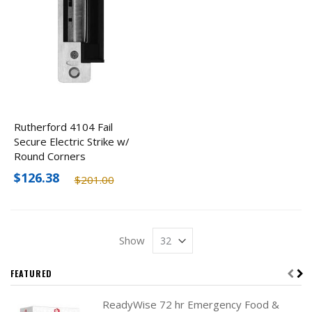
Rutherford 4104 Fail
Secure Electric Strike w/
Round Corners
$126.38
$201.00
Show
FEATURED
ReadyWise 72 hr Emergency Food &