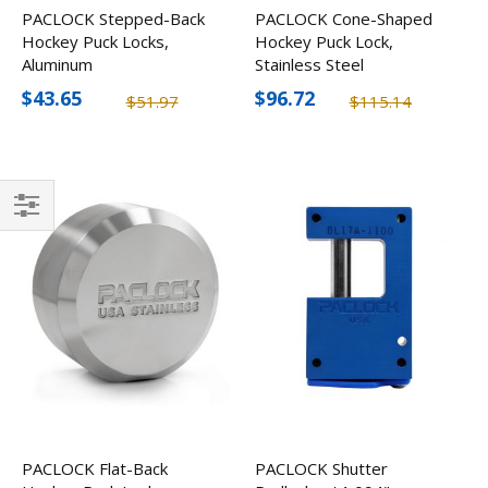
PACLOCK Stepped-Back
PACLOCK Cone-Shaped
Hockey Puck Locks,
Hockey Puck Lock,
Aluminum
Stainless Steel
$43.65
$96.72
$51.97
$115.14
Filter
PACLOCK Flat-Back
PACLOCK Shutter