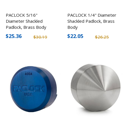
PACLOCK 5/16"
PACLOCK 1/4" Diameter
Diameter Shackled
Shackled Padlock, Brass
Padlock, Brass Body
Body
$25.36
$22.05
$30.19
$26.25