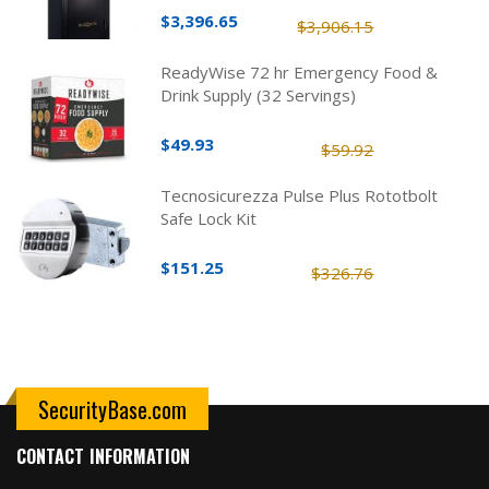
$3,396.65
$3,906.15
ReadyWise 72 hr Emergency Food &
Drink Supply (32 Servings)
$49.93
$59.92
Tecnosicurezza Pulse Plus Rototbolt
Safe Lock Kit
$151.25
$326.76
SecurityBase.com
CONTACT INFORMATION