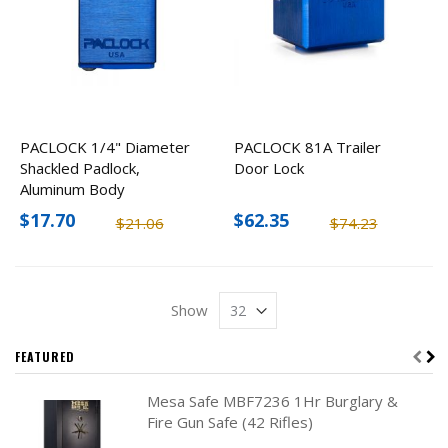
PACLOCK 1/4" Diameter
PACLOCK 81A Trailer
Shackled Padlock,
Door Lock
Aluminum Body
$17.70
$62.35
$21.06
$74.23
Show
FEATURED
Mesa Safe MBF7236 1Hr Burglary &
Fire Gun Safe (42 Rifles)