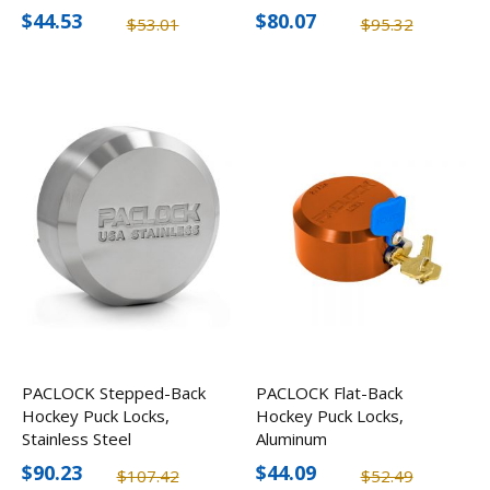
$44.53
$80.07
$53.01
$95.32
PACLOCK Stepped-Back
PACLOCK Flat-Back
Hockey Puck Locks,
Hockey Puck Locks,
Stainless Steel
Aluminum
$90.23
$44.09
$107.42
$52.49