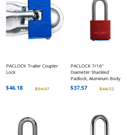
PACLOCK Trailer Coupler
PACLOCK 7/16"
Lock
Diameter Shackled
Padlock, Aluminum Body
$46.18
$37.57
$54.97
$44.72