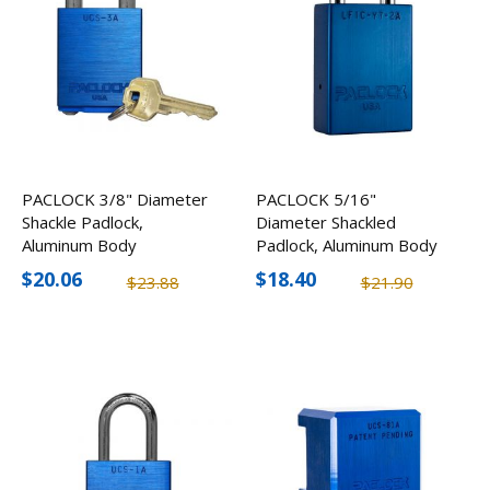
PACLOCK 3/8" Diameter
PACLOCK 5/16"
Shackle Padlock,
Diameter Shackled
Aluminum Body
Padlock, Aluminum Body
$20.06
$18.40
$23.88
$21.90