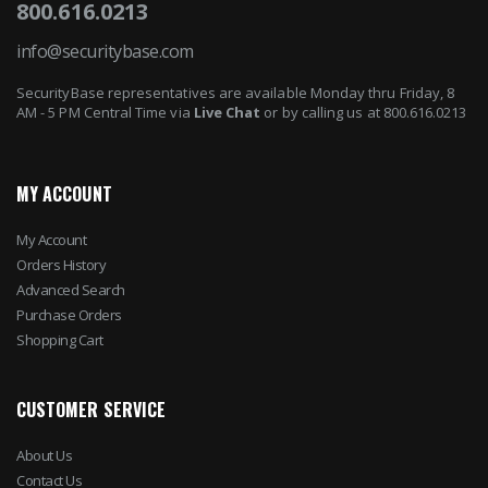
800.616.0213
info@securitybase.com
SecurityBase representatives are available Monday thru Friday, 8
AM - 5 PM Central Time via
Live Chat
or by calling us at 800.616.0213
MY ACCOUNT
My Account
Orders History
Advanced Search
Purchase Orders
Shopping Cart
CUSTOMER SERVICE
About Us
Contact Us