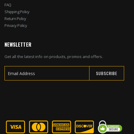
FAQ
Shipping Policy
Return Policy
Privacy Policy
NEWSLETTER
Get all the latest info on products, promos and offers.
SUBSCRIBE
Sign
Up
for
Our
Newsletter: