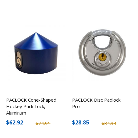
PACLOCK Cone-Shaped
PACLOCK Disc Padlock
Hockey Puck Lock,
Pro
Aluminum
$62.92
$28.85
$74.91
$34.34