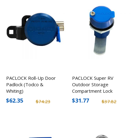
PACLOCK Roll-Up Door
PACLOCK Super RV
Padlock (Todco &
Outdoor Storage
Whiting)
Compartment Lock
$62.35
$31.77
$74.23
$37.82