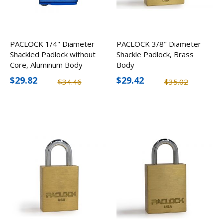
PACLOCK 1/4" Diameter
PACLOCK 3/8" Diameter
Shackled Padlock without
Shackle Padlock, Brass
Core, Aluminum Body
Body
$29.82
$29.42
$34.46
$35.02