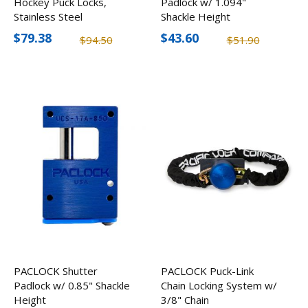
Hockey Puck Locks,
Padlock w/ 1.094"
Stainless Steel
Shackle Height
$79.38
$43.60
$94.50
$51.90
PACLOCK Shutter
PACLOCK Puck-Link
Padlock w/ 0.85" Shackle
Chain Locking System w/
Height
3/8" Chain