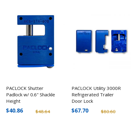
PACLOCK Shutter
PACLOCK Utility 3000R
Padlock w/ 0.6" Shackle
Refrigerated Trailer
Height
Door Lock
$40.86
$67.70
$48.64
$80.60