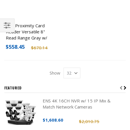
HID Proximity Card
Reader Versatile 8"
Filter
Read Range Gray w/
Keypad
$558.45
$670.14
Show
FEATURED
ENS 4K 16CH NVR w/ 15 IP Mix &
Match Network Cameras
$1,608.60
$2,010.75