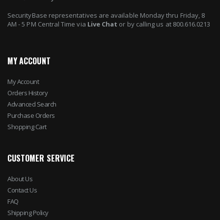
SecurityBase representatives are available Monday thru Friday, 8
AM - 5 PM Central Time via
Live Chat
or by calling us at 800.616.0213
MY ACCOUNT
My Account
Orders History
Advanced Search
Purchase Orders
Shopping Cart
CUSTOMER SERVICE
About Us
Contact Us
FAQ
Shipping Policy