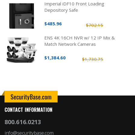
Imperial iDF10 Front Loading
Depository Safe
$485.96
$702.15
ENS 4K 16CH NVR w/ 12 IP Mix &
Match Network Cameras
$1,384.60
$1,730.75
SecurityBase.com
CONTACT INFORMATION
800.616.0213
info@securitybase.com