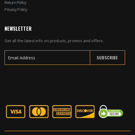
Return Policy
Privacy Policy
NEWSLETTER
Get all the latest info on products, promos and offers.
SUBSCRIBE
Sign
Up
for
Our
Newsletter: