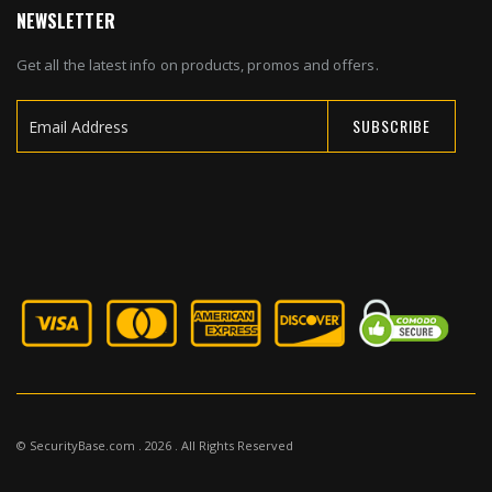
NEWSLETTER
Get all the latest info on products, promos and offers.
SUBSCRIBE
Sign
Up
for
Our
Newsletter:
© SecurityBase.com . 2026 . All Rights Reserved