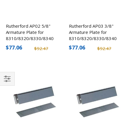
Rutherford AP02 5/8"
Rutherford AP03 3/8"
Armature Plate for
Armature Plate for
8310/8320/8330/8340
8310/8320/8330/8340
$77.06
$77.06
$92.47
$92.47
Filter