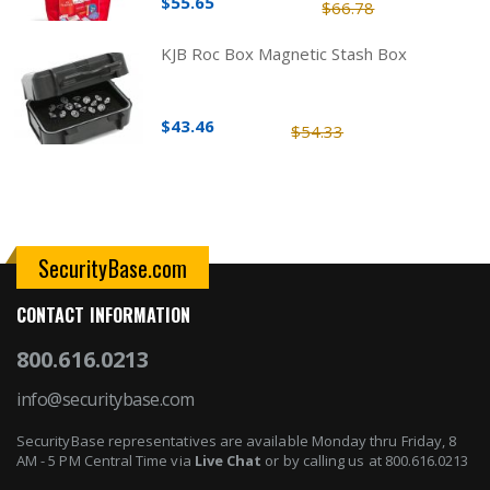
$55.65
$66.78
KJB Roc Box Magnetic Stash Box
$43.46
$54.33
SecurityBase.com
CONTACT INFORMATION
800.616.0213
info@securitybase.com
SecurityBase representatives are available Monday thru Friday, 8
AM - 5 PM Central Time via
Live Chat
or by calling us at 800.616.0213