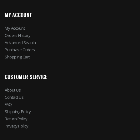
MY ACCOUNT
My Account
Orders History
Advanced Search
Purchase Orders
Shopping Cart
CUSTOMER SERVICE
About Us
Contact Us
FAQ
Shipping Policy
Return Policy
Privacy Policy