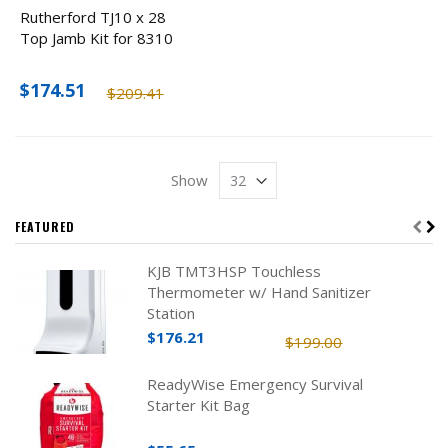
Rutherford TJ10 x 28
Top Jamb Kit for 8310
$174.51
$209.41
Show
FEATURED
KJB TMT3HSP Touchless
Thermometer w/ Hand Sanitizer
Station
$176.21
$199.00
ReadyWise Emergency Survival
Starter Kit Bag