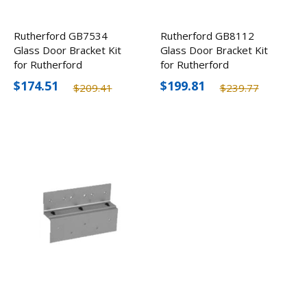
Rutherford GB7534
Rutherford GB8112
Glass Door Bracket Kit
Glass Door Bracket Kit
for Rutherford
for Rutherford
8310/8330/8340
8310/8330/8340
$174.51
$199.81
$209.41
$239.77
Electromagnetic Locks
Electromagnetic Locks
3/4"
1/2"