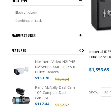
LOCK TYPE
Electronic Lock
Combination Lock
MANUFACTURER
FEATURED
Imperial iDF
Dual Door D
Northern Video N2IP4B
N2 Series 4MP H.265 IP
$1,356.63
Bullet Camera
$153.78
$184.54
Rand McNally DashCam
Show
100 Compact Dash
Camera
$117.44
$152.67