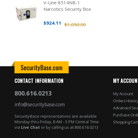
V-Line 8514NB-1
Narcotics Security Box
$924.11
$1,050.00
SecurityBase.com
CONTACT INFORMATION
MY ACCOUN
800.616.0213
My Account
Orders Histor
info@securitybase.com
Advanced Sea
Purchase Ord
SecurityBase representatives are available
Monday thru Friday, 8 AM - 5 PM Central Time
Shopping Cart
via
Live Chat
or by calling us at 800.616.0213