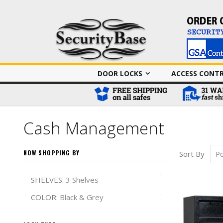
DOOR LOCKS
ACCESS CONT
Cash Management
NOW SHOPPING BY
Sort By
Remove This It
SHELVES
3 Shelves
Remove This It
COLOR
Black & Grey