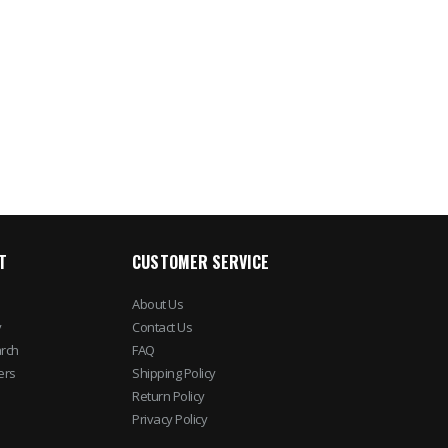
Taser Strikelight 2
Imperial iDF10 Fro
Flashlight Stun Gun
Loading Depositor
$170.50
$485.96
$207.58
$702.1
T
CUSTOMER SERVICE
About Us
y
Contact Us
rch
FAQ
ers
Shipping Policy
Return Policy
Privacy Policy