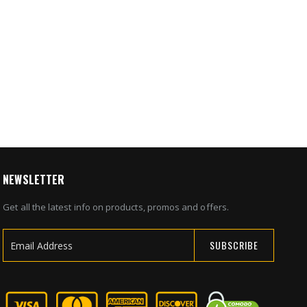
nt
y Safe
5
NEWSLETTER
Get all the latest info on products, promos and offers.
SUBSCRIBE
Sign
Up
for