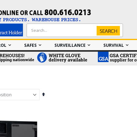
Search
Search
ROL
SAFES
SURVEILLANCE
SURVIVAL
Set
Descending
Direction
em
em