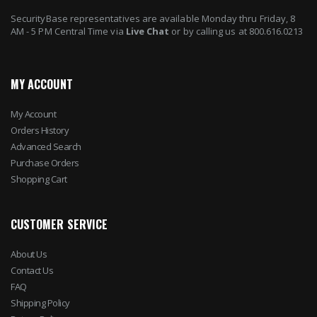
SecurityBase representatives are available Monday thru Friday, 8
AM - 5 PM Central Time via
Live Chat
or by calling us at 800.616.0213
MY ACCOUNT
My Account
Orders History
Advanced Search
Purchase Orders
Shopping Cart
CUSTOMER SERVICE
About Us
Contact Us
FAQ
Shipping Policy