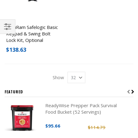
SecuRam Safelogic Basic
Keypad & Swing Bolt
Filter
Lock Kit, Optional
Finishes
$138.63
Show
FEATURED
ReadyWise Prepper Pack Survival
Food Bucket (52 Servings)
$95.66
$114.79