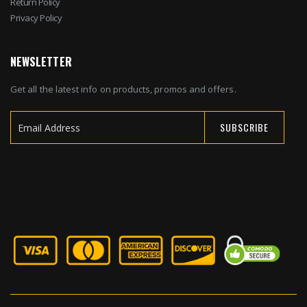
Return Policy
Privacy Policy
NEWSLETTER
Get all the latest info on products, promos and offers.
SUBSCRIBE
Sign
Up
for
Our
Newsletter: