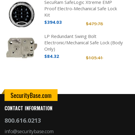
SecuRam SafeLogic Xtreme EMP
Proof Electro-Mechanical Safe Lock
Kit
$394.03
$479.78
LP Redundant Swing Bolt
Electronic/Mechanical Safe Lock (Body
Only)
$84.32
$105.41
SecurityBase.com
CONTACT INFORMATION
800.616.0213
info@securitybase.com