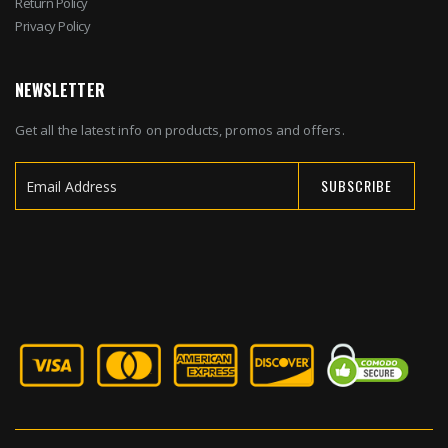
Return Policy
Privacy Policy
NEWSLETTER
Get all the latest info on products, promos and offers.
SUBSCRIBE
Sign
Up
for
Our
Newsletter: