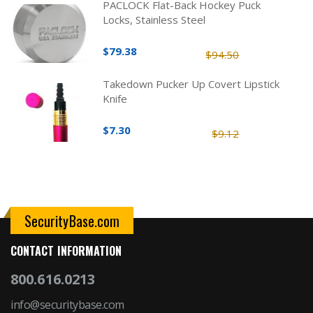
PACLOCK Flat-Back Hockey Puck
Locks, Stainless Steel
$79.38
$94.50
Takedown Pucker Up Covert Lipstick
Knife
$7.30
$9.12
SecurityBase.com
CONTACT INFORMATION
800.616.0213
info@securitybase.com