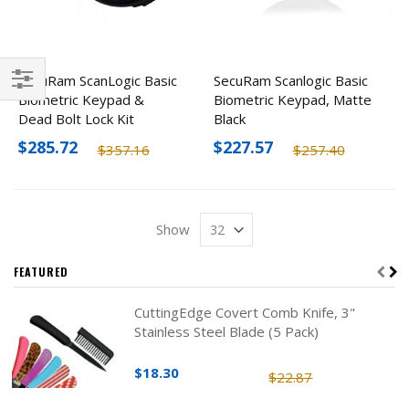
SecuRam ScanLogic Basic
SecuRam Scanlogic Basic
Biometric Keypad &
Biometric Keypad, Matte
Filter
Dead Bolt Lock Kit
Black
$285.72
$227.57
$357.16
$257.40
Show
FEATURED
CuttingEdge Covert Comb Knife, 3"
Stainless Steel Blade (5 Pack)
$18.30
$22.87