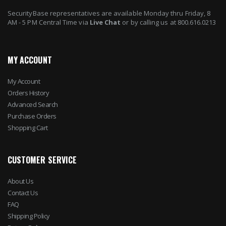
SecurityBase representatives are available Monday thru Friday, 8
AM - 5 PM Central Time via
Live Chat
or by calling us at 800.616.0213
MY ACCOUNT
My Account
Orders History
Advanced Search
Purchase Orders
Shopping Cart
CUSTOMER SERVICE
About Us
Contact Us
FAQ
Shipping Policy