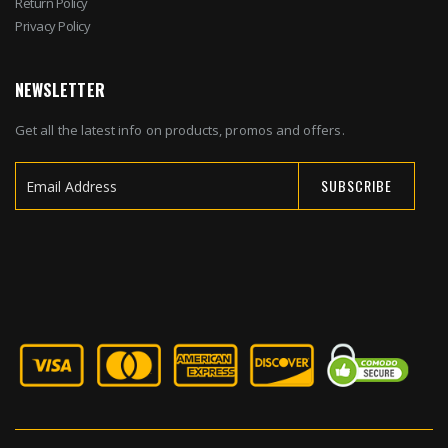
Return Policy
Privacy Policy
NEWSLETTER
Get all the latest info on products, promos and offers.
SUBSCRIBE
Sign
Up
for
Our
Newsletter: