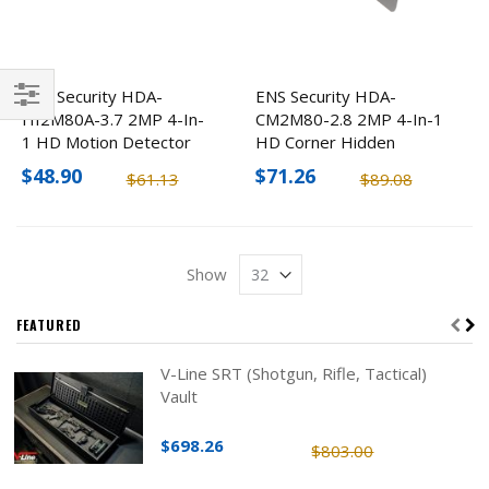
ENS Security HDA-
ENS Security HDA-
HI2M80A-3.7 2MP 4-In-
CM2M80-2.8 2MP 4-In-1
Filter
1 HD Motion Detector
HD Corner Hidden
Hidden Camera
Camera
$48.90
$71.26
$61.13
$89.08
Show
FEATURED
V-Line SRT (Shotgun, Rifle, Tactical)
Vault
$698.26
$803.00