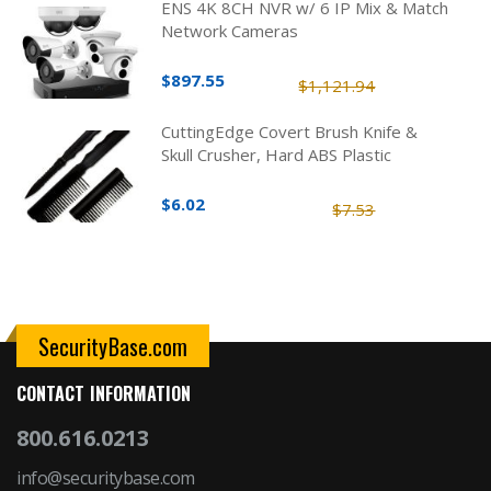
ENS 4K 8CH NVR w/ 6 IP Mix & Match
Network Cameras
$897.55
$1,121.94
CuttingEdge Covert Brush Knife &
Skull Crusher, Hard ABS Plastic
$6.02
$7.53
SecurityBase.com
CONTACT INFORMATION
800.616.0213
info@securitybase.com