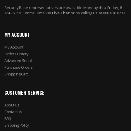
SecurityBase representatives are available Monday thru Friday, 8
AM - 5 PM Central Time via
Live Chat
or by calling us at 800.616.0213
MY ACCOUNT
My Account
Orders History
Advanced Search
Purchase Orders
Shopping Cart
CUSTOMER SERVICE
About Us
Contact Us
FAQ
Shipping Policy