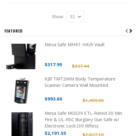
Show
FEATURED
Mesa Safe MHK1 Hitch Vault
$317.95
$397.44
KJB TMT2WM Body Temperature
Scanner Camera Wall Mounted
$993.60
$1,499.00
Mesa Safe MGS39 ETL-Rated 30 Min
Fire & UL-RSC Burglary Gun Safe w/
Electronic Lock (39 Rifles)
$2,191.55
$2,827.10