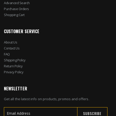
Advanced Search
Purchase Orders
Shopping Cart
CUSTOMER SERVICE
About Us
Contact Us
FAQ
Shipping Policy
Return Policy
Privacy Policy
NEWSLETTER
Get all the latest info on products, promos and offers.
SUBSCRIBE