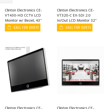
Filter
Clinton Electronics CE-
Clinton Electronics CE-
VT430-HD CCTV LCD
VT320-C EX-SDI 2.0
Monitor w/ Bezel, 43"
In/Out LCD Monitor 32"
CALL FOR QUOTE
CALL FOR QUOTE
Clinton Electronics CE-
Clinton Electronics CE-