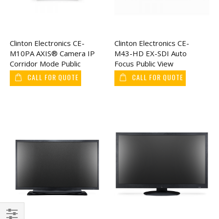
Clinton Electronics CE-
Clinton Electronics CE-
M10PA AXIS® Camera IP
M43-HD EX-SDI Auto
Corridor Mode Public
Focus Public View
View Monitor 10"
Monitor 43"
CALL FOR QUOTE
CALL FOR QUOTE