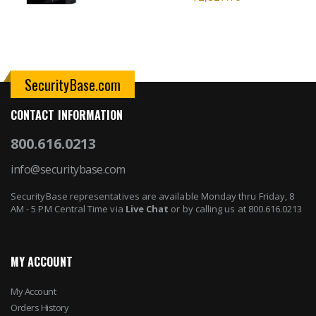
SecurityBase.com
CONTACT INFORMATION
800.616.0213
info@securitybase.com
SecurityBase representatives are available Monday thru Friday, 8
AM - 5 PM Central Time via
Live Chat
or by calling us at 800.616.0213
MY ACCOUNT
My Account
Orders History