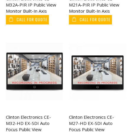
M32A-PIR IP Public View
M21A-PIR IP Public View
Monitor Built-In Axis
Monitor Built-In Axis
Camera 32"
Camera 21"
CALL FOR QUOTE
CALL FOR QUOTE
Clinton Electronics CE-
Clinton Electronics CE-
M32-HD EX-SDI Auto
M27-HD EX-SDI Auto
Focus Public View
Focus Public View