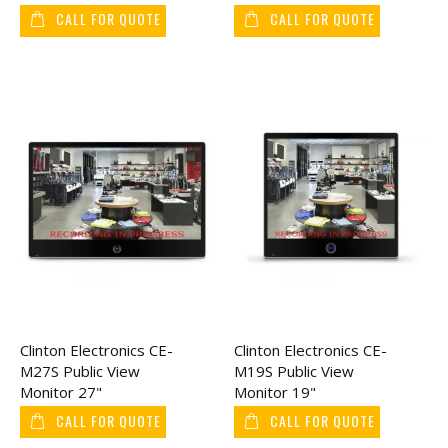
Monitor 32"
Monitor 27"
CALL FOR QUOTE
CALL FOR QUOTE
Clinton Electronics CE-
Clinton Electronics CE-
M27S Public View
M19S Public View
Monitor 27"
Monitor 19"
CALL FOR QUOTE
CALL FOR QUOTE