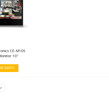
tronics CE-M10S
KJB TMT2WM Body
CuttingEdge Cove
Monitor 10"
Temperature Scanner
Knife, 3" Stainless 
Camera Wall Mounted
Blade (5 Pack)
OR QUOTE
$993.60
$18.30
$1,499.00
$22.8
ENS Body Temperature
V-Line Slide-Away
Measurement Camera
Duty Large Capacit
Handgun Safe
$712.60
$416.55
$890.75
$479.0
ENS 4K 16CH NVR w/ 15
V-Line Tactical Clos
IP Mix & Match Network
In-Wall Safe w/ Mol