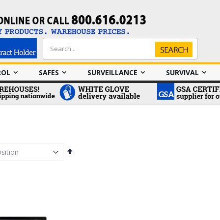
Search
Search
ROL
SAFES
SURVEILLANCE
SURVIVAL
Set
Descending
Direction
em
em