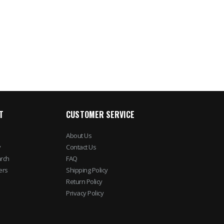
Cameras
$785.04
$2,010.75
$902.8
$1,608.60
T
CUSTOMER SERVICE
About Us
y
Contact Us
rch
FAQ
ers
Shipping Policy
Return Policy
Privacy Policy