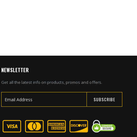
0
NEWSLETTER
Get all the latest info on products, promos and offers.
SUBSCRIBE
Sign
Up
for
Our
Newsletter: