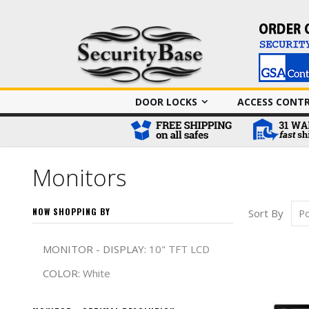
DOOR LOCKS
ACCESS CONT
Monitors
NOW SHOPPING BY
Sort By
Remove This It
MONITOR - DISPLAY
10" TFT LCD
Remove This It
COLOR
White