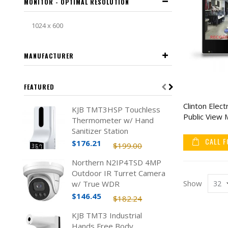
MONITOR - OPTIMAL RESOLUTION
1024 x 600
MANUFACTURER
FEATURED
Clinton Elec
KJB TMT3HSP Touchless
Public View 
Thermometer w/ Hand
Sanitizer Station
CALL F
$176.21
$199.00
Northern N2IP4TSD 4MP
Outdoor IR Turret Camera
Show
w/ True WDR
$146.45
$182.24
KJB TMT3 Industrial
Hands Free Body