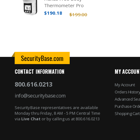
Thermometer Pro
$190.18
$199.00
SecurityBase.com
CONTACT INFORMATION
MY ACCOUN
800.616.0213
My Account
Orders Histor
info@securitybase.com
Advanced Sea
Purchase Ord
SecurityBase representatives are available
Monday thru Friday, 8 AM - 5 PM Central Time
Shopping Cart
via
Live Chat
or by calling us at 800.616.0213