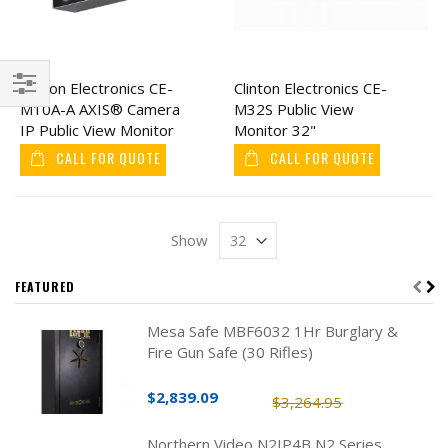
Clinton Electronics CE-
Clinton Electronics CE-
M10A-A AXIS® Camera
M32S Public View
Filter
IP Public View Monitor
Monitor 32"
10"
CALL FOR QUOTE
CALL FOR QUOTE
Show
FEATURED
Mesa Safe MBF6032 1Hr Burglary &
Fire Gun Safe (30 Rifles)
$2,839.09
$3,264.95
Northern Video N2IP4B N2 Series