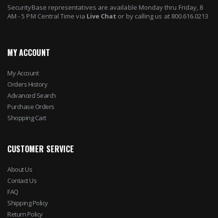
SecurityBase representatives are available Monday thru Friday, 8
AM - 5 PM Central Time via
Live Chat
or by calling us at 800.616.0213
MY ACCOUNT
My Account
Orders History
Advanced Search
Purchase Orders
Shopping Cart
CUSTOMER SERVICE
About Us
Contact Us
FAQ
Shipping Policy
Return Policy