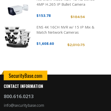
4MP H.265 IP Bullet Camera
$153.78
$184.54
ENS 4K 16CH NVR w/ 15 IP Mix &
Match Network Cameras
$1,608.60
$2,010.75
SecurityBase.com
CONTACT INFORMATION
800.616.0213
info@securitybase.com