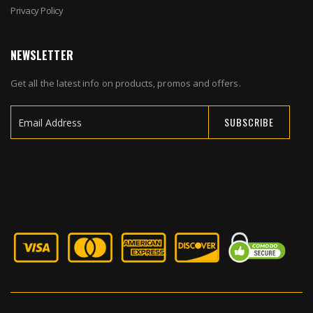
Privacy Policy
NEWSLETTER
Get all the latest info on products, promos and offers.
SUBSCRIBE
Sign
Up
for
Our
Newsletter: