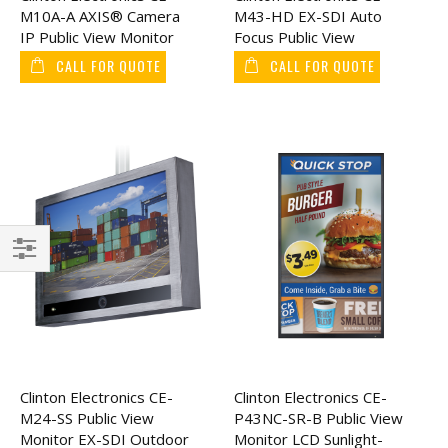
M10A-A AXIS® Camera
M43-HD EX-SDI Auto
IP Public View Monitor
Focus Public View
10"
Monitor 43"
CALL FOR QUOTE
CALL FOR QUOTE
Filter
Clinton Electronics CE-
Clinton Electronics CE-
M24-SS Public View
P43NC-SR-B Public View
Monitor EX-SDI Outdoor
Monitor LCD Sunlight-