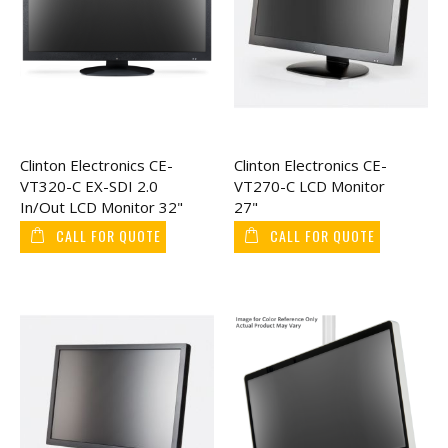
Clinton Electronics CE-
Clinton Electronics CE-
VT320-C EX-SDI 2.0
VT270-C LCD Monitor
In/Out LCD Monitor 32"
27"
CALL FOR QUOTE
CALL FOR QUOTE