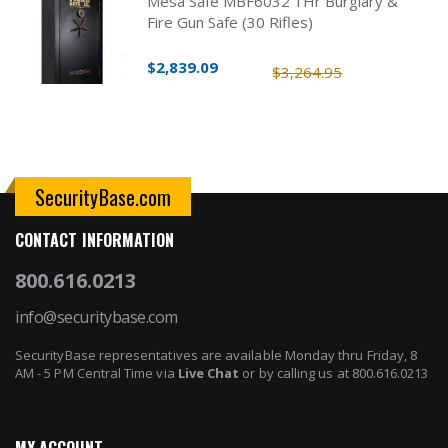
Mesa Safe MBF6032 1Hr Burglary &
Fire Gun Safe (30 Rifles)
$2,839.09
$3,264.95
SecurityBase.com
CONTACT INFORMATION
800.616.0213
info@securitybase.com
SecurityBase representatives are available Monday thru Friday, 8
AM - 5 PM Central Time via
Live Chat
or by calling us at 800.616.0213