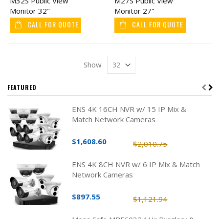
M32S Public View
M27S Public View
Monitor 32"
Monitor 27"
CALL FOR QUOTE
CALL FOR QUOTE
Show
FEATURED
ENS 4K 16CH NVR w/ 15 IP Mix &
Match Network Cameras
$1,608.60
$2,010.75
ENS 4K 8CH NVR w/ 6 IP Mix & Match
Network Cameras
$897.55
$1,121.94