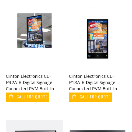
Clinton Electronics CE-
Clinton Electronics CE-
P32A-B Digital Signage
P13A-B Digital Signage
Connected PVM Built-In
Connected PVM Built-In
Axis IP Camera 32"
Axis IP Camera 13"
CALL FOR QUOTE
CALL FOR QUOTE