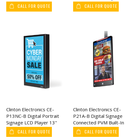
24"
Readable Connect, 43"
CALL FOR QUOTE
CALL FOR QUOTE
Clinton Electronics CE-
Clinton Electronics CE-
P13NC-B Digital Portrait
P21A-B Digital Signage
Signage LCD Player 13"
Connected PVM Built-In
Axis IP Camera 21"
CALL FOR QUOTE
CALL FOR QUOTE