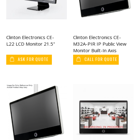
Clinton Electronics CE-
Clinton Electronics CE-
L22 LCD Monitor 21.5"
M32A-PIR IP Public View
Monitor Built-In Axis
Camera 32"
ASK FOR QUOTE
CALL FOR QUOTE