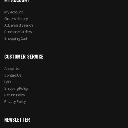
MY ACCOUNT
My Account
Orders History
Advanced Search
Purchase Orders
Shopping Cart
CUSTOMER SERVICE
About Us
Contact Us
FAQ
Shipping Policy
Return Policy
Privacy Policy
NEWSLETTER