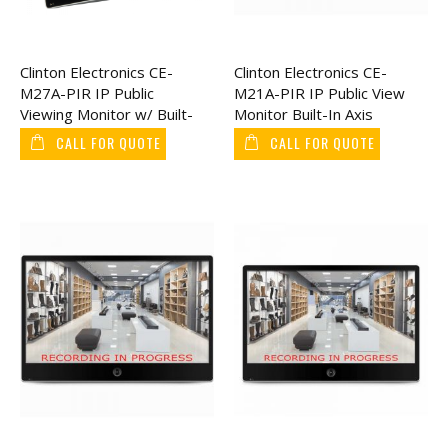
Clinton Electronics CE-
Clinton Electronics CE-
M27A-PIR IP Public
M21A-PIR IP Public View
Viewing Monitor w/ Built-
Monitor Built-In Axis
In AXIS Camera 27"
Camera 21"
CALL FOR QUOTE
CALL FOR QUOTE