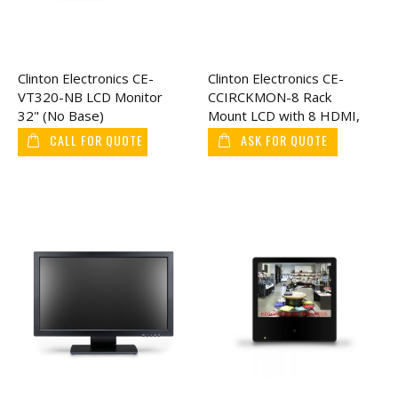
Clinton Electronics CE-
Clinton Electronics CE-
VT320-NB LCD Monitor
CCIRCKMON-8 Rack
32" (No Base)
Mount LCD with 8 HDMI,
17"
CALL FOR QUOTE
ASK FOR QUOTE