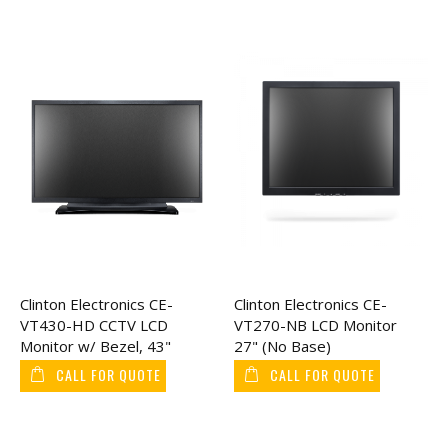
Clinton Electronics CE-
Clinton Electronics CE-
VT430-HD CCTV LCD
VT270-NB LCD Monitor
Monitor w/ Bezel, 43"
27" (No Base)
CALL FOR QUOTE
CALL FOR QUOTE