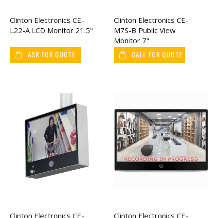
Clinton Electronics CE-
Clinton Electronics CE-
L22-A LCD Monitor 21.5"
M7S-B Public View
Monitor 7"
ASK FOR QUOTE
CALL FOR QUOTE
Clinton Electronics CE-
Clinton Electronics CE-