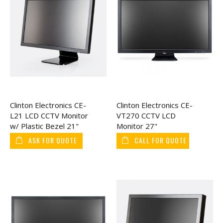
Clinton Electronics CE-
Clinton Electronics CE-
L21 LCD CCTV Monitor
VT270 CCTV LCD
w/ Plastic Bezel 21"
Monitor 27"
ASK FOR QUOTE
CALL FOR QUOTE