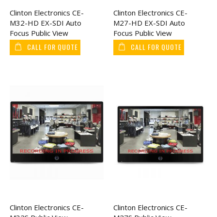
Clinton Electronics CE-
Clinton Electronics CE-
M32-HD EX-SDI Auto
M27-HD EX-SDI Auto
Focus Public View
Focus Public View
Monitor 32"
Monitor 27"
CALL FOR QUOTE
CALL FOR QUOTE
Clinton Electronics CE-
Clinton Electronics CE-