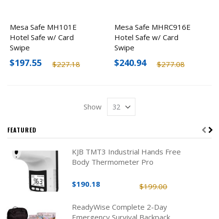
Mesa Safe MH101E
Mesa Safe MHRC916E
Hotel Safe w/ Card
Hotel Safe w/ Card
Swipe
Swipe
$197.55
$240.94
$227.18
$277.08
Show
FEATURED
KJB TMT3 Industrial Hands Free
Body Thermometer Pro
$190.18
$199.00
ReadyWise Complete 2-Day
Emergency Survival Backpack