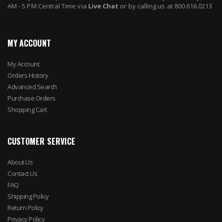
AM - 5 PM Central Time via
Live Chat
or by calling us at 800.616.0213
MY ACCOUNT
My Account
Orders History
Advanced Search
Purchase Orders
Shopping Cart
CUSTOMER SERVICE
About Us
Contact Us
FAQ
Shipping Policy
Return Policy
Privacy Policy