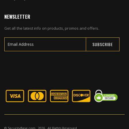
NEWSLETTER
Get all the latest info on products, promos and offers.
SUBSCRIBE
Sign
Up
for
Our
Newsletter:
© SecurityBase.com . 2026 . All Rights Reserved