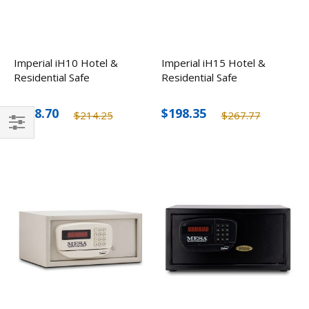
Imperial iH10 Hotel &
Imperial iH15 Hotel &
Residential Safe
Residential Safe
$158.70
$198.35
$214.25
$267.77
Filter