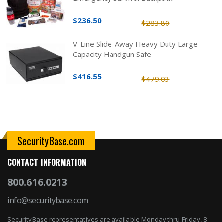
$236.50
$283.80
V-Line Slide-Away Heavy Duty Large
Capacity Handgun Safe
$416.55
$479.03
SecurityBase.com
CONTACT INFORMATION
800.616.0213
info@securitybase.com
SecurityBase representatives are available Monday thru Friday, 8