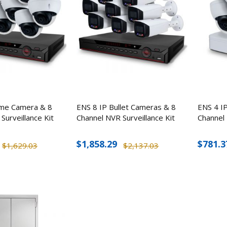
me Camera & 8
ENS 8 IP Bullet Cameras & 8
ENS 4 I
Surveillance Kit
Channel NVR Surveillance Kit
Channel 
$1,858.29
$781.3
$1,629.03
$2,137.03