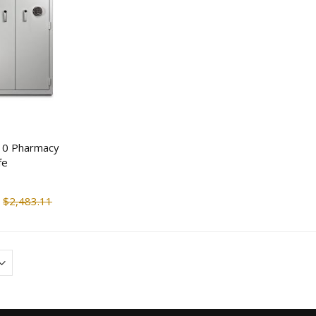
V-Line 8514NB-1
V-Line Slide-Away
Narcotics Security Box
Duty Large Capacit
Handgun Safe
$924.11
$416.55
$1,050.00
$479.0
KJB TMT2WM Body
Tecnosicurezza Pul
Temperature Scanner
Rototbolt Safe Lock
Camera Wall Mounted
$993.60
$151.25
$1,499.00
$326.7
X10 Pharmacy
fe
Streetwise Covert Book
Guardian 2 Person
Safe
Survival Kit (72 hr)
$2,483.11
$14.90
$144.66
$18.63
$166.3