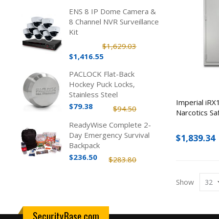
ENS 8 IP Dome Camera &
8 Channel NVR Surveillance
Kit
$1,629.03
$1,416.55
PACLOCK Flat-Back
Hockey Puck Locks,
Stainless Steel
Imperial iR
$79.38
$94.50
Narcotics Sa
ReadyWise Complete 2-
Day Emergency Survival
$1,839.34
Backpack
$236.50
$283.80
Show
SecurityBase.com