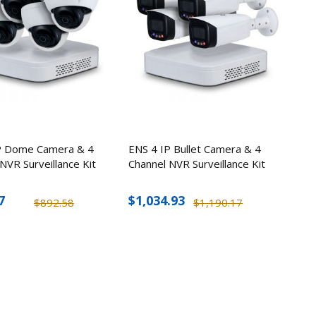
P Dome Camera & 4
ENS 4 IP Bullet Camera & 4
NVR Surveillance Kit
Channel NVR Surveillance Kit
7
$1,034.93
$892.58
$1,190.17