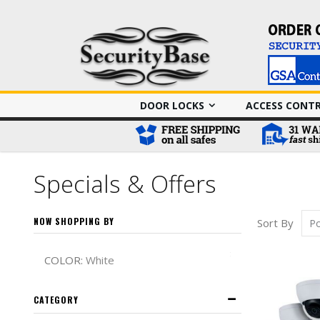
DOOR LOCKS
ACCESS CONT
Specials & Offers
NOW SHOPPING BY
Sort By
Remove This It
COLOR
White
CATEGORY