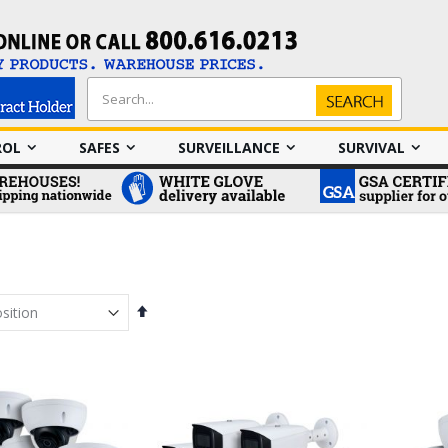
Search
Search
ROL
SAFES
SURVEILLANCE
SURVIVAL
Set
Descending
Direction
em