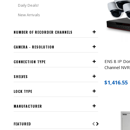
Daily Deals!
New Arrivals
NUMBER OF RECORDER CHANNELS
CAMERA - RESOLUTION
ENS 8 IP Do
CONNECTION TYPE
Channel NVR 
SHELVES
$1,416.55
LOCK TYPE
MANUFACTURER
FEATURED