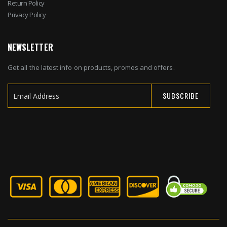
Return Policy
Privacy Policy
NEWSLETTER
Get all the latest info on products, promos and offers.
SUBSCRIBE
Sign
Up
for
Our
Newsletter: