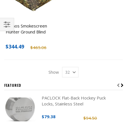
Primos Smokescreen
Hunter Ground Blind
Filter
$344.49
$465.06
Show
FEATURED
PACLOCK Flat-Back Hockey Puck
Locks, Stainless Steel
$79.38
$94.50