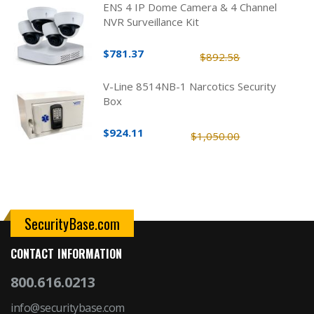
ENS 4 IP Dome Camera & 4 Channel
NVR Surveillance Kit
$781.37
$892.58
V-Line 8514NB-1 Narcotics Security
Box
$924.11
$1,050.00
SecurityBase.com
CONTACT INFORMATION
800.616.0213
info@securitybase.com