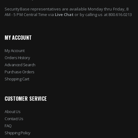
SecurityBase representatives are available Monday thru Friday, 8
AM - 5 PM Central Time via
Live Chat
or by calling us at 800.616.0213
MY ACCOUNT
My Account
Orders History
Advanced Search
Purchase Orders
Shopping Cart
CUSTOMER SERVICE
About Us
Contact Us
FAQ
Shipping Policy