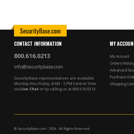
SecurityBase.com
CONTACT INFORMATION
MY ACCOUN
800.616.0213
My Account
Orders Histor
info@securitybase.com
Advanced Sea
Purchase Ord
SecurityBase representatives are available
Monday thru Friday, 8 AM - 5 PM Central Time
Shopping Cart
via
Live Chat
or by calling us at 800.616.0213
© SecurityBase.com . 2026 . All Rights Reserved