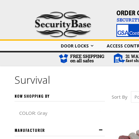
DOOR LOCKS
ACCESS CONT
Survival
NOW SHOPPING BY
Sort By
Remove This It
COLOR
Gray
MANUFACTURER