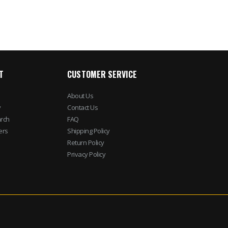
T
CUSTOMER SERVICE
About Us
y
Contact Us
rch
FAQ
ers
Shipping Policy
Return Policy
Privacy Policy