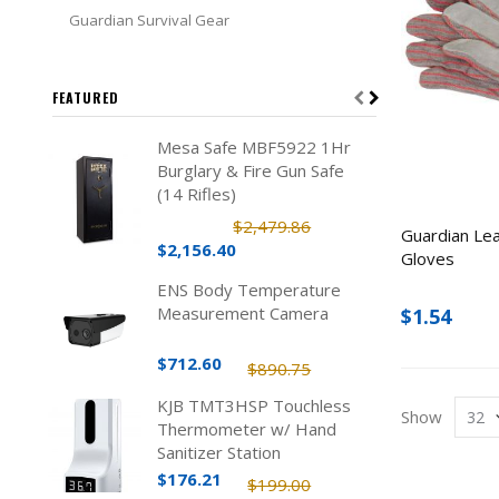
Guardian Survival Gear
FEATURED
Mesa Safe MBF5922 1Hr
Burglary & Fire Gun Safe
(14 Rifles)
$2,479.86
Guardian Le
$2,156.40
Gloves
ENS Body Temperature
Measurement Camera
$1.54
$712.60
$890.75
KJB TMT3HSP Touchless
Show
Thermometer w/ Hand
Sanitizer Station
$176.21
$199.00