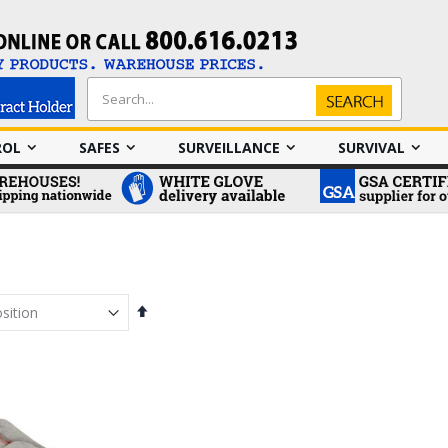
Search
Search
ROL
SAFES
SURVEILLANCE
SURVIVAL
Set
Descending
Direction
em