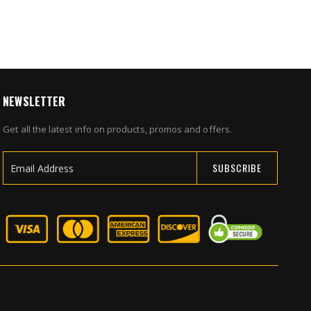
NEWSLETTER
Get all the latest info on products, promos and offers.
SUBSCRIBE
Sign
Up
for
Our
Newsletter: