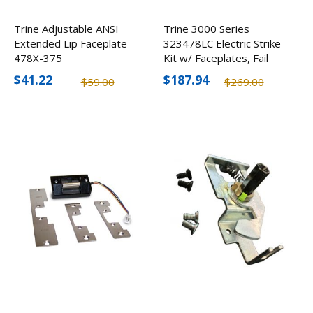
Trine Adjustable ANSI
Trine 3000 Series
Extended Lip Faceplate
323478LC Electric Strike
478X-375
Kit w/ Faceplates, Fail
Secure
$41.22
$187.94
$59.00
$269.00