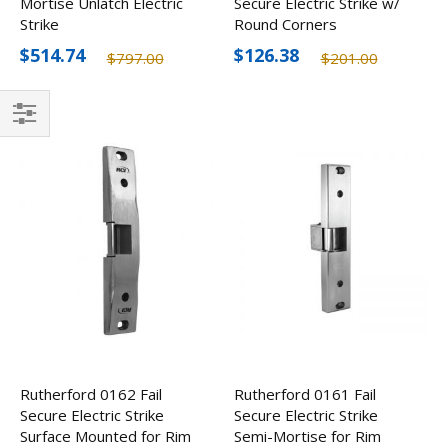
Mortise Unlatch Electric
Secure Electric Strike w/
Strike
Round Corners
$514.74
$126.38
$797.00
$201.00
Filter
Rutherford 0162 Fail
Rutherford 0161 Fail
Secure Electric Strike
Secure Electric Strike
Surface Mounted for Rim
Semi-Mortise for Rim