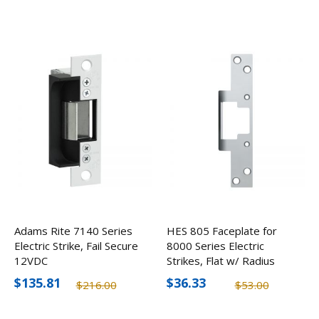
Adams Rite 7140 Series
HES 805 Faceplate for
Electric Strike, Fail Secure
8000 Series Electric
12VDC
Strikes, Flat w/ Radius
Corners
$135.81
$36.33
$216.00
$53.00