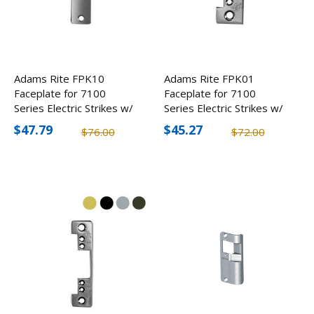
Adams Rite FPK10
Adams Rite FPK01
Faceplate for 7100
Faceplate for 7100
Series Electric Strikes w/
Series Electric Strikes w/
Flate Face, Round
Radius Face, Round
$47.79
$45.27
$76.00
$72.00
Corners
Corners (2 Pack)