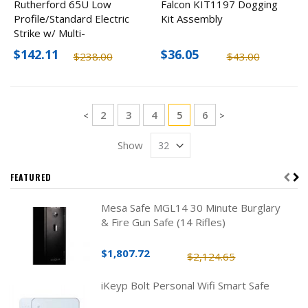
Rutherford 65U Low
Falcon KIT1197 Dogging
Profile/Standard Electric
Kit Assembly
Strike w/ Multi-
Faceplates, 12-24V
$142.11
$36.05
$238.00
$43.00
Page
Page
Page
Page
You're currently reading 
Page
2
3
4
5
6
Page
Page
<
>
Show
FEATURED
Mesa Safe MGL14 30 Minute Burglary
& Fire Gun Safe (14 Rifles)
$1,807.72
$2,124.65
iKeyp Bolt Personal Wifi Smart Safe