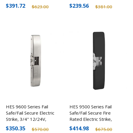
Devices, 12-24V
Devices, 12-24V
$391.72
$239.56
$623.00
$381.00
HES 9600 Series Fail
HES 9500 Series Fail
Safe/Fail Secure Electric
Safe/Fail Secure Fire
Strike, 3/4" 12/24V,
Rated Electric Strike,
Optional Finishes
3/4" 12/24V, Optional
$350.35
$414.98
$570.00
$675.00
Finishes