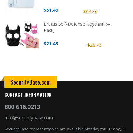
$51.49
$64.36
Brutus Self-Defense Keychain (4
Pack)
$21.43
$26.78
SecurityBase.com
CONTACT INFORMATION
800.616.0213
info@securitybase.com
SecurityBase representatives are available Monday thru Friday, 8