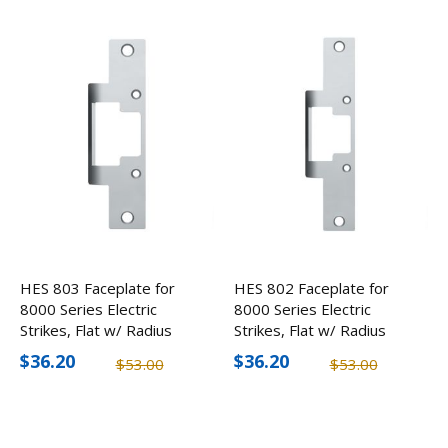
HES 803 Faceplate for
HES 802 Faceplate for
8000 Series Electric
8000 Series Electric
Strikes, Flat w/ Radius
Strikes, Flat w/ Radius
Corners
Corners
$36.20
$36.20
$53.00
$53.00