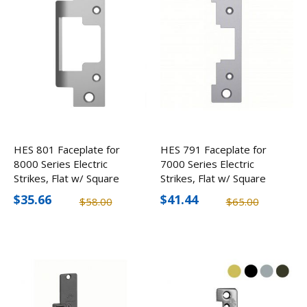
HES 801 Faceplate for
HES 791 Faceplate for
8000 Series Electric
7000 Series Electric
Strikes, Flat w/ Square
Strikes, Flat w/ Square
Corners
Corners
$35.66
$41.44
$58.00
$65.00