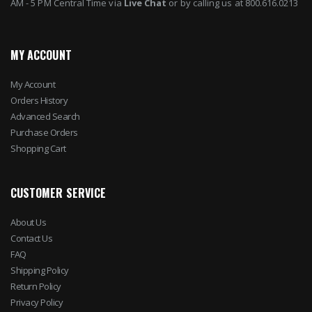
AM - 5 PM Central Time via
Live Chat
or by calling us at 800.616.0213
MY ACCOUNT
My Account
Orders History
Advanced Search
Purchase Orders
Shopping Cart
CUSTOMER SERVICE
About Us
Contact Us
FAQ
Shipping Policy
Return Policy
Privacy Policy