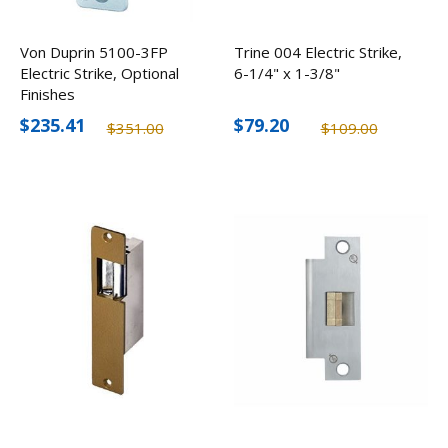
Von Duprin 5100-3FP
Trine 004 Electric Strike,
Electric Strike, Optional
6-1/4" x 1-3/8"
Finishes
$235.41
$79.20
$351.00
$109.00