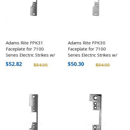
Adams Rite FPK31
Adams Rite FPK30
Faceplate for 7100
Faceplate for 7100
Series Electric Strikes w/
Series Electric Strikes w/
Radius Face, Round
Flate Face & Round
$52.82
$50.30
$84.00
$84.00
Corners (2 Pack)
Corners (2 Pack)