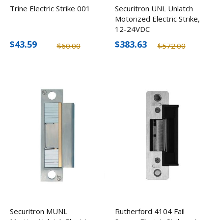
Trine Electric Strike 001
Securitron UNL Unlatch
Motorized Electric Strike,
12-24VDC
$43.59
$383.63
$60.00
$572.00
Securitron MUNL
Rutherford 4104 Fail