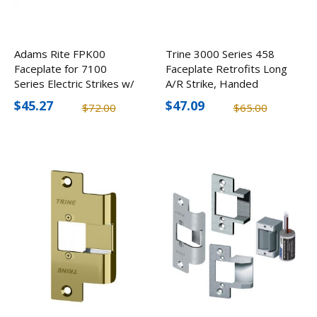
Adams Rite FPK00
Trine 3000 Series 458
Faceplate for 7100
Faceplate Retrofits Long
Series Electric Strikes w/
A/R Strike, Handed
Flat Face, Round Corners
$45.27
$47.09
$72.00
$65.00