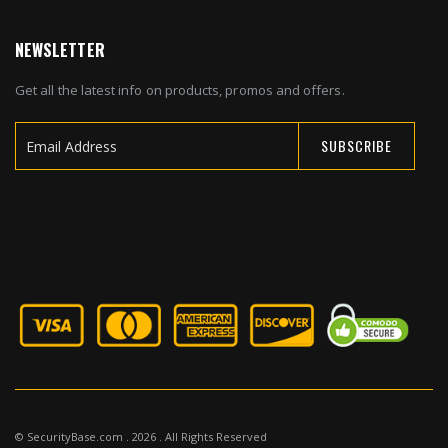
NEWSLETTER
Get all the latest info on products, promos and offers.
SUBSCRIBE
Sign
Up
for
Our
Newsletter:
© SecurityBase.com . 2026 . All Rights Reserved