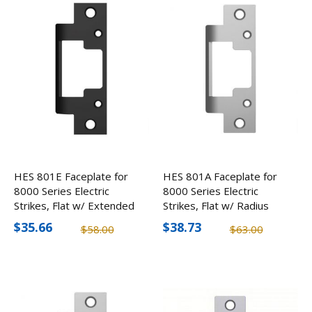
HES 801E Faceplate for
HES 801A Faceplate for
8000 Series Electric
8000 Series Electric
Strikes, Flat w/ Extended
Strikes, Flat w/ Radius
Lip
Corners
$35.66
$38.73
$58.00
$63.00