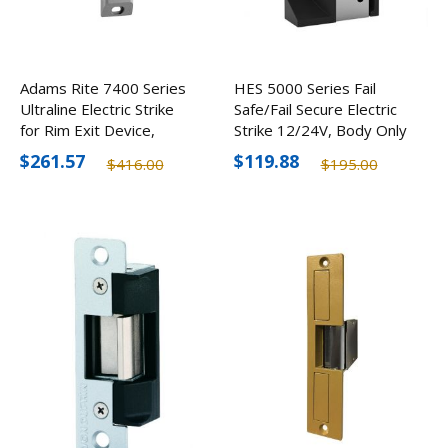
Adams Rite 7400 Series
HES 5000 Series Fail
Ultraline Electric Strike
Safe/Fail Secure Electric
for Rim Exit Device,
Strike 12/24V, Body Only
Optional Finishes
$261.57
$119.88
$416.00
$195.00