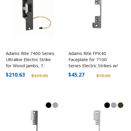
Adams Rite 7400 Series
Adams Rite FPK40
Ultraline Electric Strike
Faceplate for 7100
for Wood Jambs, 7-
Series Electric Strikes w/
15/16" Faceplate
Flate Face & Square
$210.63
$45.27
$335.00
$70.00
Corners (2 Pack)