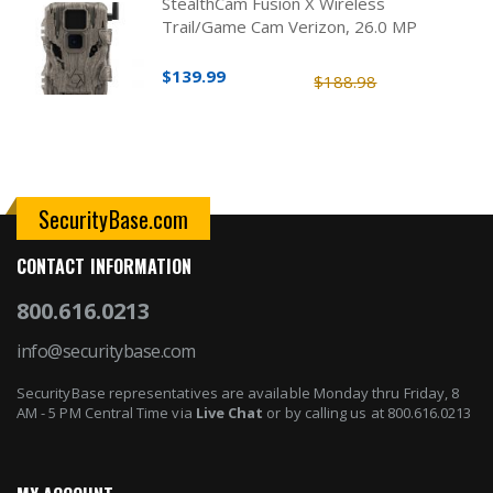
StealthCam Fusion X Wireless
Trail/Game Cam Verizon, 26.0 MP
$139.99
$188.98
SecurityBase.com
CONTACT INFORMATION
800.616.0213
info@securitybase.com
SecurityBase representatives are available Monday thru Friday, 8
AM - 5 PM Central Time via
Live Chat
or by calling us at 800.616.0213