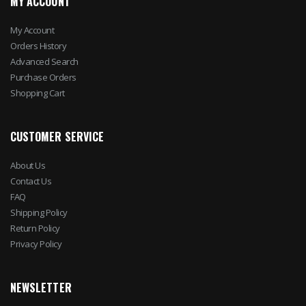
MY ACCOUNT
My Account
Orders History
Advanced Search
Purchase Orders
Shopping Cart
CUSTOMER SERVICE
About Us
Contact Us
FAQ
Shipping Policy
Return Policy
Privacy Policy
NEWSLETTER