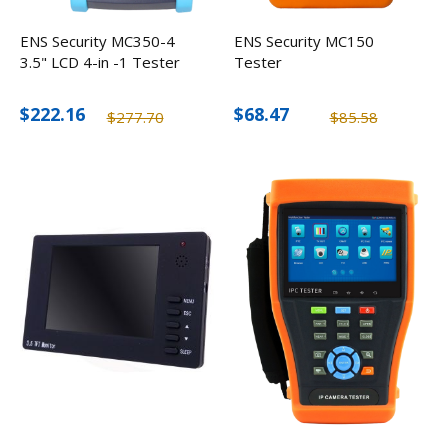
ENS Security MC350-4
ENS Security MC150
3.5" LCD 4-in -1 Tester
Tester
$222.16
$68.47
$277.70
$85.58