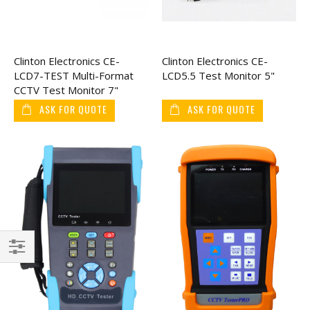
Clinton Electronics CE-
Clinton Electronics CE-
LCD7-TEST Multi-Format
LCD5.5 Test Monitor 5"
CCTV Test Monitor 7"
ASK FOR QUOTE
ASK FOR QUOTE
Filter