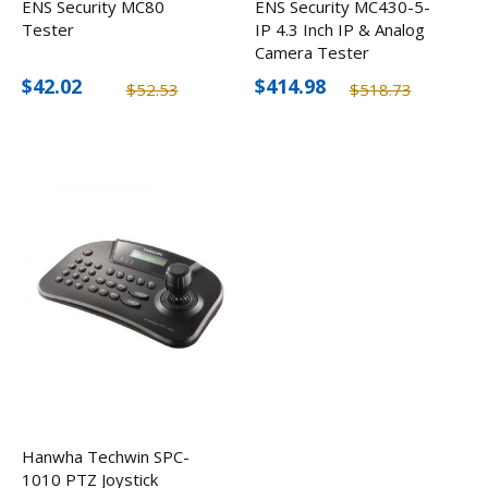
ENS Security MC80
ENS Security MC430-5-
Tester
IP 4.3 Inch IP & Analog
Camera Tester
$42.02
$414.98
$52.53
$518.73
Hanwha Techwin SPC-
1010 PTZ Joystick