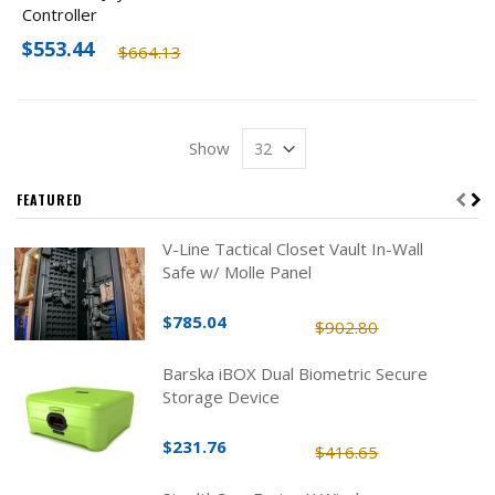
Controller
$553.44
$664.13
Show
FEATURED
V-Line Tactical Closet Vault In-Wall
Safe w/ Molle Panel
$785.04
$902.80
Barska iBOX Dual Biometric Secure
Storage Device
$231.76
$416.65