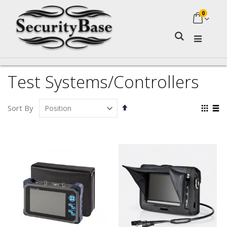
0
My Ca
Search
Test Systems/Controllers
Set
Vie
Sort By
Descending
as
Grid
Lis
Direction