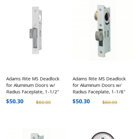
Adams Rite MS Deadlock
Adams Rite MS Deadlock
for Aluminum Doors w/
for Aluminum Doors w/
Radius Faceplate, 1-1/2"
Radius Faceplate, 1-1/8"
Backset
Backset
$50.30
$50.30
$80.00
$80.00