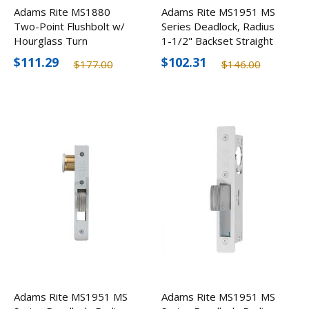
Adams Rite MS1880
Adams Rite MS1951 MS
Two-Point Flushbolt w/
Series Deadlock, Radius
Hourglass Turn
1-1/2" Backset Straight
Bolt
$111.29
$102.31
$177.00
$146.00
Adams Rite MS1951 MS
Adams Rite MS1951 MS