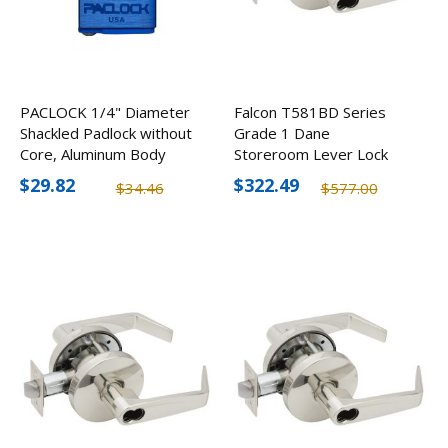
PACLOCK 1/4" Diameter
Falcon T581BD Series
Shackled Padlock without
Grade 1 Dane
Core, Aluminum Body
Storeroom Lever Lock
w/ SFIC Prep, Optional
$29.82
$322.49
$34.46
$577.00
Finishes