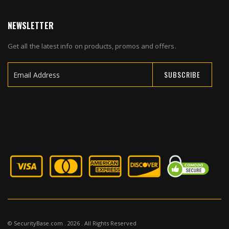
NEWSLETTER
Get all the latest info on products, promos and offers.
SUBSCRIBE
Sign
Up
for
Our
Newsletter:
© SecurityBase.com . 2026 . All Rights Reserved