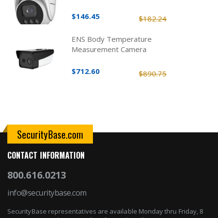
$146.45
$182.24
ENS Body Temperature
Measurement Camera
$712.60
$890.75
SecurityBase.com
CONTACT INFORMATION
800.616.0213
info@securitybase.com
SecurityBase representatives are available Monday thru Friday, 8