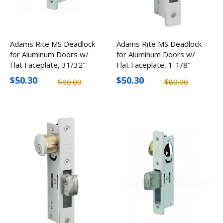
Adams Rite MS Deadlock
Adams Rite MS Deadlock
for Aluminum Doors w/
for Aluminum Doors w/
Flat Faceplate, 31/32"
Flat Faceplate, 1-1/8"
Backset
Backset
$50.30
$50.30
$80.00
$80.00