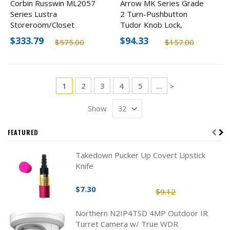
Corbin Russwin ML2057
Arrow MK Series Grade
Series Lustra
2 Turn-Pushbutton
Storeroom/Closet
Tudor Knob Lock,
Mortise Lockbody (Body
Optional Finishes
$333.79
$94.33
$575.00
$157.00
Only)
Page
You're currently reading page
Page
Page
Page
Page
1
2
3
4
5
...
Page
>
Show
FEATURED
Takedown Pucker Up Covert Lipstick
Knife
$7.30
$9.12
Northern N2IP4TSD 4MP Outdoor IR
Turret Camera w/ True WDR