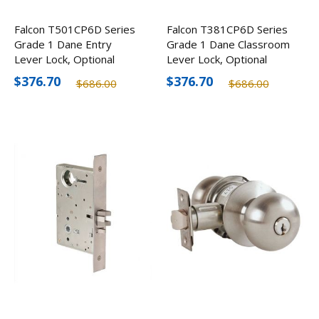
Falcon T501CP6D Series
Falcon T381CP6D Series
Grade 1 Dane Entry
Grade 1 Dane Classroom
Lever Lock, Optional
Lever Lock, Optional
Finishes
Finishes
$376.70
$376.70
$686.00
$686.00