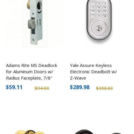
Adams Rite MS Deadlock
Yale Assure Keyless
for Aluminum Doors w/
Electronic Deadbolt w/
Radius Faceplate, 7/8"
Z-Wave
Backset
$59.11
$289.98
$94.00
$386.83