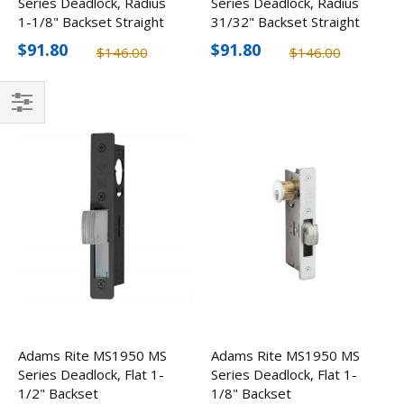
Series Deadlock, Radius
Series Deadlock, Radius
1-1/8" Backset Straight
31/32" Backset Straight
Bolt
Bolt
$91.80
$91.80
$146.00
$146.00
Filter
Adams Rite MS1950 MS
Adams Rite MS1950 MS
Series Deadlock, Flat 1-
Series Deadlock, Flat 1-
1/2" Backset
1/8" Backset