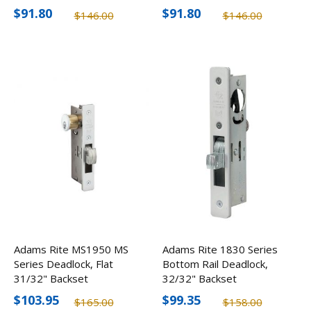
$91.80
$91.80
$146.00
$146.00
Adams Rite MS1950 MS
Adams Rite 1830 Series
Series Deadlock, Flat
Bottom Rail Deadlock,
31/32" Backset
32/32" Backset
$103.95
$99.35
$165.00
$158.00