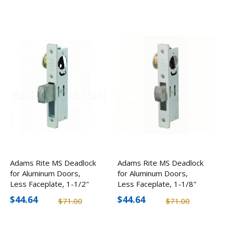
Adams Rite MS Deadlock
Adams Rite MS Deadlock
for Aluminum Doors,
for Aluminum Doors,
Less Faceplate, 1-1/2"
Less Faceplate, 1-1/8"
Backset
Backset
$44.64
$44.64
$71.00
$71.00