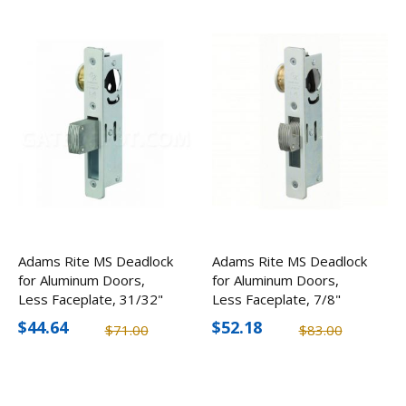
Adams Rite MS Deadlock
Adams Rite MS Deadlock
for Aluminum Doors,
for Aluminum Doors,
Less Faceplate, 31/32"
Less Faceplate, 7/8"
Backset
Backset
$44.64
$52.18
$71.00
$83.00