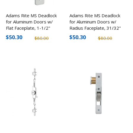
Adams Rite MS Deadlock
Adams Rite MS Deadlock
for Aluminum Doors w/
for Aluminum Doors w/
Flat Faceplate, 1-1/2"
Radius Faceplate, 31/32"
Backset
Backset
$50.30
$50.30
$80.00
$80.00