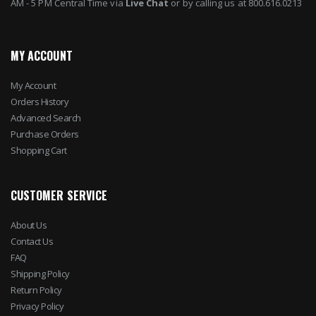
AM - 5 PM Central Time via
Live Chat
or by calling us at 800.616.0213
MY ACCOUNT
My Account
Orders History
Advanced Search
Purchase Orders
Shopping Cart
CUSTOMER SERVICE
About Us
Contact Us
FAQ
Shipping Policy
Return Policy
Privacy Policy