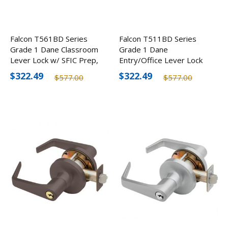
Falcon T561BD Series
Falcon T511BD Series
Grade 1 Dane Classroom
Grade 1 Dane
Lever Lock w/ SFIC Prep,
Entry/Office Lever Lock
Optional Finishes
w/ SFIC Prep, Optional
$322.49
$322.49
$577.00
$577.00
Finishes