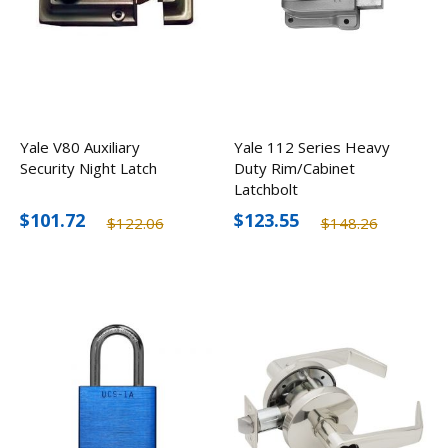
Yale V80 Auxiliary
Yale 112 Series Heavy
Security Night Latch
Duty Rim/Cabinet
Latchbolt
$101.72
$123.55
$122.06
$148.26