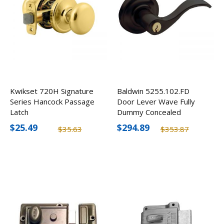
Kwikset 720H Signature
Baldwin 5255.102.FD
Series Hancock Passage
Door Lever Wave Fully
Latch
Dummy Concealed
$25.49
$294.89
$35.63
$353.87