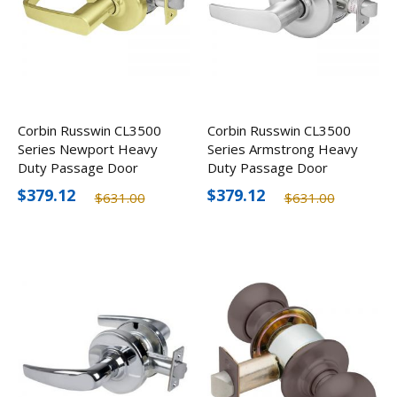
Corbin Russwin CL3500
Corbin Russwin CL3500
Series Newport Heavy
Series Armstrong Heavy
Duty Passage Door
Duty Passage Door
Lever, Optional Finishes
Lever, Optional Finishes
$379.12
$379.12
$631.00
$631.00