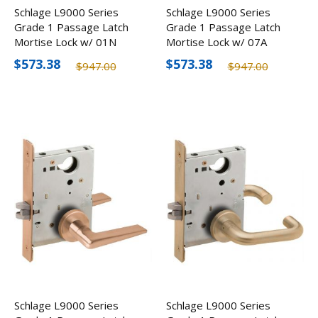
Schlage L9000 Series
Schlage L9000 Series
Grade 1 Passage Latch
Grade 1 Passage Latch
Mortise Lock w/ 01N
Mortise Lock w/ 07A
Lever, Optional Finishes
Lever, Optional Finishes
$573.38
$573.38
$947.00
$947.00
Schlage L9000 Series
Schlage L9000 Series