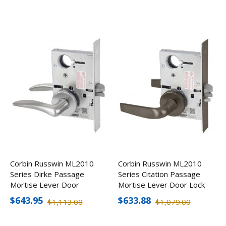
Corbin Russwin ML2010
Corbin Russwin ML2010
Series Dirke Passage
Series Citation Passage
Mortise Lever Door
Mortise Lever Door Lock
Lock, Handed
$643.95
$633.88
$1,113.00
$1,079.00