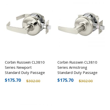
Corbin Russwin CL3810
Corbin Russwin CL3810
Series Newport
Series Armstrong
Standard Duty Passage
Standard Duty Passage
Door Lever, Optional
Door Lever, Optional
$175.70
$175.70
$302.00
$302.00
Finishes
Finishes