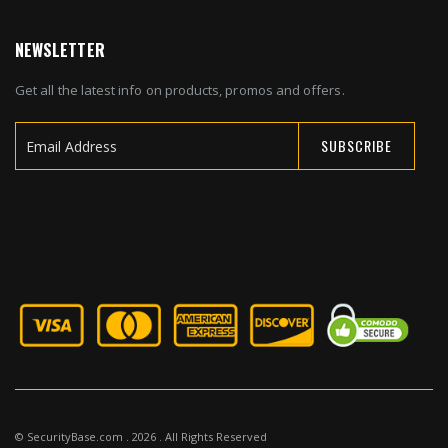
NEWSLETTER
Get all the latest info on products, promos and offers.
SUBSCRIBE
Sign
Up
for
Our
Newsletter:
© SecurityBase.com . 2026 . All Rights Reserved