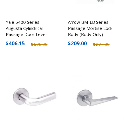
Yale 5400 Series
Arrow BM-LB Series
Augusta Cylindrical
Passage Mortise Lock
Passage Door Lever
Body (Body Only)
Lock AU5401LN
$406.15
$209.00
$676.00
$277.00