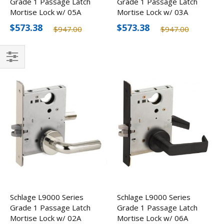
Grade 1 Passage Latch
Grade 1 Passage Latch
Mortise Lock w/ 05A
Mortise Lock w/ 03A
Lever, Optional Finishes
Lever, Optional Finishes
$573.38
$573.38
$947.00
$947.00
Filter
Schlage L9000 Series
Schlage L9000 Series
Grade 1 Passage Latch
Grade 1 Passage Latch
Mortise Lock w/ 02A
Mortise Lock w/ 06A