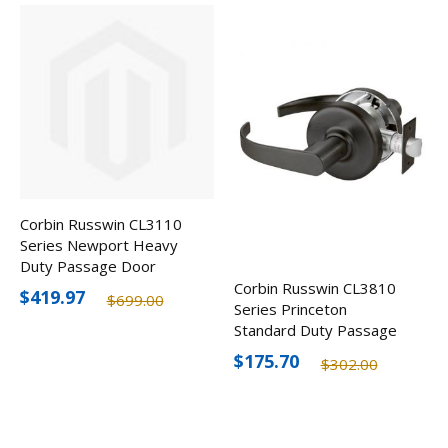
Corbin Russwin CL3110
Series Newport Heavy
Duty Passage Door
Lever
Corbin Russwin CL3810
$419.97
$699.00
Series Princeton
Standard Duty Passage
Door Lever, Optional
$175.70
$302.00
Finishes