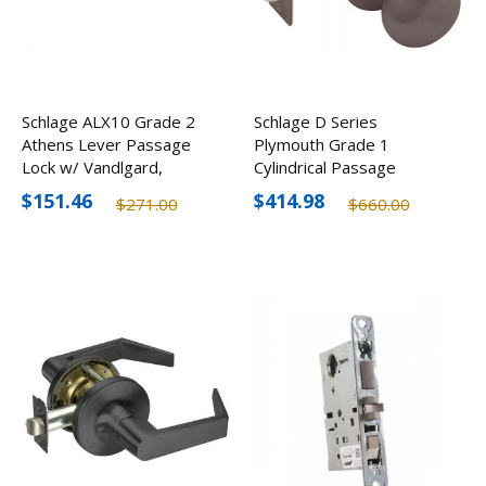
Schlage ALX10 Grade 2
Schlage D Series
Athens Lever Passage
Plymouth Grade 1
Lock w/ Vandlgard,
Cylindrical Passage
Optional Finishes
Knob, Optional Finishes
$151.46
$414.98
$271.00
$660.00