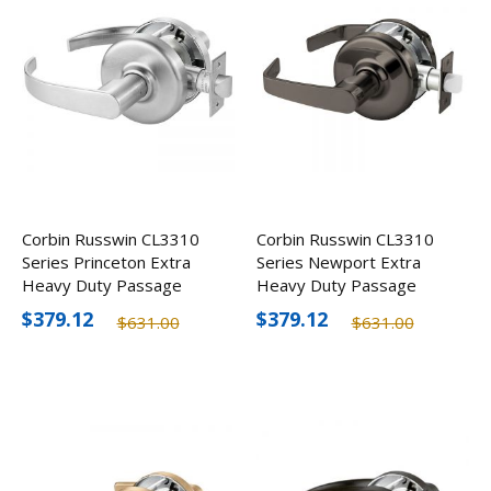
Corbin Russwin CL3310
Corbin Russwin CL3310
Series Princeton Extra
Series Newport Extra
Heavy Duty Passage
Heavy Duty Passage
Door Lever
Door Lever
$379.12
$379.12
$631.00
$631.00