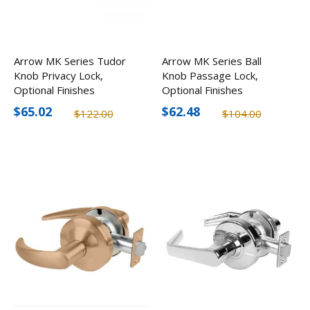
Arrow MK Series Tudor
Arrow MK Series Ball
Knob Privacy Lock,
Knob Passage Lock,
Optional Finishes
Optional Finishes
$65.02
$62.48
$122.00
$104.00