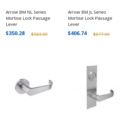
Arrow BM NL Series
Arrow BM JL Series
Mortise Lock Passage
Mortise Lock Passage
Lever
Lever
$350.28
$406.74
$583.00
$677.00