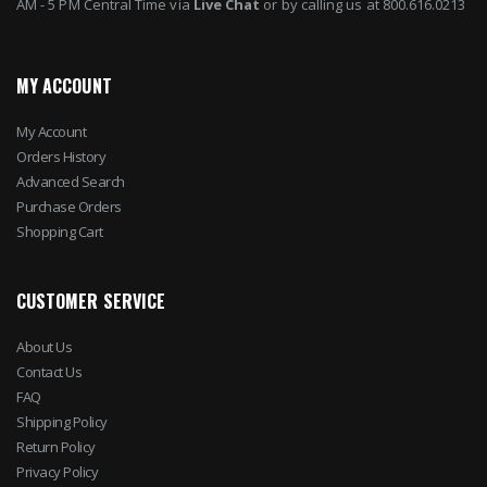
AM - 5 PM Central Time via
Live Chat
or by calling us at 800.616.0213
MY ACCOUNT
My Account
Orders History
Advanced Search
Purchase Orders
Shopping Cart
CUSTOMER SERVICE
About Us
Contact Us
FAQ
Shipping Policy
Return Policy
Privacy Policy