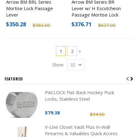
Arrow BM BRL Series
Arrow BM Series BR
Mortise Lock Passage
Lever w/ H Escutcheon
Lever
Passage Mortise Lock
Lever
$350.28
$376.71
$583.00
$627.00
Page
You're currently reading page
Page
1
2
Page
>
Show
FEATURED
PACLOCK Flat-Back Hockey Puck
Locks, Stainless Steel
$79.38
$94.50
V-Line Closet Vault Plus In-Wall
Firearms & Valuables Quick Access