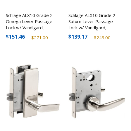
Schlage ALX10 Grade 2
Schlage ALX10 Grade 2
Omega Lever Passage
Saturn Lever Passage
Lock w/ Vandlgard,
Lock w/ Vandlgard,
Optional Finishes
Optional Finishes
$151.46
$139.17
$271.00
$249.00