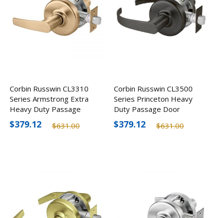
Corbin Russwin CL3310
Corbin Russwin CL3500
Series Armstrong Extra
Series Princeton Heavy
Heavy Duty Passage
Duty Passage Door
Door Lever
Lever, Optional Finishes
$379.12
$379.12
$631.00
$631.00