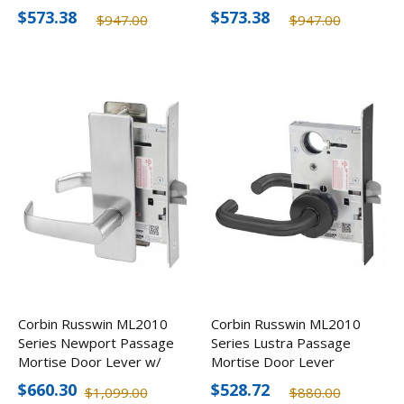
Lever, Optional Finishes
Lever, Optional Finishes
$573.38
$573.38
$947.00
$947.00
Corbin Russwin ML2010
Corbin Russwin ML2010
Series Newport Passage
Series Lustra Passage
Mortise Door Lever w/
Mortise Door Lever
Escutcheon
$660.30
$528.72
$1,099.00
$880.00