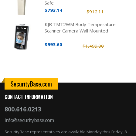
Safe
$793.14
$912.11
KJB TMT2WM Body Temperature
Scanner Camera Wall Mounted
$993.60
$1,499.00
SecurityBase.com
CONTACT INFORMATION
800.616.0213
info@securitybase.com
SecurityBase representatives are available Monday thru Friday, 8