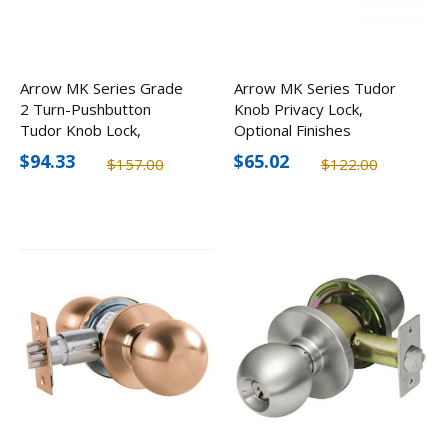
Arrow MK Series Grade
Arrow MK Series Tudor
2 Turn-Pushbutton
Knob Privacy Lock,
Tudor Knob Lock,
Optional Finishes
Optional Finishes
$94.33
$65.02
$157.00
$122.00