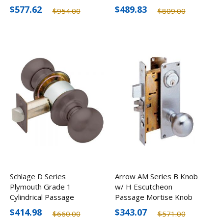
Optional Finishes
Finishes
$577.62
$489.83
$954.00
$809.00
Schlage D Series
Arrow AM Series B Knob
Plymouth Grade 1
w/ H Escutcheon
Cylindrical Passage
Passage Mortise Knob
Knob, Optional Finishes
Lock
$414.98
$343.07
$660.00
$571.00