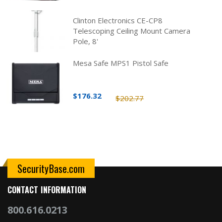
Clinton Electronics CE-CP8
Telescoping Ceiling Mount Camera
Pole, 8'
Mesa Safe MPS1 Pistol Safe
$176.32
$202.77
SecurityBase.com
CONTACT INFORMATION
800.616.0213