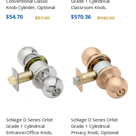
Conventional Classic
Grade 1 Cylindrical
Knob Cylinder, Optional
Classroom Knob,
Keyways, 6-Pin
Optional Finishes
$54.70
$570.36
$87.00
$942.00
Schlage D Series Orbit
Schlage D Series Orbit
Grade 1 Cylindrical
Grade 1 Cylindrical
Entrance/Office Knob,
Privacy Knob, Optional