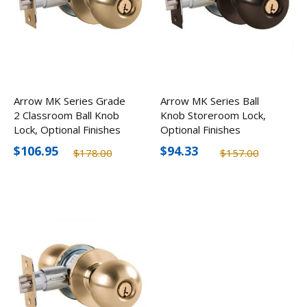
Arrow MK Series Grade
Arrow MK Series Ball
2 Classroom Ball Knob
Knob Storeroom Lock,
Lock, Optional Finishes
Optional Finishes
$106.95
$94.33
$178.00
$157.00