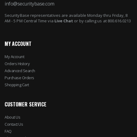
info@securitybase.com
SecurityBase representatives are available Monday thru Friday, 8
AM - 5 PM Central Time via
Live Chat
or by calling us at 800.616.0213
MY ACCOUNT
My Account
Orders History
Advanced Search
Purchase Orders
Shopping Cart
CUSTOMER SERVICE
About Us
Contact Us
FAQ