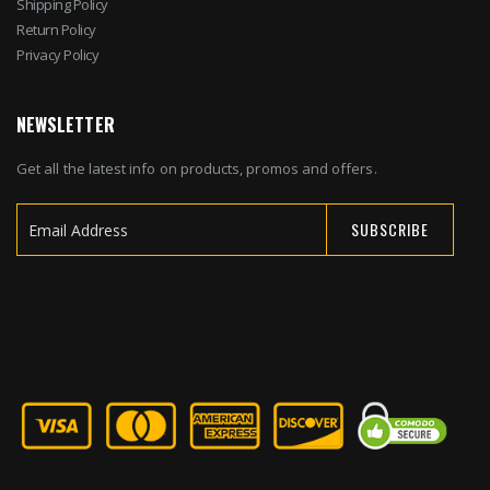
Shipping Policy
Return Policy
Privacy Policy
NEWSLETTER
Get all the latest info on products, promos and offers.
SUBSCRIBE
Sign
Up
for
Our
Newsletter: