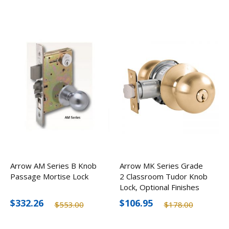
Arrow AM Series B Knob
Arrow MK Series Grade
Passage Mortise Lock
2 Classroom Tudor Knob
Lock, Optional Finishes
$332.26
$106.95
$553.00
$178.00