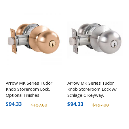
Arrow MK Series Tudor
Arrow MK Series Tudor
Knob Storeroom Lock,
Knob Storeroom Lock w/
Optional Finishes
Schlage C Keyway,
Optional Finishes
$94.33
$94.33
$157.00
$157.00