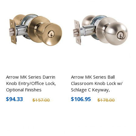
Arrow MK Series Darrin
Arrow MK Series Ball
Knob Entry/Office Lock,
Classroom Knob Lock w/
Optional Finishes
Schlage C Keyway,
Optional Finishes
$94.33
$106.95
$157.00
$178.00