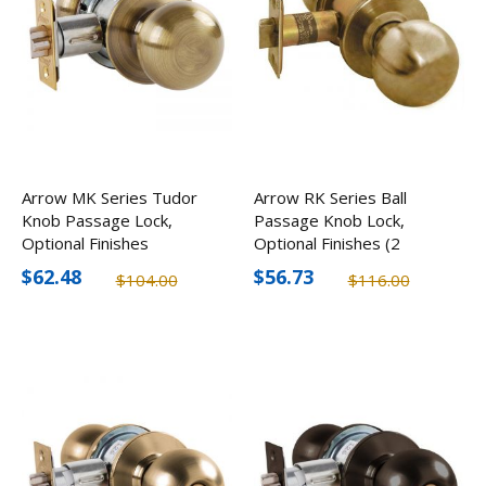
Arrow MK Series Tudor
Arrow RK Series Ball
Knob Passage Lock,
Passage Knob Lock,
Optional Finishes
Optional Finishes (2
Pack)
$62.48
$56.73
$104.00
$116.00