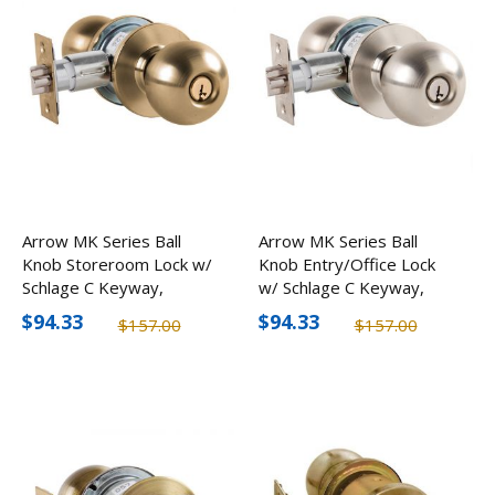
Arrow MK Series Ball
Arrow MK Series Ball
Knob Storeroom Lock w/
Knob Entry/Office Lock
Schlage C Keyway,
w/ Schlage C Keyway,
Optional Finishes
Optional Finishes
$94.33
$94.33
$157.00
$157.00