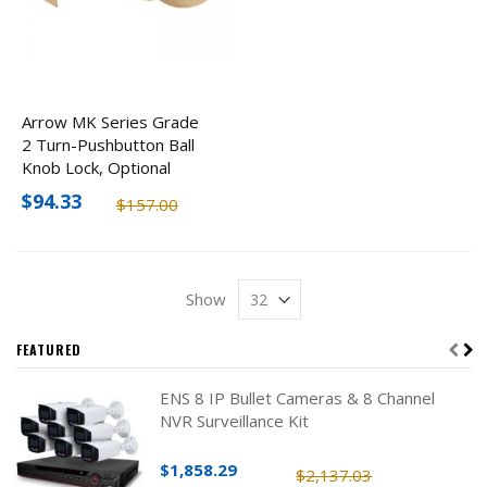
Arrow MK Series Grade
2 Turn-Pushbutton Ball
Knob Lock, Optional
Finishes
$94.33
$157.00
Show
FEATURED
ENS 8 IP Bullet Cameras & 8 Channel
NVR Surveillance Kit
$1,858.29
$2,137.03