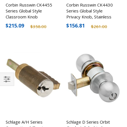
Corbin Russwin CK4455
Corbin Russwin CK4430
Series Global Style
Series Global Style
Classroom Knob
Privacy Knob, Stainless
Steel Finish
$215.09
$156.81
$358.00
$261.00
Filter
Schlage A/H Series
Schlage D Series Orbit