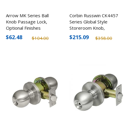
Arrow MK Series Ball
Corbin Russwin CK4457
Knob Passage Lock,
Series Global Style
Optional Finishes
Storeroom Knob,
Stainless Steel
$62.48
$215.09
$104.00
$358.00