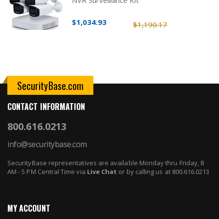
$1,034.93
$1,190.17
SecurityBase.com
CONTACT INFORMATION
800.616.0213
info@securitybase.com
SecurityBase representatives are available Monday thru Friday, 8
AM - 5 PM Central Time via
Live Chat
or by calling us at 800.616.0213
MY ACCOUNT