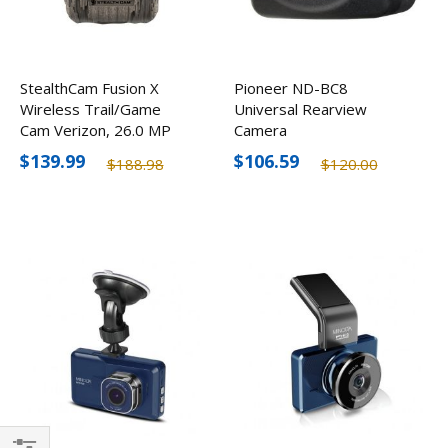
StealthCam Fusion X
Pioneer ND-BC8
Wireless Trail/Game
Universal Rearview
Cam Verizon, 26.0 MP
Camera
$139.99
$106.59
$188.98
$120.00