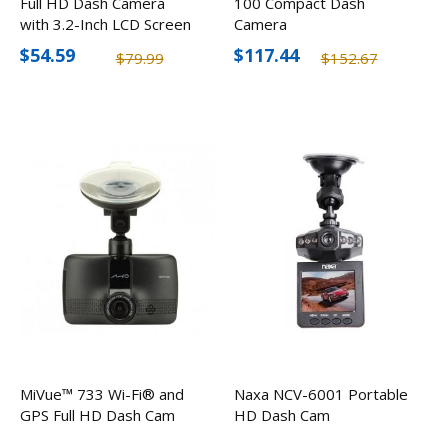
Full HD Dash Camera
100 Compact Dash
with 3.2-Inch LCD Screen
Camera
$54.59
$117.44
$79.99
$152.67
MiVue™ 733 Wi-Fi® and
Naxa NCV-6001 Portable
GPS Full HD Dash Cam
HD Dash Cam