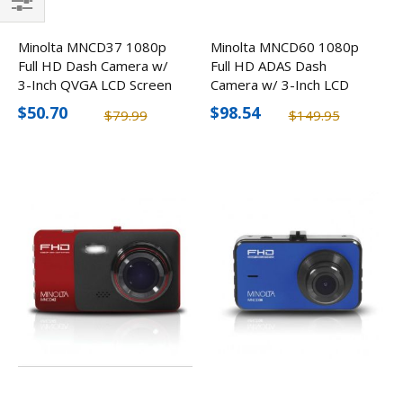
Filter
Minolta MNCD37 1080p
Minolta MNCD60 1080p
Full HD Dash Camera w/
Full HD ADAS Dash
3-Inch QVGA LCD Screen
Camera w/ 3-Inch LCD
Screen
$50.70
$98.54
$79.99
$149.95