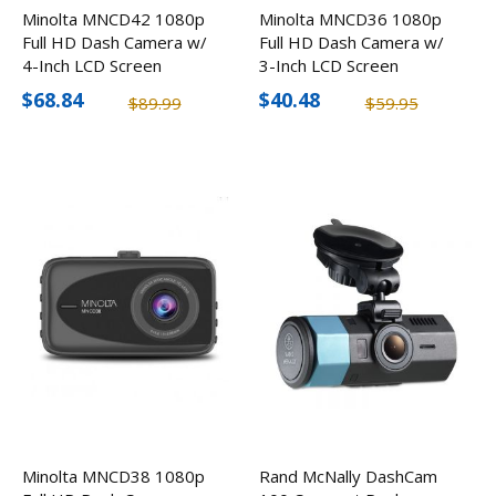
Minolta MNCD42 1080p
Minolta MNCD36 1080p
Full HD Dash Camera w/
Full HD Dash Camera w/
4-Inch LCD Screen
3-Inch LCD Screen
$68.84
$40.48
$89.99
$59.95
Minolta MNCD38 1080p
Rand McNally DashCam