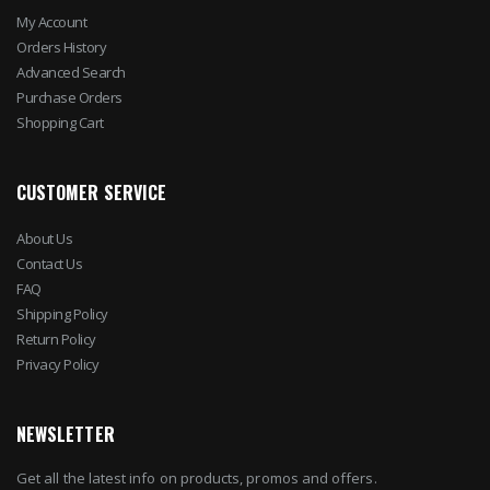
My Account
Orders History
Advanced Search
Purchase Orders
Shopping Cart
CUSTOMER SERVICE
About Us
Contact Us
FAQ
Shipping Policy
Return Policy
Privacy Policy
NEWSLETTER
Get all the latest info on products, promos and offers.