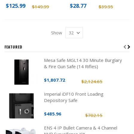
$125.99
$28.77
$149.99
$39.95
Show
FEATURED
Mesa Safe MGL14 30 Minute Burglary
& Fire Gun Safe (14 Rifles)
$1,807.72
$2,124.65
Imperial iDF10 Front Loading
Depository Safe
$485.96
$702.15
ENS 4 IP Bullet Camera & 4 Channel
NVR Surveillance Kit