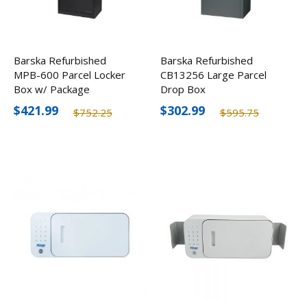
Barska Refurbished
Barska Refurbished
MPB-600 Parcel Locker
CB13256 Large Parcel
Box w/ Package
Drop Box
Compartment
$421.99
$302.99
$752.25
$595.75