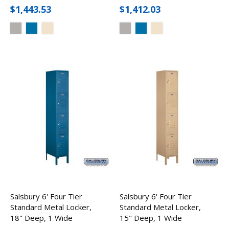
$1,443.53
$1,412.03
Salsbury 6' Four Tier
Salsbury 6' Four Tier
Standard Metal Locker,
Standard Metal Locker,
18" Deep, 1 Wide
15" Deep, 1 Wide