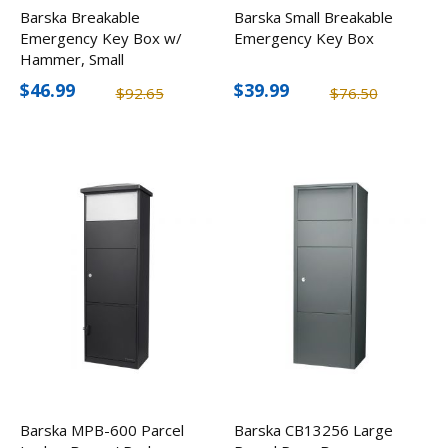
Barska Breakable
Barska Small Breakable
Emergency Key Box w/
Emergency Key Box
Hammer, Small
$46.99
$39.99
$92.65
$76.50
Barska MPB-600 Parcel
Barska CB13256 Large