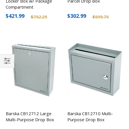
Locker Box w/ Package
Parcel Drop Box
Compartment
$421.99
$302.99
$752.25
$595.75
Filter
Barska CB12712 Large
Barska CB12710 Multi-
Multi-Purpose Drop Box
Purpose Drop Box