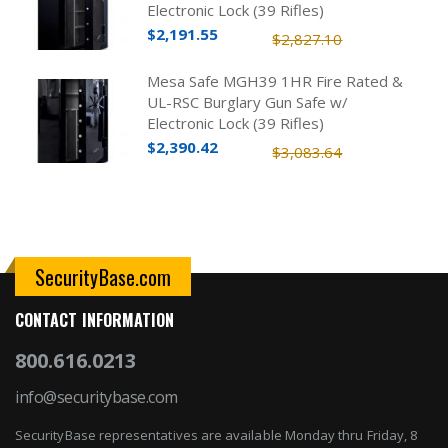
Electronic Lock (39 Rifles)
$2,191.55
$2,827.10
Mesa Safe MGH39 1HR Fire Rated &
UL-RSC Burglary Gun Safe w/
Electronic Lock (39 Rifles)
$2,390.42
$3,083.64
SecurityBase.com
CONTACT INFORMATION
800.616.0213
info@securitybase.com
SecurityBase representatives are available Monday thru Friday, 8