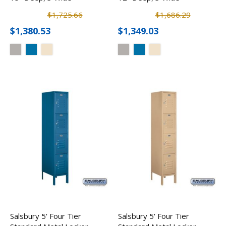
$1,725.66
$1,686.29
$1,380.53
$1,349.03
Salsbury 5' Four Tier
Salsbury 5' Four Tier