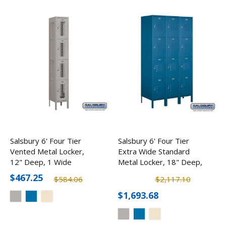
Salsbury 6' Four Tier
Salsbury 6' Four Tier
Vented Metal Locker,
Extra Wide Standard
12" Deep, 1 Wide
Metal Locker, 18" Deep,
3 Wide
$467.25
$584.06
$2,117.10
$1,693.68