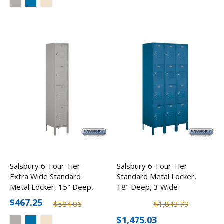
Salsbury 6' Four Tier
Salsbury 6' Four Tier
Extra Wide Standard
Standard Metal Locker,
Metal Locker, 15" Deep,
18" Deep, 3 Wide
1 Wide
$467.25
$584.06
$1,843.79
$1,475.03