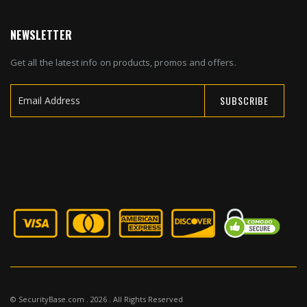
NEWSLETTER
Get all the latest info on products, promos and offers.
SUBSCRIBE
Sign
Up
for
Our
Newsletter:
© SecurityBase.com . 2026 . All Rights Reserved