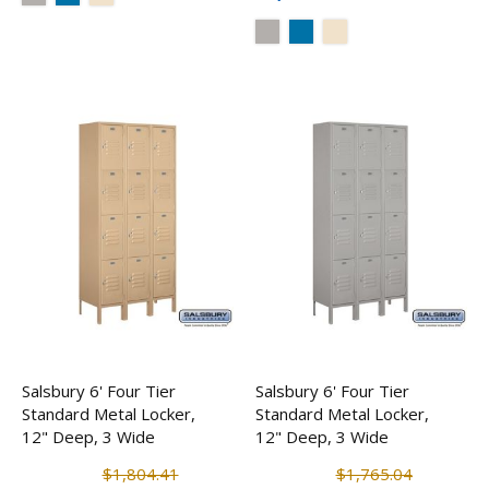
Salsbury 6' Four Tier
Salsbury 6' Four Tier
Standard Metal Locker,
Standard Metal Locker,
12" Deep, 3 Wide
12" Deep, 3 Wide
$1,804.41
$1,765.04