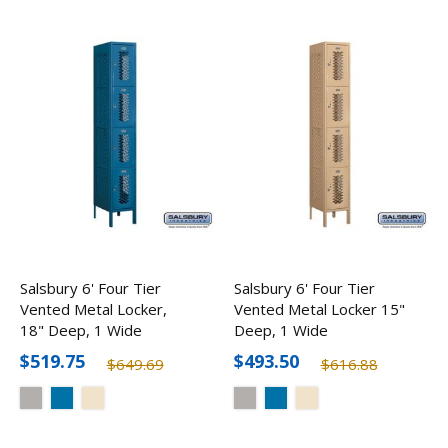
Salsbury 6' Four Tier
Salsbury 6' Four Tier
Vented Metal Locker,
Vented Metal Locker 15"
18" Deep, 1 Wide
Deep, 1 Wide
$519.75
$493.50
$649.69
$616.88