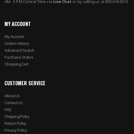
AM - 5 PM Central Time via
Live Chat
or by calling us at 800.616.0213
MY ACCOUNT
My Account
Orders History
Advanced Search
Purchase Orders
Shopping Cart
CUSTOMER SERVICE
About Us
Contact Us
FAQ
Shipping Policy
Return Policy
Privacy Policy