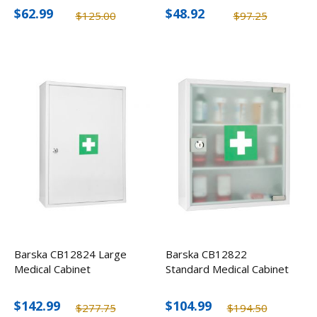
$62.99
$48.92
$125.00
$97.25
Barska CB12824 Large
Barska CB12822
Medical Cabinet
Standard Medical Cabinet
$142.99
$104.99
$277.75
$194.50