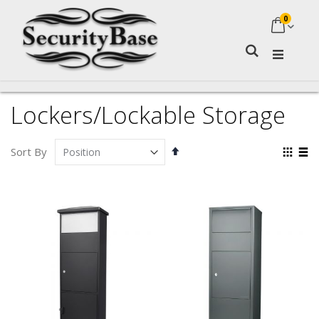
0
My Ca
Search
Lockers/Lockable Storage
Set
Vie
Sort By
Descending
as
Grid
Lis
Direction