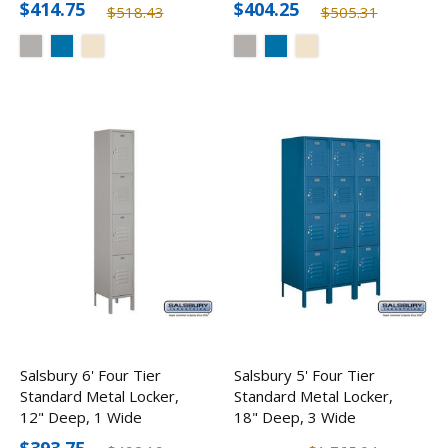
$414.75
$404.25
$518.43
$505.31
Salsbury 6' Four Tier
Salsbury 5' Four Tier
Standard Metal Locker,
Standard Metal Locker,
12" Deep, 1 Wide
18" Deep, 3 Wide