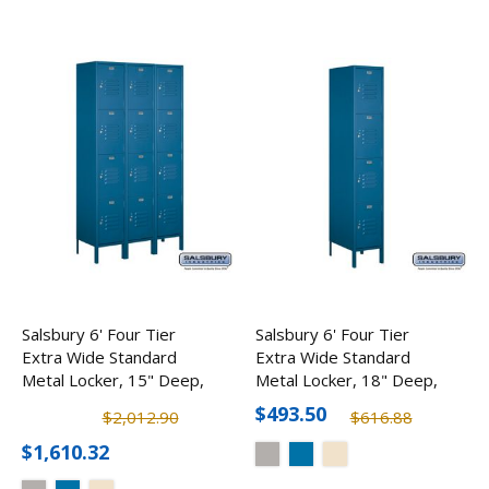
Salsbury 6' Four Tier
Salsbury 6' Four Tier
Extra Wide Standard
Extra Wide Standard
Metal Locker, 15" Deep,
Metal Locker, 18" Deep,
3 Wide
1 Wide
$493.50
$2,012.90
$616.88
$1,610.32