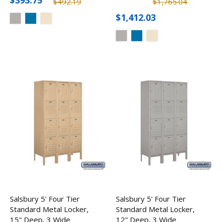
$393.75
$492.19
$1,765.04
$1,412.03
Salsbury 5' Four Tier
Salsbury 5' Four Tier
Standard Metal Locker,
Standard Metal Locker,
15" Deep, 3 Wide
12" Deep, 3 Wide