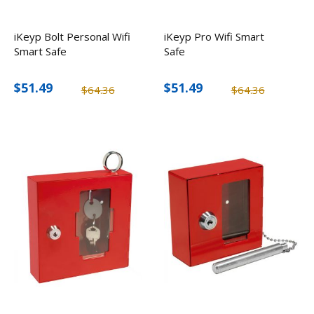
iKeyp Bolt Personal Wifi
iKeyp Pro Wifi Smart
Smart Safe
Safe
$51.49
$51.49
$64.36
$64.36