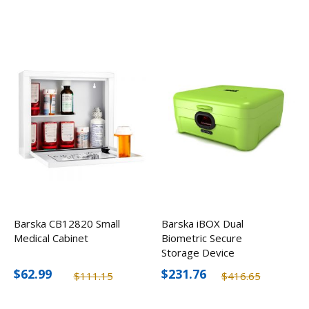
Barska CB12820 Small
Barska iBOX Dual
Medical Cabinet
Biometric Secure
Storage Device
$62.99
$231.76
$111.15
$416.65