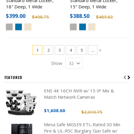
Standard Metal Locker,
Standard Metal Locker,
18" Deep, 1 Wide
15" Deep, 1 Wide
$399.00
$388.50
$498.75
$485.63
Page
You're currently reading page
Page
Page
Page
Page
1
2
3
4
5
...
Page
>
Show
FEATURED
ENS 4K 16CH NVR w/ 15 IP Mix &
Match Network Cameras
$1,608.60
$2,010.75
Mesa Safe MGS39 ETL-Rated 30 Min
Fire & UL-RSC Burglary Gun Safe w/