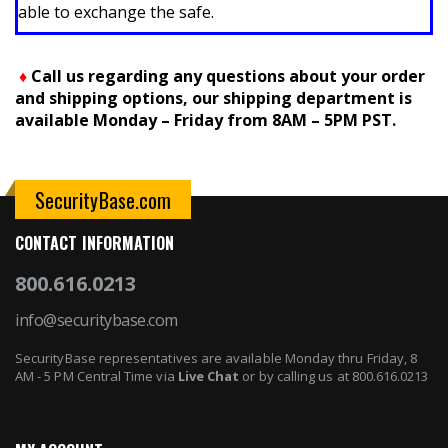
able to exchange the safe.
♦
Call us regarding any questions about your order
and shipping options, our shipping department is
available Monday – Friday from 8AM – 5PM PST.
SecurityBase.com
CONTACT INFORMATION
800.616.0213
info@securitybase.com
SecurityBase representatives are available Monday thru Friday, 8
AM - 5 PM Central Time via
Live Chat
or by calling us at 800.616.0213