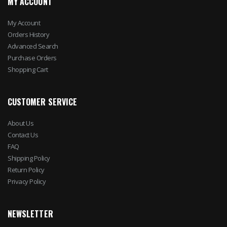
MY ACCOUNT
My Account
Orders History
Advanced Search
Purchase Orders
Shopping Cart
CUSTOMER SERVICE
About Us
Contact Us
FAQ
Shipping Policy
Return Policy
Privacy Policy
NEWSLETTER