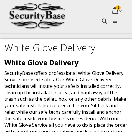
0
My Ca
Search
White Glove Delivery
White Glove Delivery
SecurityBase offers professional White Glove Delivery
Service on select safes. Our White Glove Delivery
technicians will insure your safe is installed correctly,
clean up the installation area, and haul away all the
trash such as the pallet, box, or any other debris.
Make
your safe installation a breeze for you. Sit back and
relax while our safe techs carefully install and anchor
the safe inside your business or residence.
With our
White Glove Service all you have to do is place the order
with any of our representatives and leave the rest up