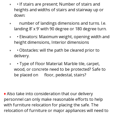
•
If stairs are present; Number of stairs and
heights and widths of stairs and stairway up or
down:
number of landings dimensions and turns. I.e.
landing 8’ x 9’ with 90 degree or 180 degree turn.
•
Elevators: Maximum weight, opening width and
height dimensions, Interior dimensions
•
Obstacles: will the path be cleared prior to
delivery.
•
Type of Floor Material: Marble tile, carpet,
wood, or concrete need to be protected? Safe to
be placed on floor, pedestal, stairs?
♦
Also take into consideration that our delivery
personnel can only make reasonable efforts to help
with furniture relocation for placing the safe. The
relocation of furniture or major appliances will need to