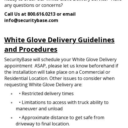
any questions or concerns?
Call Us at 800.616.0213 or email
info@securitybase.com
White Glove Delivery Guidelines
and Procedures
SecurityBase will schedule your White Glove Delivery
appointment ASAP, please let us know beforehand if
the installation will take place on a Commercial or
Residential Location. Other issues to consider when
requesting White Glove Delivery are:
•
Restricted delivery times
•
Limitations to access with truck ability to
maneuver and unload
•
Approximate distance to get safe from
driveway to final location.