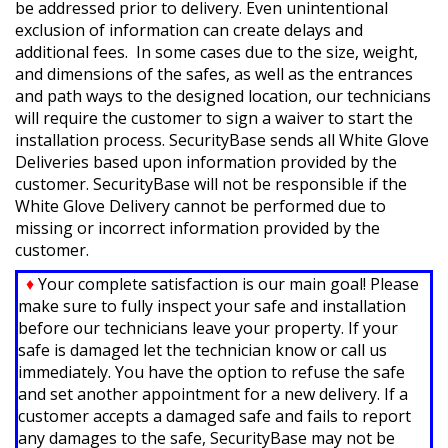
be addressed prior to delivery. Even unintentional
exclusion of information can create delays and
additional fees. In some cases due to the size, weight,
and dimensions of the safes, as well as the entrances
and path ways to the designed location, our technicians
will require the customer to sign a waiver to start the
installation process.
SecurityBase sends all White Glove
Deliveries based upon information provided by the
customer.
SecurityBase will not be responsible if the
White Glove Delivery cannot be performed due to
missing or incorrect information provided by the
customer.
♦
Your complete satisfaction is our main goal! Please
make sure to fully inspect your safe and installation
before our technicians leave your property. If your
safe is damaged let the technician know or call us
immediately. You have the option to refuse the safe
and set another appointment for a new delivery. If a
customer accepts a damaged safe and fails to report
any damages to the safe, SecurityBase may not be