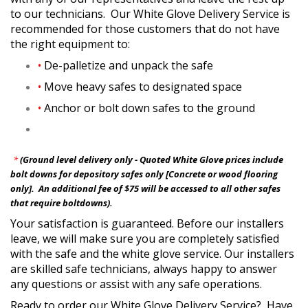
to our technicians. Our White Glove Delivery Service is
recommended for those customers that do not have
the right equipment to:
•
De-palletize and unpack the safe
•
Move heavy safes to designated space
•
Anchor or bolt down safes to the ground
*
(Ground level delivery only - Quoted White Glove prices include
bolt downs for depository safes only [Concrete or wood flooring
only]. An additional fee of $75 will be accessed to all other safes
that require boltdowns).
Your satisfaction is guaranteed. Before our installers
leave, we will make sure you are completely satisfied
with the safe and the white glove service. Our installers
are skilled safe technicians, always happy to answer
any questions or assist with any safe operations.
Ready to order our White Glove Delivery Service? Have