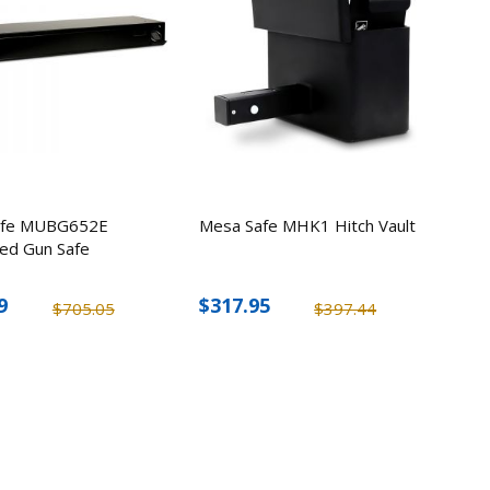
edness
4
afe MUBG652E
Mesa Safe MHK1 Hitch Vault
ed Gun Safe
9
$317.95
$705.05
$397.44