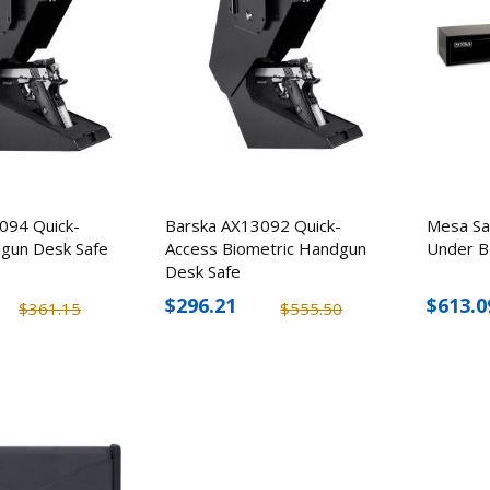
Flashlight Stun Gun
Guardian 1 Person
Emergency Prepar
$170.50
Package
$207.58
$150.56
$173.1
094 Quick-
Barska AX13092 Quick-
Mesa S
gun Desk Safe
Access Biometric Handgun
Under B
Desk Safe
$296.21
$613.0
$361.15
$555.50