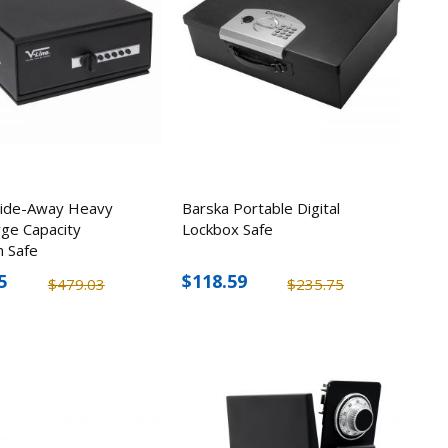
Slide-Away Heavy
Barska Portable Digital
Plus In-
rge Capacity
Lockbox Safe
luables
 Safe
5
$118.59
$479.03
$235.75
1
w/ 12
twork
5