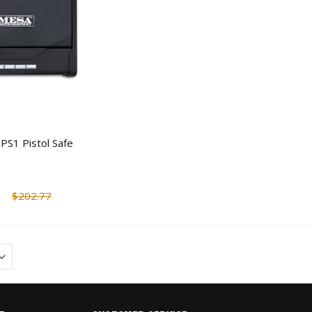
PS1 Pistol Safe
$202.77