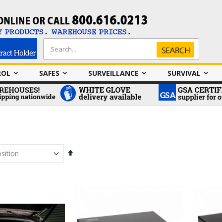
Search
Search
ROL
SAFES
SURVEILLANCE
SURVIVAL
Set
Descending
Direction