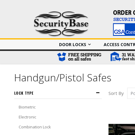
DOOR LOCKS
ACCESS CONT
Handgun/Pistol Safes
Sort By
LOCK TYPE
Biometric
Electronic
Combination Lock