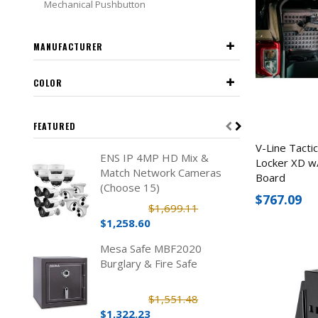
Mechanical Pushbutton
MANUFACTURER
COLOR
FEATURED
V-Line Tacti
ENS IP 4MP HD Mix &
Locker XD w/
Match Network Cameras
Board
(Choose 15)
$767.09
$1,699.11
$1,258.60
Mesa Safe MBF2020
Burglary & Fire Safe
$1,551.48
$1,322.23