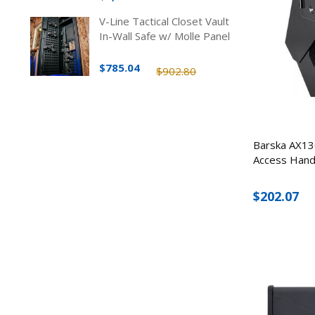
V-Line Tactical Closet Vault
In-Wall Safe w/ Molle Panel
$785.04
$902.80
Barska AX13
Access Hand
$202.07