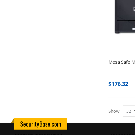
Mesa Safe M
$176.32
Show
SecurityBase.com