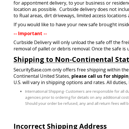
for appontment delivery, to your business or residence.
location as possible. Curbside delivery does not inclu
to Rual areas, dirt driveways, limited access locations
If you would like to have your new safe brought inside
-- Important --
Curbside Delivery will only unload the safe off the fre
removal of pallet or debris removal. Once the safe is 
Shipping to Non-Continental Sta
SecurityBase.com only offers free shipping within the 
Continental United States,
please call us for shippi
U.S. will vary in shipping options and rates. All duties
International Shipping- Customers are responsible for all d
agencies prior to ordering for details on any additional cos
Should your order be refused, any and all return fees will be
Incorrect Shipping Address