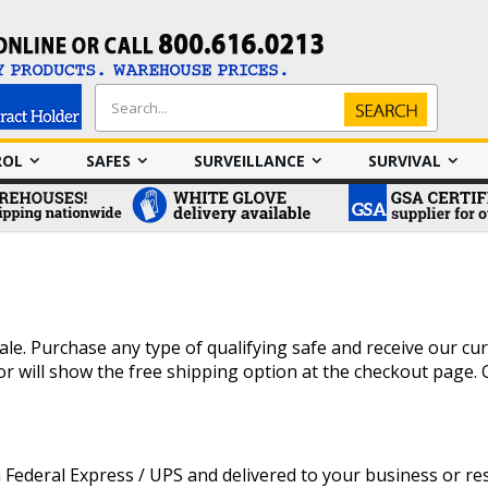
Search
Search
ROL
SAFES
SURVEILLANCE
SURVIVAL
le. Purchase any type of qualifying safe and receive our curb
e or will show the free shipping option at the checkout page.
Federal Express / UPS and delivered to your business or resi