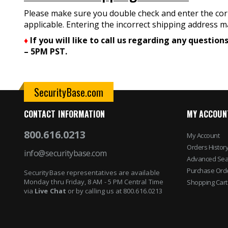
Please make sure you double check and enter the corr
applicable. Entering the incorrect shipping address ma
♦
If you will like to call us regarding any questi
– 5PM PST.
SecurityBase.com
CONTACT INFORMATION
MY ACCOUN
800.616.0213
My Account
Orders Histor
info@securitybase.com
Advanced Sea
Purchase Ord
SecurityBase representatives are available
Monday thru Friday, 8 AM - 5 PM Central Time
Shopping Cart
via
Live Chat
or by calling us at 800.616.0213