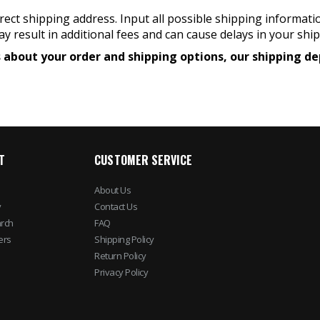
ect shipping address. Input all possible shipping informati
y result in additional fees and can cause delays in your shi
ons about your order and shipping options, our shipping
T
CUSTOMER SERVICE
About Us
y
Contact Us
rch
FAQ
ers
Shipping Policy
Return Policy
Privacy Policy