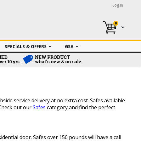
Log In
0
My Cart
SPECIALS & OFFERS
GSA
side service delivery at no extra cost. Safes available
 Check out our
Safes
category and find the perfect
dential door. Safes over 150 pounds will have a call