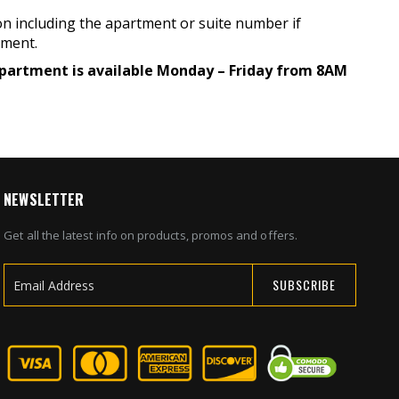
on including the apartment or suite number if
pment.
 department is available Monday – Friday from 8AM
NEWSLETTER
Get all the latest info on products, promos and offers.
SUBSCRIBE
Sign
Up
for
Our
Newsletter: