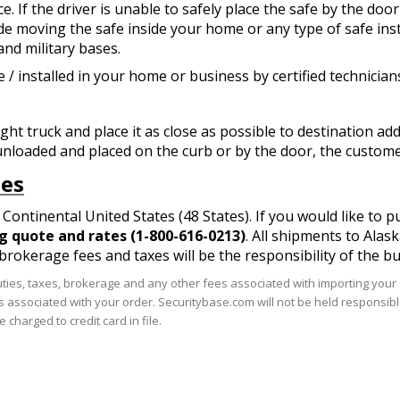
 If the driver is unable to safely place the safe by the door 
de moving the safe inside your home or any type of safe inst
 and military bases.
 / installed in your home or business by certified technician
ight truck and place it as close as possible to destination a
unloaded and placed on the curb or by the door, the customer 
tes
Continental United States (48 States). If you would like to 
ng quote and rates (1-800-616-0213)
. All shipments to Alas
, brokerage fees and taxes will be the responsibility of the bu
uties, taxes, brokerage and any other fees associated with importing your o
ts associated with your order. Securitybase.com will not be held responsibl
 charged to credit card in file.