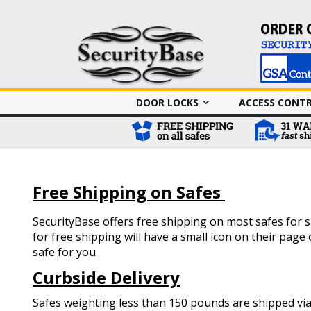
DOOR LOCKS
ACCESS CONT
Free Shipping on Safes
SecurityBase offers free shipping on most safes for sa
for free shipping will have a small icon on their pag
safe for you
Curbside Delivery
Safes weighting less than 150 pounds are shipped via 