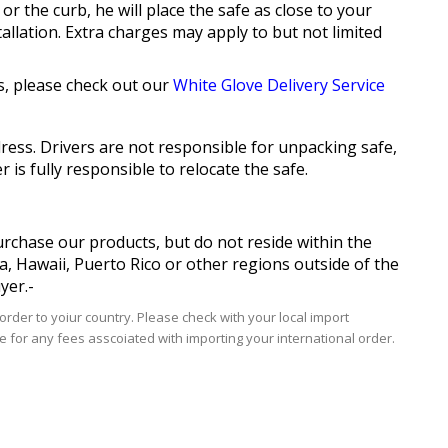
or the curb, he will place the safe as close to your
allation. Extra charges may apply to but not limited
s, please check out our
White Glove Delivery Service
ddress. Drivers are not responsible for unpacking safe,
is fully responsible to relocate the safe.
purchase our products, but do not reside within the
ka, Hawaii, Puerto Rico or other regions outside of the
yer.-
rder to yoiur country. Please check with your local import
e for any fees asscoiated with importing your international order.