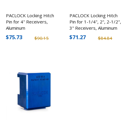
PACLOCK Locking Hitch
PACLOCK Locking Hitch
Pin for 4" Receivers,
Pin for 1-1/4", 2", 2-1/2",
Aluminum
3" Receivers, Aluminum
$75.73
$71.27
$90.15
$84.84