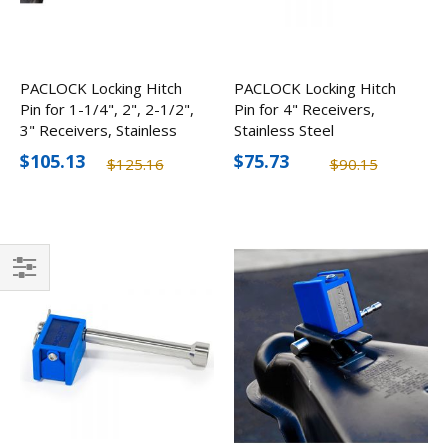
PACLOCK Locking Hitch
PACLOCK Locking Hitch
Pin for 1-1/4", 2", 2-1/2",
Pin for 4" Receivers,
3" Receivers, Stainless
Stainless Steel
Steel
$105.13
$75.73
$125.16
$90.15
Filter