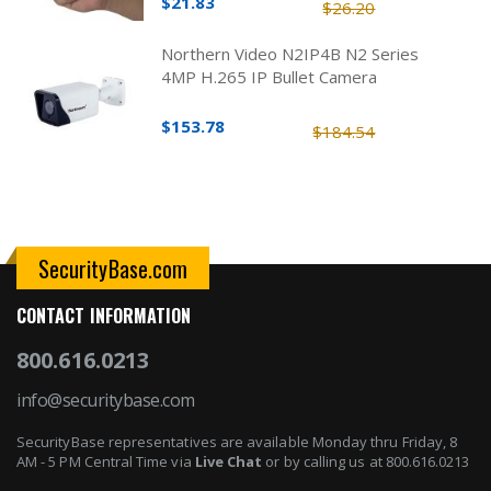
$21.83
$26.20
Northern Video N2IP4B N2 Series
4MP H.265 IP Bullet Camera
$153.78
$184.54
SecurityBase.com
CONTACT INFORMATION
800.616.0213
info@securitybase.com
SecurityBase representatives are available Monday thru Friday, 8
AM - 5 PM Central Time via
Live Chat
or by calling us at 800.616.0213