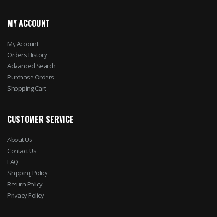
MY ACCOUNT
My Account
Orders History
Advanced Search
Purchase Orders
Shopping Cart
CUSTOMER SERVICE
About Us
Contact Us
FAQ
Shipping Policy
Return Policy
Privacy Policy