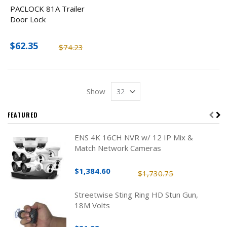
PACLOCK 81A Trailer
Door Lock
$62.35
$74.23
Show
FEATURED
ENS 4K 16CH NVR w/ 12 IP Mix &
Match Network Cameras
$1,384.60
$1,730.75
Streetwise Sting Ring HD Stun Gun,
18M Volts