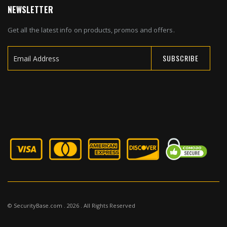
NEWSLETTER
Get all the latest info on products, promos and offers.
SUBSCRIBE
Sign
Up
for
Our
Newsletter:
© SecurityBase.com . 2026 . All Rights Reserved