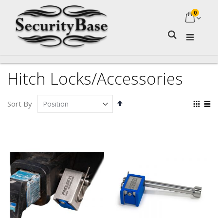
0
My Ca
Search
Hitch Locks/Accessories
Set
Vie
Sort By
Descending
as
Grid
Lis
Direction