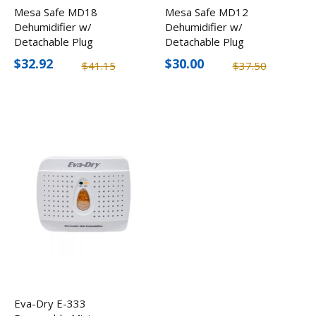
Mesa Safe MD18
Mesa Safe MD12
Dehumidifier w/
Dehumidifier w/
Detachable Plug
Detachable Plug
$32.92
$30.00
$41.15
$37.50
Eva-Dry E-333