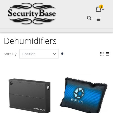
0
My Ca
Search
Dehumidifiers
Set
Vie
Sort By
Descending
as
Grid
Lis
Direction