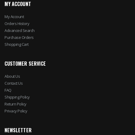
MY ACCOUNT
My Account
Orders History
Advanced Search
Purchase Orders
Shopping Cart
CUSTOMER SERVICE
About Us
Contact Us
FAQ
Shipping Policy
Return Policy
Privacy Policy
NEWSLETTER