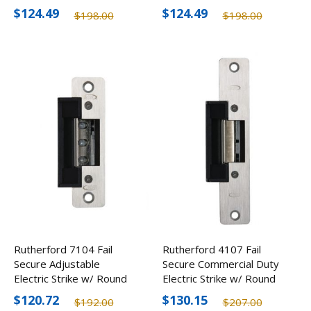
Corner
Corner
$124.49
$124.49
$198.00
$198.00
Rutherford 7104 Fail
Rutherford 4107 Fail
Secure Adjustable
Secure Commercial Duty
Electric Strike w/ Round
Electric Strike w/ Round
Corner
Corners
$120.72
$130.15
$192.00
$207.00