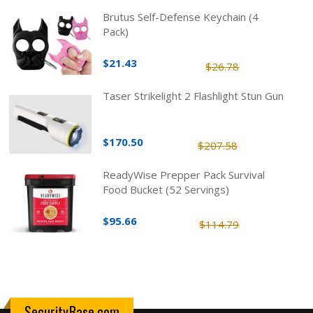
Brutus Self-Defense Keychain (4
Pack)
$21.43
$26.78
Taser Strikelight 2 Flashlight Stun Gun
$170.50
$207.58
ReadyWise Prepper Pack Survival
Food Bucket (52 Servings)
$95.66
$114.79
SecurityBase.com