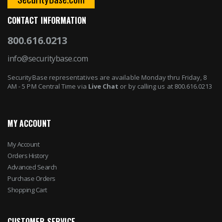
CONTACT INFORMATION
800.616.0213
info@securitybase.com
SecurityBase representatives are available Monday thru Friday, 8
AM - 5 PM Central Time via
Live Chat
or by calling us at 800.616.0213
MY ACCOUNT
My Account
Orders History
Advanced Search
Purchase Orders
Shopping Cart
CUSTOMER SERVICE