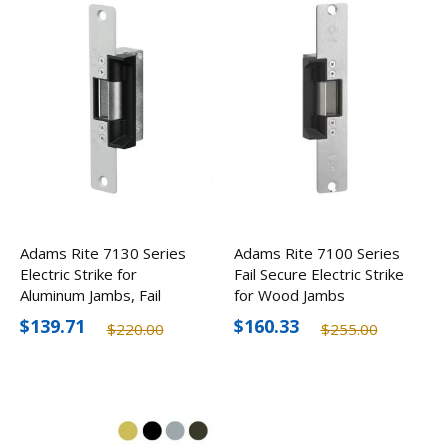
Adams Rite 7130 Series
Adams Rite 7100 Series
Electric Strike for
Fail Secure Electric Strike
Aluminum Jambs, Fail
for Wood Jambs
Secure
$139.71
$160.33
$220.00
$255.00