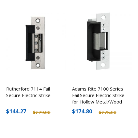
Rutherford 7114 Fail
Adams Rite 7100 Series
Secure Electric Strike
Fail Secure Electric Strike
for Hollow Metal/Wood
Jambs
$144.27
$174.80
$229.00
$278.00