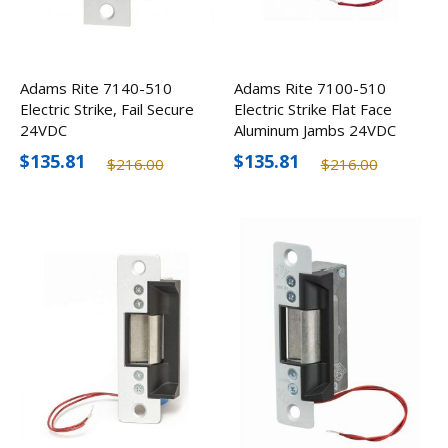
Adams Rite 7140-510
Adams Rite 7100-510
Electric Strike, Fail Secure
Electric Strike Flat Face
24VDC
Aluminum Jambs 24VDC
$135.81
$135.81
$216.00
$216.00