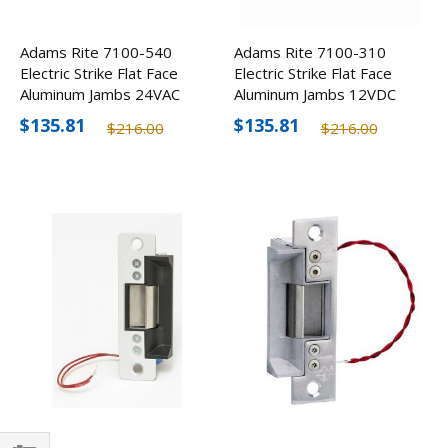
Adams Rite 7100-540
Adams Rite 7100-310
Electric Strike Flat Face
Electric Strike Flat Face
Aluminum Jambs 24VAC
Aluminum Jambs 12VDC
$135.81
$135.81
$216.00
$216.00