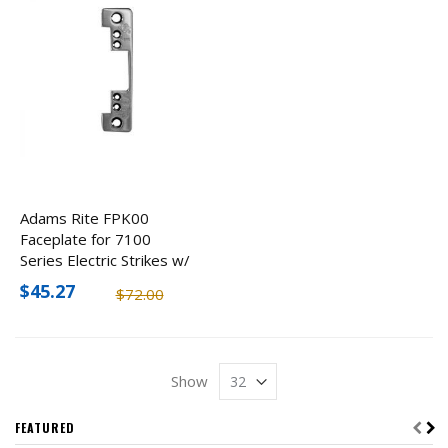
Adams Rite FPK00
Faceplate for 7100
Series Electric Strikes w/
Flat Face, Round Corners
$45.27
$72.00
Show
FEATURED