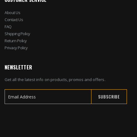
About Us
Contact Us
FAQ
Shipping Policy
Return Policy
Privacy Policy
NEWSLETTER
Get all the latest info on products, promos and offers.
SUBSCRIBE
Sign
Up
for
Our
Newsletter: