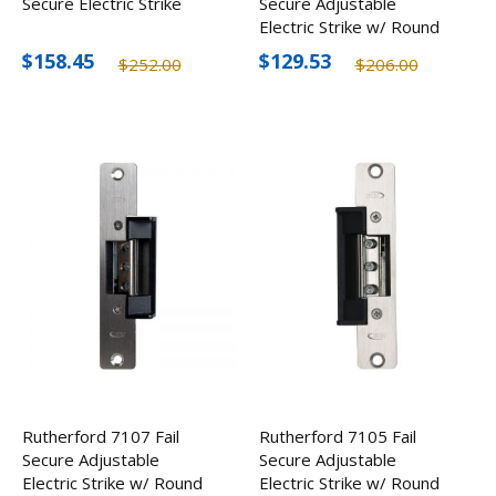
Secure Electric Strike
Secure Adjustable
Electric Strike w/ Round
Corner
$158.45
$129.53
$252.00
$206.00
Rutherford 7107 Fail
Rutherford 7105 Fail
Secure Adjustable
Secure Adjustable
Electric Strike w/ Round
Electric Strike w/ Round