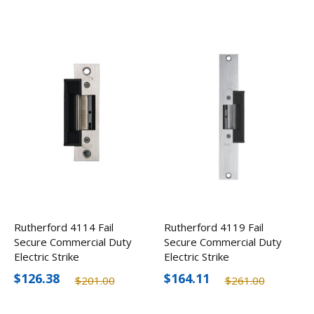
Rutherford 4114 Fail
Rutherford 4119 Fail
Secure Commercial Duty
Secure Commercial Duty
Electric Strike
Electric Strike
$126.38
$164.11
$201.00
$261.00