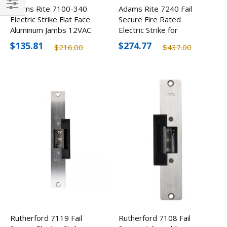
Adams Rite 7100-340
Adams Rite 7240 Fail
Filter
Electric Strike Flat Face
Secure Fire Rated
Aluminum Jambs 12VAC
Electric Strike for
Cylindrical Locksets
$135.81
$274.77
$216.00
$437.00
Rutherford 7119 Fail
Rutherford 7108 Fail