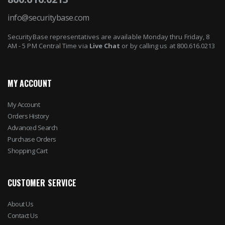
info@securitybase.com
SecurityBase representatives are available Monday thru Friday, 8
AM - 5 PM Central Time via
Live Chat
or by calling us at 800.616.0213
MY ACCOUNT
My Account
Orders History
Advanced Search
Purchase Orders
Shopping Cart
CUSTOMER SERVICE
About Us
Contact Us