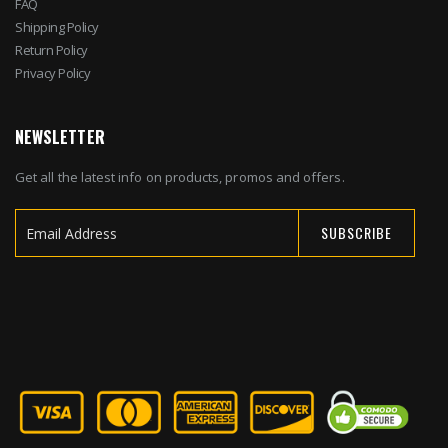
FAQ
Shipping Policy
Return Policy
Privacy Policy
NEWSLETTER
Get all the latest info on products, promos and offers.
SUBSCRIBE
Sign
Up
for
Our
Newsletter: