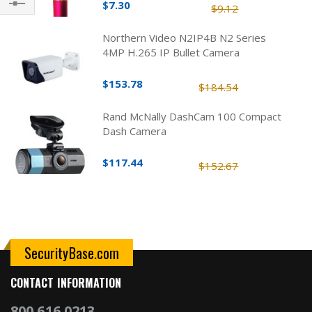
$7.30
$9.12
Filter
Northern Video N2IP4B N2 Series
4MP H.265 IP Bullet Camera
$153.78
$184.54
Rand McNally DashCam 100 Compact
Dash Camera
$117.44
$152.67
SecurityBase.com
CONTACT INFORMATION
800.616.0213