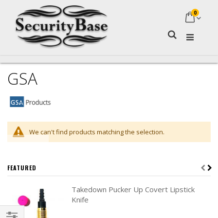
0
My Ca
Search
GSA
We can't find products matching the selection.
FEATURED
Takedown Pucker Up Covert Lipstick
Knife