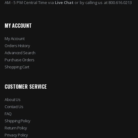
AM - 5 PM Central Time via
Live Chat
or by calling us at 800.616.0213
MY ACCOUNT
My Account
Orders History
Advanced Search
Purchase Orders
Shopping Cart
CUSTOMER SERVICE
About Us
Contact Us
FAQ
Shipping Policy
Return Policy
Privacy Policy