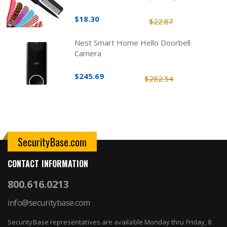
$18.30
$22.87
Nest Smart Home Hello Doorbell
Camera
$245.69
$282.54
SecurityBase.com
CONTACT INFORMATION
800.616.0213
info@securitybase.com
SecurityBase representatives are available Monday thru Friday, 8