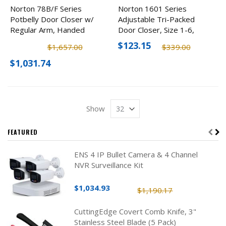
Norton 78B/F Series
Norton 1601 Series
Potbelly Door Closer w/
Adjustable Tri-Packed
Regular Arm, Handed
Door Closer, Size 1-6,
Size 2-4
Optional Finishes
$123.15
$1,657.00
$339.00
$1,031.74
Show
FEATURED
ENS 4 IP Bullet Camera & 4 Channel
NVR Surveillance Kit
$1,034.93
$1,190.17
CuttingEdge Covert Comb Knife, 3"
Stainless Steel Blade (5 Pack)