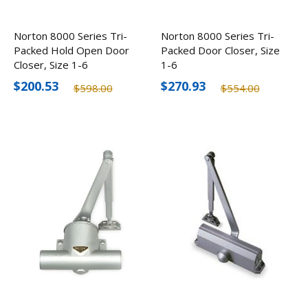
Norton 8000 Series Tri-
Norton 8000 Series Tri-
Packed Hold Open Door
Packed Door Closer, Size
Closer, Size 1-6
1-6
$200.53
$270.93
$598.00
$554.00