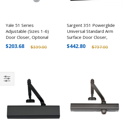
Yale 51 Series
Sargent 351 Powerglide
Adjustable (Sizes 1-6)
Universal Standard Arm
Door Closer, Optional
Surface Door Closer,
Finishes
Optional Finishes
$203.68
$442.80
$339.00
$737.00
Filter