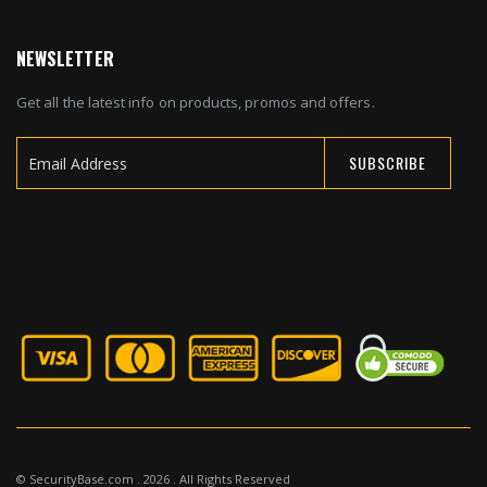
NEWSLETTER
Get all the latest info on products, promos and offers.
SUBSCRIBE
Sign
Up
for
Our
Newsletter:
© SecurityBase.com . 2026 . All Rights Reserved