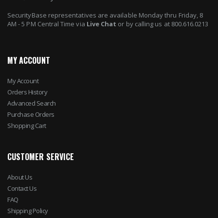
SecurityBase representatives are available Monday thru Friday, 8
AM - 5 PM Central Time via
Live Chat
or by calling us at 800.616.0213
MY ACCOUNT
My Account
Orders History
Advanced Search
Purchase Orders
Shopping Cart
CUSTOMER SERVICE
About Us
Contact Us
FAQ
Shipping Policy