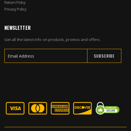
Return Policy
Privacy Policy
NEWSLETTER
Get all the latest info on products, promos and offers.
SUBSCRIBE
Sign
Up
for
Our
Newsletter: