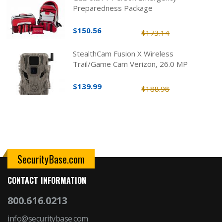
Preparedness Package
$150.56
$173.14
StealthCam Fusion X Wireless
Trail/Game Cam Verizon, 26.0 MP
$139.99
$188.98
SecurityBase.com
CONTACT INFORMATION
800.616.0213
info@securitybase.com