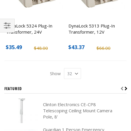
DynaLock 5324 Plug-In
DynaLock 5313 Plug-In
Transformer, 24V
Transformer, 12V
Filter
$35.49
$43.37
$48.00
$66.00
Show
FEATURED
Clinton Electronics CE-CP8
Telescoping Ceiling Mount Camera
Pole, 8'
Guardian 1 Person Emergency