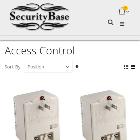
0
My Ca
Search
Access Control
Set
Vie
Sort By
Descending
as
Grid
Lis
Direction