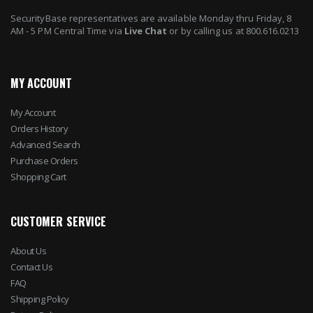
SecurityBase representatives are available Monday thru Friday, 8
AM - 5 PM Central Time via
Live Chat
or by calling us at 800.616.0213
MY ACCOUNT
My Account
Orders History
Advanced Search
Purchase Orders
Shopping Cart
CUSTOMER SERVICE
About Us
Contact Us
FAQ
Shipping Policy