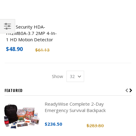
ENS Security HDA-
HI2M80A-3.7 2MP 4-In-
Filter
1 HD Motion Detector
Hidden Camera
$48.90
$61.13
Show
FEATURED
ReadyWise Complete 2-Day
Emergency Survival Backpack
$236.50
$283.80