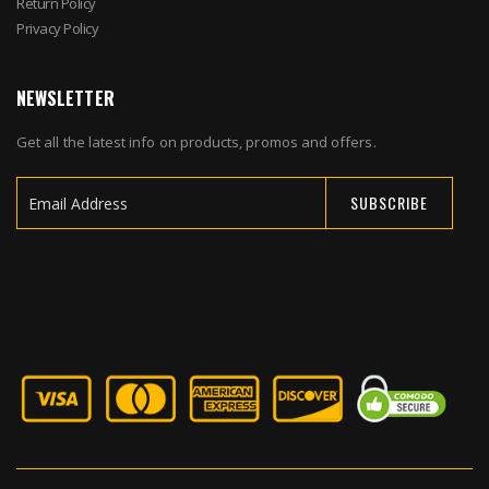
Return Policy
Privacy Policy
NEWSLETTER
Get all the latest info on products, promos and offers.
SUBSCRIBE
Sign
Up
for
Our
Newsletter: