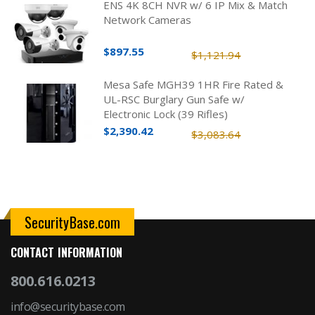
ENS 4K 8CH NVR w/ 6 IP Mix & Match
Network Cameras
$897.55
$1,121.94
Mesa Safe MGH39 1HR Fire Rated &
UL-RSC Burglary Gun Safe w/
Electronic Lock (39 Rifles)
$2,390.42
$3,083.64
SecurityBase.com
CONTACT INFORMATION
800.616.0213
info@securitybase.com