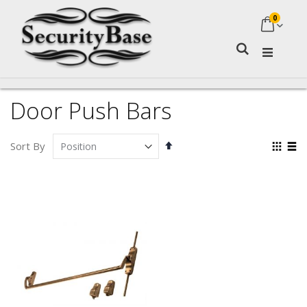
0
My Ca
Search
Door Push Bars
Set
Vie
Sort By
Descending
as
Grid
Lis
Direction