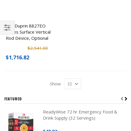
Von Duprin 8827EO
Series Surface Vertical
Filter
Rod Device, Optional
Finishes
$2,541.00
$1,716.82
Show
FEATURED
ReadyWise 72 hr Emergency Food &
Drink Supply (32 Servings)