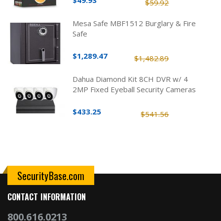
$49.93
$59.92
Mesa Safe MBF1512 Burglary & Fire
Safe
$1,289.47
$1,482.89
Dahua Diamond Kit 8CH DVR w/ 4
2MP Fixed Eyeball Security Cameras
$433.25
$541.56
SecurityBase.com
CONTACT INFORMATION
800.616.0213