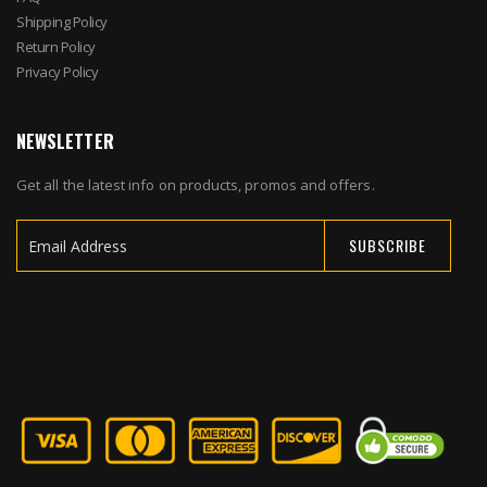
Shipping Policy
Return Policy
Privacy Policy
NEWSLETTER
Get all the latest info on products, promos and offers.
SUBSCRIBE
Sign
Up
for
Our
Newsletter: