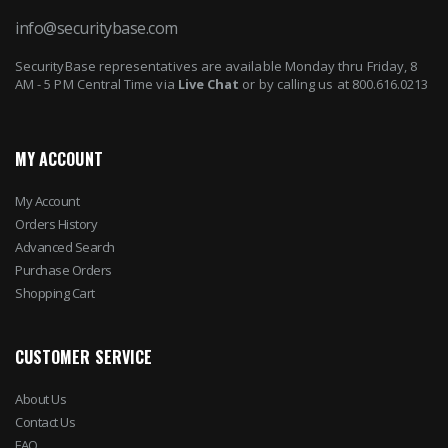
info@securitybase.com
SecurityBase representatives are available Monday thru Friday, 8
AM - 5 PM Central Time via
Live Chat
or by calling us at 800.616.0213
MY ACCOUNT
My Account
Orders History
Advanced Search
Purchase Orders
Shopping Cart
CUSTOMER SERVICE
About Us
Contact Us
FAQ