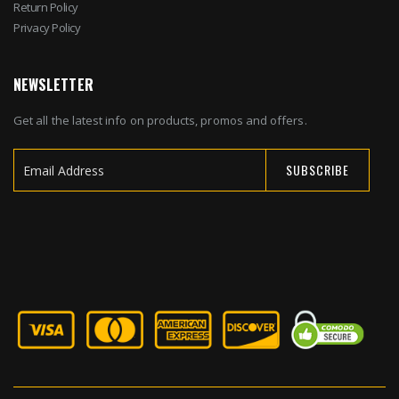
Return Policy
Privacy Policy
NEWSLETTER
Get all the latest info on products, promos and offers.
SUBSCRIBE
Sign
Up
for
Our
Newsletter: