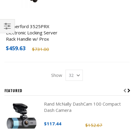
Rutherford 3525PRX
Electronic Locking Server
Filter
Rack Handle w/ Prox
Reader
$459.63
$731.00
Show
FEATURED
Rand McNally DashCam 100 Compact
Dash Camera
$117.44
$152.67