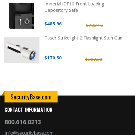
Imperial iDF10 Front Loading
Depository Safe
$485.96
$702.15
Taser Strikelight 2 Flashlight Stun Gun
$170.50
$207.58
SecurityBase.com
CONTACT INFORMATION
800.616.0213
info@securitybase.com