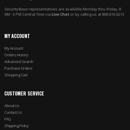
SecurityBase representatives are available Monday thru Friday, 8
AM - 5 PM Central Time via
Live Chat
or by calling us at 800.616.0213
MY ACCOUNT
My Account
Orders History
Advanced Search
Purchase Orders
Shopping Cart
CUSTOMER SERVICE
About Us
Contact Us
FAQ
Shipping Policy