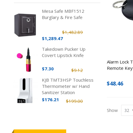
Mesa Safe MBF1512
Burglary & Fire Safe
$1,482.89
$1,289.47
Takedown Pucker Up
Covert Lipstick Knife
Alarm Lock Tr
Remote Key
$7.30
$9.12
KJB TMT3HSP Touchless
$48.46
Thermometer w/ Hand
Sanitizer Station
$176.21
$199.00
Show