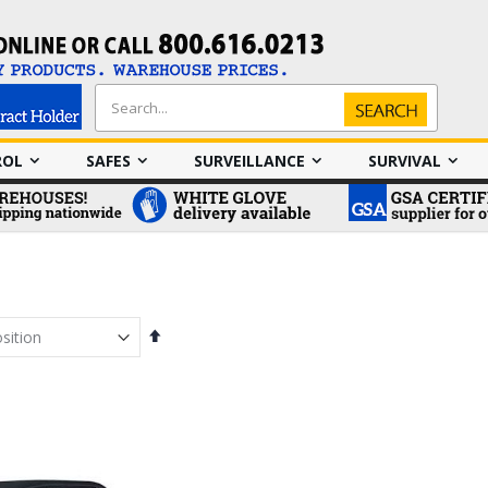
Search
Search
ROL
SAFES
SURVEILLANCE
SURVIVAL
Set
Descending
Direction
em