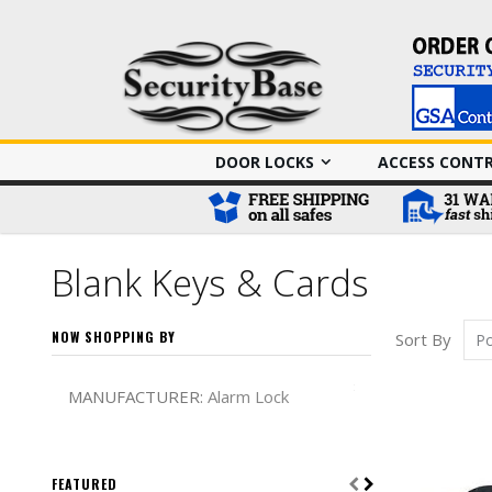
DOOR LOCKS
ACCESS CONT
Blank Keys & Cards
NOW SHOPPING BY
Sort By
Remove This It
MANUFACTURER
Alarm Lock
FEATURED