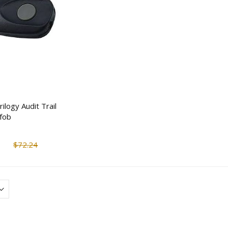
Rand McNally DashCam
Taser Strikelight 2
100 Compact Dash
Flashlight Stun Gun
Camera
$117.44
$170.50
$152.67
$207.5
Barska AX13094 Quick-
Mesa Safe MGL14 
Access Handgun Desk
Minute Burglary & 
Safe
Safe (14 Rifles)
$202.07
ilogy Audit Trail
$361.15
$2,124.6
fob
$1,807.72
LP Redundant Swing Bolt
Electronic/Mechanical Safe
V-Line Tactical Clos
$72.24
Lock (Body Only)
In-Wall Safe w/ Mol
$84.32
$105.41
$785.04
$902.8