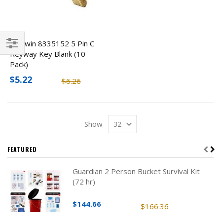
Baldwin 8335152 5 Pin C
Keyway Key Blank (10
Filter
Pack)
$5.22
$6.26
Show
FEATURED
Guardian 2 Person Bucket Survival Kit
(72 hr)
$144.66
$166.36