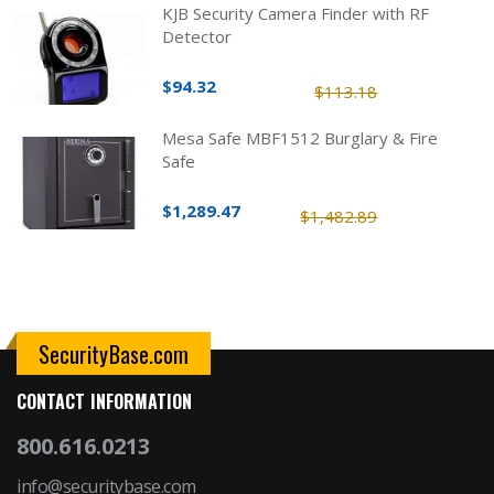
KJB Security Camera Finder with RF
Detector
$94.32
$113.18
Mesa Safe MBF1512 Burglary & Fire
Safe
$1,289.47
$1,482.89
SecurityBase.com
CONTACT INFORMATION
800.616.0213
info@securitybase.com