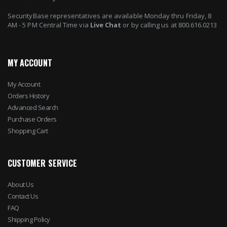
SecurityBase representatives are available Monday thru Friday, 8
AM - 5 PM Central Time via
Live Chat
or by calling us at 800.616.0213
MY ACCOUNT
My Account
Orders History
Advanced Search
Purchase Orders
Shopping Cart
CUSTOMER SERVICE
About Us
Contact Us
FAQ
Shipping Policy