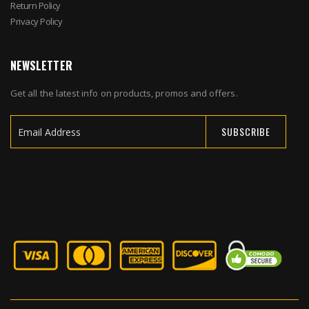
Return Policy
Privacy Policy
NEWSLETTER
Get all the latest info on products, promos and offers.
SUBSCRIBE
Sign
Up
for
Our
Newsletter: