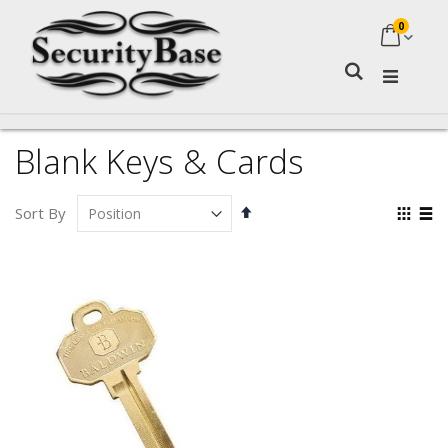
0
My Ca
Search
Blank Keys & Cards
Set
Vie
Sort By
Descending
as
Grid
Lis
Direction