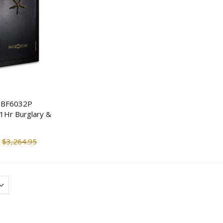
MBF6032P
 1Hr Burglary &
Tecnosicurezza Pulse Plus
ENS 4K 16CH NVR 
Rototbolt Safe Lock Kit
IP Mix & Match Ne
Cameras
$3,264.95
$151.25
$326.76
$1,730.7
$1,384.60
Streetwise Covert Book
Safe
Guardian 2 Person
Survival Kit (72 hr)
$14.90
$18.63
$144.66
$166.3
ENS 4 IP Bullet Camera &