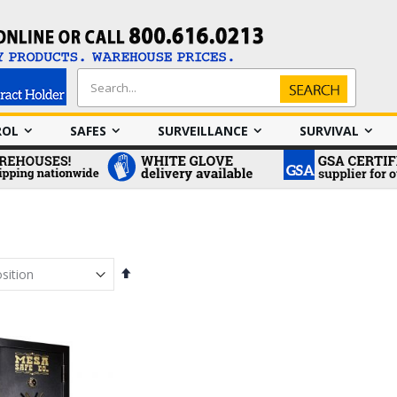
Search
Search
ROL
SAFES
SURVEILLANCE
SURVIVAL
Set
Descending
Direction
em