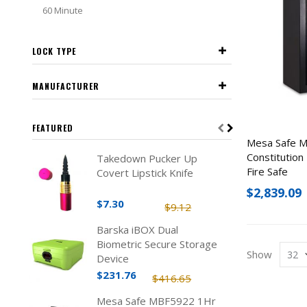
60 Minute
LOCK TYPE
MANUFACTURER
FEATURED
Mesa Safe 
Constitution
Takedown Pucker Up
Fire Safe
Covert Lipstick Knife
$2,839.09
$7.30
$9.12
Barska iBOX Dual
Biometric Secure Storage
Show
Device
$231.76
$416.65
Mesa Safe MBF5922 1Hr