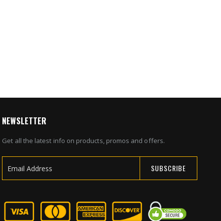
g Bolt
al Safe
1
NEWSLETTER
Get all the latest info on products, promos and offers.
SUBSCRIBE
Sign
Up
for
Our