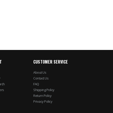
4 Channel NVR Surveillance
LP Redundant Swin
Kit
Electronic/Mechanic
Lock (Body Only)
$1,190.17
$84.32
$1,034.93
$105.4
T
CUSTOMER SERVICE
About Us
y
Contact Us
rch
FAQ
ers
Shipping Policy
Return Policy
Privacy Policy