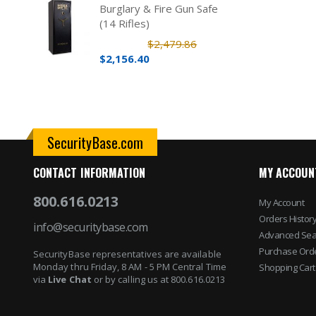
Burglary & Fire Gun Safe
(14 Rifles)
$2,479.86
$2,156.40
SecurityBase.com
CONTACT INFORMATION
MY ACCOUN
800.616.0213
My Account
Orders Histor
info@securitybase.com
Advanced Sea
Purchase Ord
SecurityBase representatives are available
Monday thru Friday, 8 AM - 5 PM Central Time
Shopping Cart
via
Live Chat
or by calling us at 800.616.0213