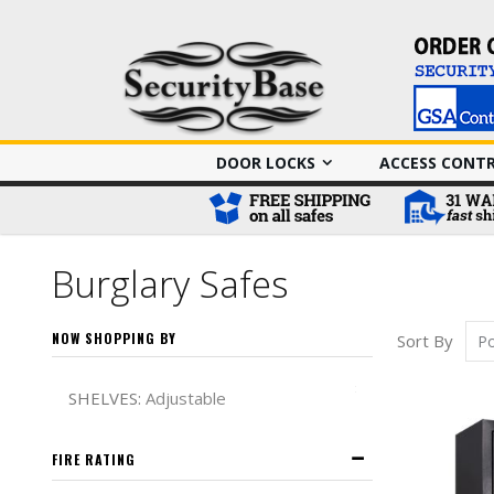
DOOR LOCKS
ACCESS CONT
Burglary Safes
NOW SHOPPING BY
Sort By
Remove This It
SHELVES
Adjustable
FIRE RATING