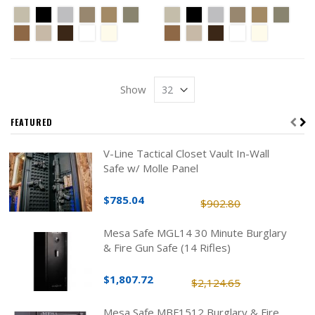
Show
FEATURED
V-Line Tactical Closet Vault In-Wall
Safe w/ Molle Panel
$785.04
$902.80
Mesa Safe MGL14 30 Minute Burglary
& Fire Gun Safe (14 Rifles)
$1,807.72
$2,124.65
Mesa Safe MBF1512 Burglary & Fire