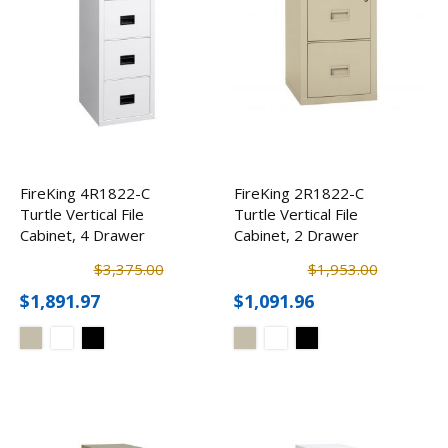
FireKing 4R1822-C
FireKing 2R1822-C
Turtle Vertical File
Turtle Vertical File
Cabinet, 4 Drawer
Cabinet, 2 Drawer
$3,375.00
$1,953.00
$1,891.97
$1,091.96