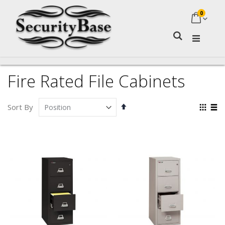
0
My Ca
Search
Fire Rated File Cabinets
Set
Vie
Sort By
Descending
as
Grid
Lis
Direction