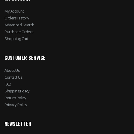
My Account
Orders History
Advanced Search
Purchase Orders
Shopping Cart
CUSTOMER SERVICE
About Us
Contact Us
FAQ
Shipping Policy
Return Policy
Privacy Policy
NEWSLETTER