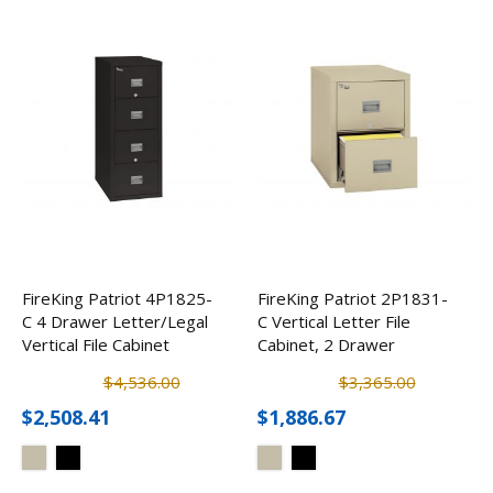
FireKing Patriot 4P1825-
FireKing Patriot 2P1831-
C 4 Drawer Letter/Legal
C Vertical Letter File
Vertical File Cabinet
Cabinet, 2 Drawer
$4,536.00
$3,365.00
$2,508.41
$1,886.67