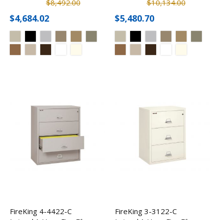
$8,492.00
$10,134.00
$4,684.02
$5,480.70
FireKing 4-4422-C
FireKing 3-3122-C