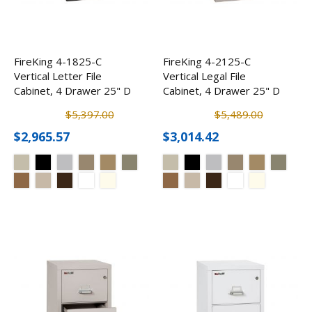
FireKing 4-1825-C
FireKing 4-2125-C
Vertical Letter File
Vertical Legal File
Cabinet, 4 Drawer 25" D
Cabinet, 4 Drawer 25" D
$5,397.00
$5,489.00
$2,965.57
$3,014.42