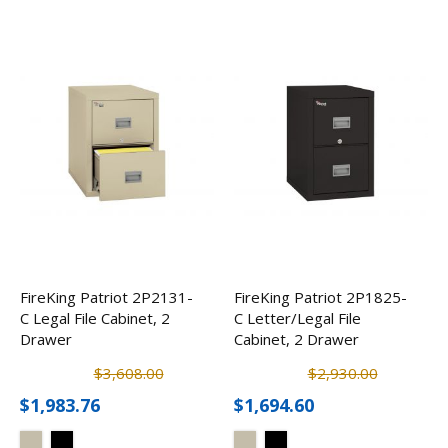
FireKing Patriot 2P2131-
FireKing Patriot 2P1825-
C Legal File Cabinet, 2
C Letter/Legal File
Drawer
Cabinet, 2 Drawer
$3,608.00
$2,930.00
$1,983.76
$1,694.60