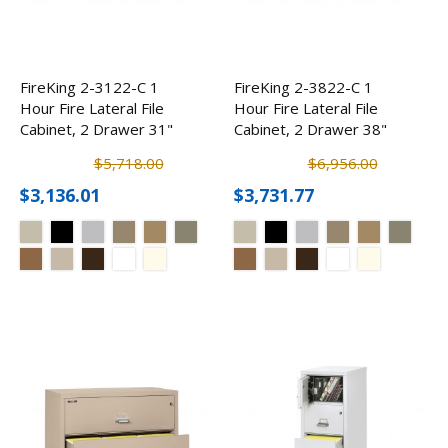
FireKing 2-3122-C 1
FireKing 2-3822-C 1
Hour Fire Lateral File
Hour Fire Lateral File
Cabinet, 2 Drawer 31"
Cabinet, 2 Drawer 38"
$5,718.00
$6,956.00
$3,136.01
$3,731.77