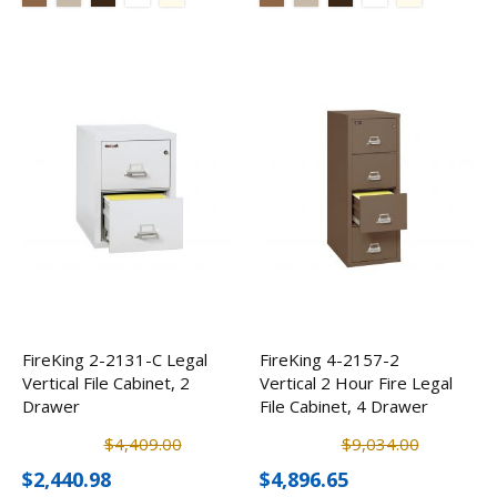
FireKing 2-2131-C Legal
FireKing 4-2157-2
Vertical File Cabinet, 2
Vertical 2 Hour Fire Legal
Drawer
File Cabinet, 4 Drawer
$4,409.00
$9,034.00
$2,440.98
$4,896.65