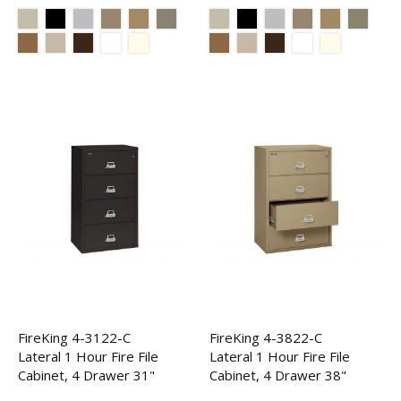
FireKing 4-3122-C
FireKing 4-3822-C
Lateral 1 Hour Fire File
Lateral 1 Hour Fire File
Cabinet, 4 Drawer 31"
Cabinet, 4 Drawer 38"