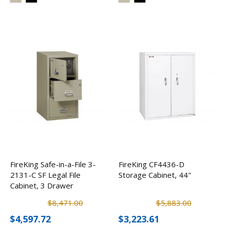
FireKing Safe-in-a-File 3-
FireKing CF4436-D
2131-C SF Legal File
Storage Cabinet, 44"
Cabinet, 3 Drawer
$8,471.00
$5,883.00
$4,597.72
$3,223.61