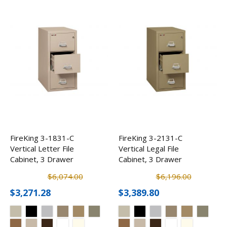
FireKing 3-1831-C
FireKing 3-2131-C
Vertical Letter File
Vertical Legal File
Cabinet, 3 Drawer
Cabinet, 3 Drawer
$6,074.00
$6,196.00
$3,271.28
$3,389.80