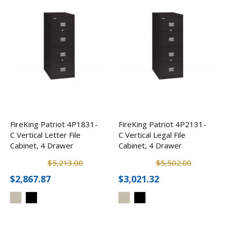
FireKing Patriot 4P1831-
FireKing Patriot 4P2131-
C Vertical Letter File
C Vertical Legal File
Cabinet, 4 Drawer
Cabinet, 4 Drawer
$5,213.00
$5,502.00
$2,867.87
$3,021.32