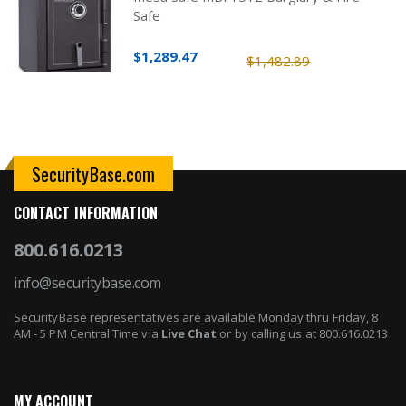
Safe
$1,289.47
$1,482.89
SecurityBase.com
CONTACT INFORMATION
800.616.0213
info@securitybase.com
SecurityBase representatives are available Monday thru Friday, 8
AM - 5 PM Central Time via
Live Chat
or by calling us at 800.616.0213
MY ACCOUNT