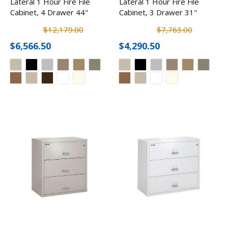
Lateral 1 Hour Fire File
Lateral 1 Hour Fire File
Cabinet, 4 Drawer 44"
Cabinet, 3 Drawer 31"
$12,179.00
$7,763.00
$6,566.50
$4,290.50