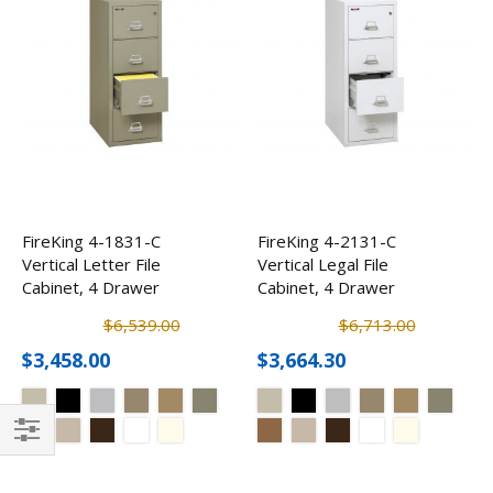
FireKing 4-1831-C
FireKing 4-2131-C
Vertical Letter File
Vertical Legal File
Cabinet, 4 Drawer
Cabinet, 4 Drawer
$6,539.00
$6,713.00
$3,458.00
$3,664.30
Filter