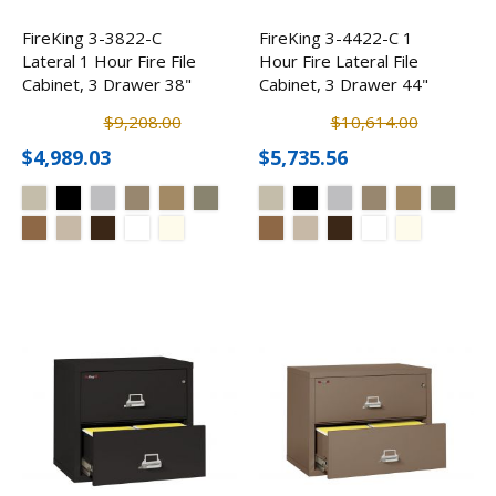
FireKing 3-3822-C
FireKing 3-4422-C 1
Lateral 1 Hour Fire File
Hour Fire Lateral File
Cabinet, 3 Drawer 38"
Cabinet, 3 Drawer 44"
$9,208.00
$10,614.00
$4,989.03
$5,735.56