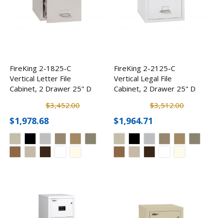
FireKing 2-1825-C
FireKing 2-2125-C
Vertical Letter File
Vertical Legal File
Cabinet, 2 Drawer 25" D
Cabinet, 2 Drawer 25" D
$3,452.00
$3,512.00
$1,978.68
$1,964.71