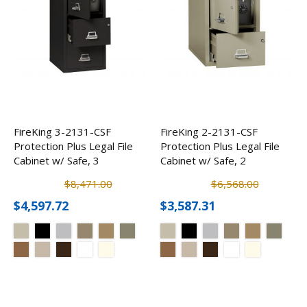
FireKing 3-2131-CSF
FireKing 2-2131-CSF
Protection Plus Legal File
Protection Plus Legal File
Cabinet w/ Safe, 3
Cabinet w/ Safe, 2
Drawer
Drawer
$8,471.00
$6,568.00
$4,597.72
$3,587.31