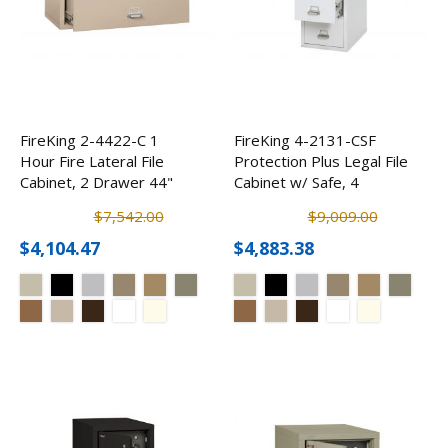
FireKing 2-4422-C 1
FireKing 4-2131-CSF
Hour Fire Lateral File
Protection Plus Legal File
Cabinet, 2 Drawer 44"
Cabinet w/ Safe, 4
Drawer
$7,542.00
$9,009.00
$4,104.47
$4,883.38