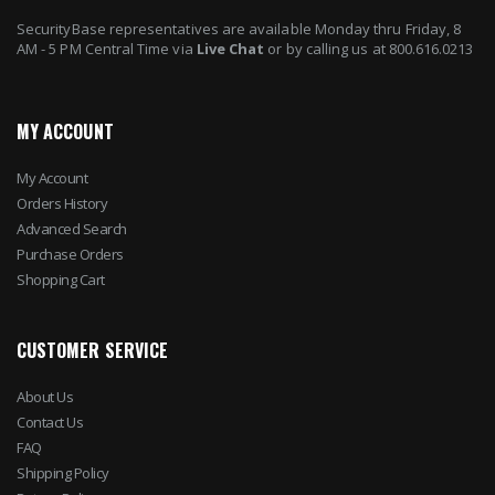
SecurityBase representatives are available Monday thru Friday, 8
AM - 5 PM Central Time via
Live Chat
or by calling us at 800.616.0213
MY ACCOUNT
My Account
Orders History
Advanced Search
Purchase Orders
Shopping Cart
CUSTOMER SERVICE
About Us
Contact Us
FAQ
Shipping Policy