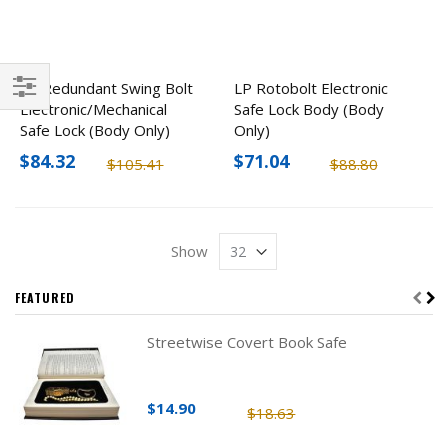
LP Redundant Swing Bolt
LP Rotobolt Electronic
Electronic/Mechanical
Safe Lock Body (Body
Filter
Safe Lock (Body Only)
Only)
$84.32
$71.04
$105.41
$88.80
Show
FEATURED
Streetwise Covert Book Safe
$14.90
$18.63