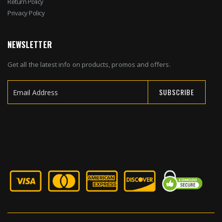
Return Policy
Privacy Policy
NEWSLETTER
Get all the latest info on products, promos and offers.
SUBSCRIBE
Sign
Up
for
Our
Newsletter: