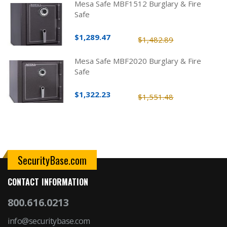
Mesa Safe MBF1512 Burglary & Fire
Safe
$1,289.47
$1,482.89
Mesa Safe MBF2020 Burglary & Fire
Safe
$1,322.23
$1,551.48
SecurityBase.com
CONTACT INFORMATION
800.616.0213
info@securitybase.com