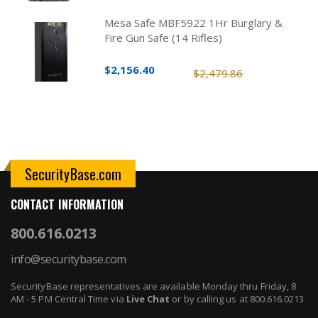
Mesa Safe MBF5922 1Hr Burglary &
Fire Gun Safe (14 Rifles)
$2,156.40
$2,479.86
SecurityBase.com
CONTACT INFORMATION
800.616.0213
info@securitybase.com
SecurityBase representatives are available Monday thru Friday, 8
AM - 5 PM Central Time via
Live Chat
or by calling us at 800.616.0213