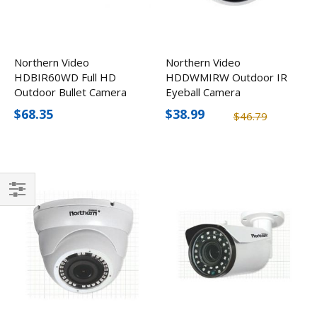
Northern Video
Northern Video
HDBIR60WD Full HD
HDDWMIRW Outdoor IR
Outdoor Bullet Camera
Eyeball Camera
with 60' IR Range
$68.35
$38.99
$46.79
Filter