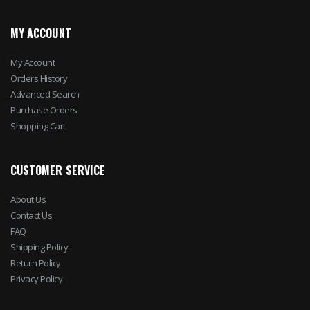
MY ACCOUNT
My Account
Orders History
Advanced Search
Purchase Orders
Shopping Cart
CUSTOMER SERVICE
About Us
Contact Us
FAQ
Shipping Policy
Return Policy
Privacy Policy