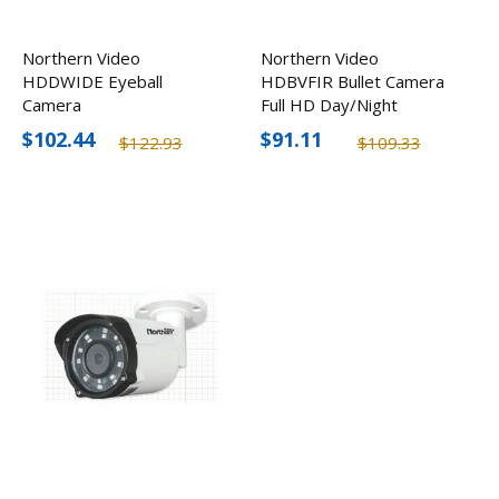
Northern Video
Northern Video
HDDWIDE Eyeball
HDBVFIR Bullet Camera
Camera
Full HD Day/Night
Outdoor
$102.44
$91.11
$122.93
$109.33