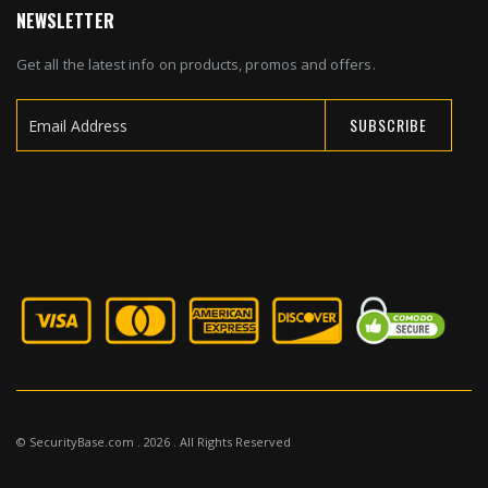
NEWSLETTER
Get all the latest info on products, promos and offers.
SUBSCRIBE
Sign
Up
for
Our
Newsletter:
© SecurityBase.com . 2026 . All Rights Reserved