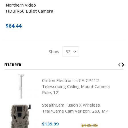
Northern Video
HDBIR60 Bullet Camera
$64.44
Show
FEATURED
Clinton Electronics CE-CP412
Telescoping Ceiling Mount Camera
Pole, 12'
StealthCam Fusion X Wireless
Trail/Game Cam Verizon, 26.0 MP
$139.99
$188.98