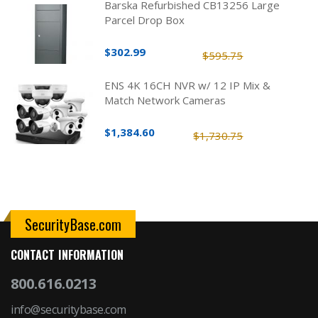
Barska Refurbished CB13256 Large
Parcel Drop Box
$302.99
$595.75
ENS 4K 16CH NVR w/ 12 IP Mix &
Match Network Cameras
$1,384.60
$1,730.75
SecurityBase.com
CONTACT INFORMATION
800.616.0213
info@securitybase.com