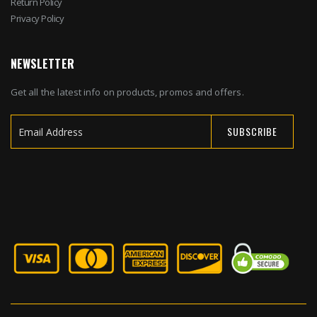
Return Policy
Privacy Policy
NEWSLETTER
Get all the latest info on products, promos and offers.
SUBSCRIBE
Sign
Up
for
Our
Newsletter: