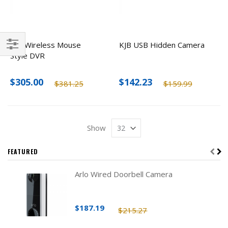
KJB Wireless Mouse
KJB USB Hidden Camera
Style DVR
Filter
$305.00
$142.23
$381.25
$159.99
Show
FEATURED
Arlo Wired Doorbell Camera
$187.19
$215.27