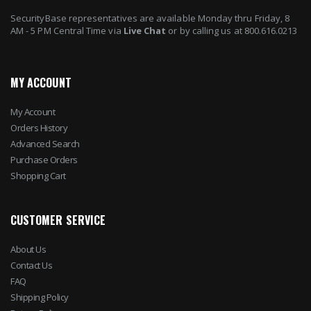
SecurityBase representatives are available Monday thru Friday, 8
AM - 5 PM Central Time via
Live Chat
or by calling us at 800.616.0213
MY ACCOUNT
My Account
Orders History
Advanced Search
Purchase Orders
Shopping Cart
CUSTOMER SERVICE
About Us
Contact Us
FAQ
Shipping Policy