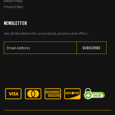
Return Policy
Privacy Policy
NEWSLETTER
Get all the latest info on products, promos and offers.
SUBSCRIBE
Sign
Up
for
Our
Newsletter: