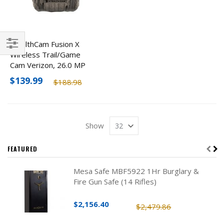
StealthCam Fusion X
Wireless Trail/Game
Filter
Cam Verizon, 26.0 MP
$139.99
$188.98
Show
FEATURED
Mesa Safe MBF5922 1Hr Burglary &
Fire Gun Safe (14 Rifles)
$2,156.40
$2,479.86