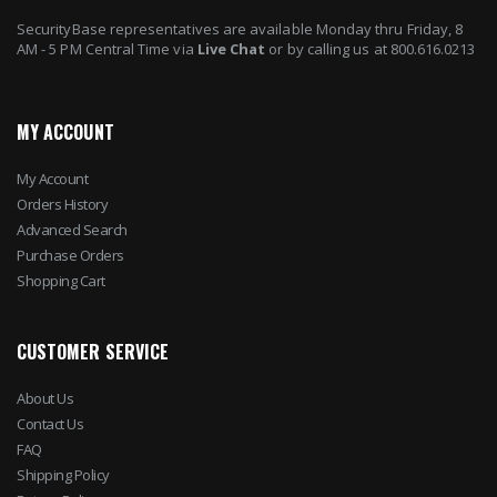
SecurityBase representatives are available Monday thru Friday, 8
AM - 5 PM Central Time via
Live Chat
or by calling us at 800.616.0213
MY ACCOUNT
My Account
Orders History
Advanced Search
Purchase Orders
Shopping Cart
CUSTOMER SERVICE
About Us
Contact Us
FAQ
Shipping Policy