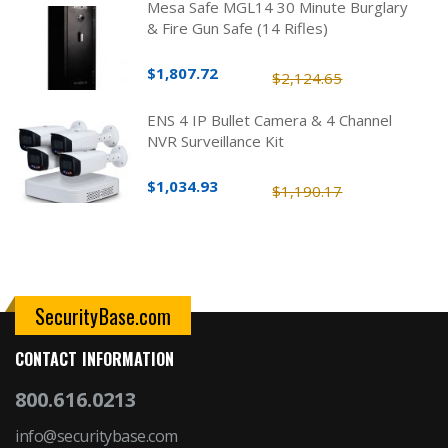
Mesa Safe MGL14 30 Minute Burglary
& Fire Gun Safe (14 Rifles)
$1,807.72
$2,124.65
ENS 4 IP Bullet Camera & 4 Channel
NVR Surveillance Kit
$1,034.93
$1,190.17
SecurityBase.com
CONTACT INFORMATION
800.616.0213
info@securitybase.com