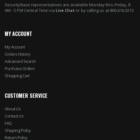
SecurityBase representatives are available Monday thru Friday, 8
AM - 5 PM Central Time via
Live Chat
or by calling us at 800.616.0213
MY ACCOUNT
My Account
Orders History
Advanced Search
Purchase Orders
Shopping Cart
CUSTOMER SERVICE
About Us
Contact Us
FAQ
Shipping Policy
Return Policy