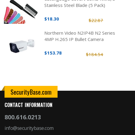
Stainless Steel Blade (5 Pack)
$18.30
$22.87
Northern Video N2IP4B N2 Series
4MP H.265 IP Bullet Camera
$153.78
$184.54
SecurityBase.com
CONTACT INFORMATION
800.616.0213
info@securitybase.com