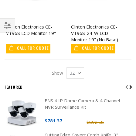
Clinton Electronics CE-
Clinton Electronics CE-
VT968 LCD Monitor 19"
VT968-24-W LCD
Filter
Monitor 19" (No Base)
CALL FOR QUOTE
CALL FOR QUOTE
Show
FEATURED
ENS 4 IP Dome Camera & 4 Channel
NVR Surveillance Kit
$781.37
$892.58
CuttingEdge Covert Comb Knife, 3"