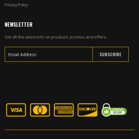
Privacy Policy
NEWSLETTER
Get all the latest info on products, promos and offers.
SUBSCRIBE
Sign
Up
for
Our
Newsletter: