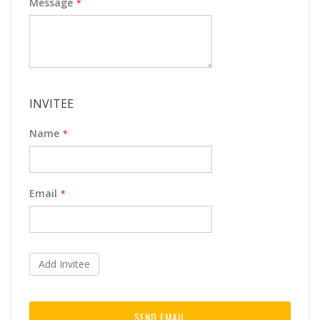
Message
INVITEE
Name
Email
Add Invitee
SEND EMAIL