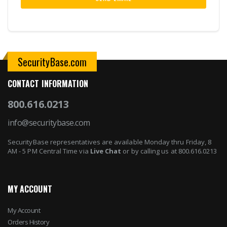
SecurityBase.com
CONTACT INFORMATION
800.616.0213
info@securitybase.com
SecurityBase representatives are available Monday thru Friday, 8
AM - 5 PM Central Time via
Live Chat
or by calling us at 800.616.0213
MY ACCOUNT
My Account
Orders History