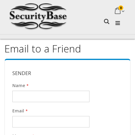
0
My Ca
Search
Email to a Friend
SENDER
Name
Email