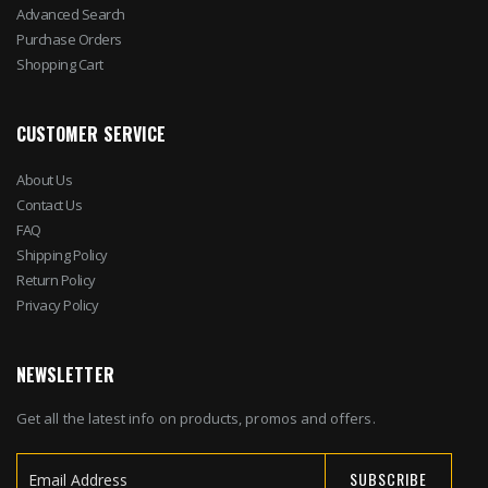
Advanced Search
Purchase Orders
Shopping Cart
CUSTOMER SERVICE
About Us
Contact Us
FAQ
Shipping Policy
Return Policy
Privacy Policy
NEWSLETTER
Get all the latest info on products, promos and offers.
SUBSCRIBE